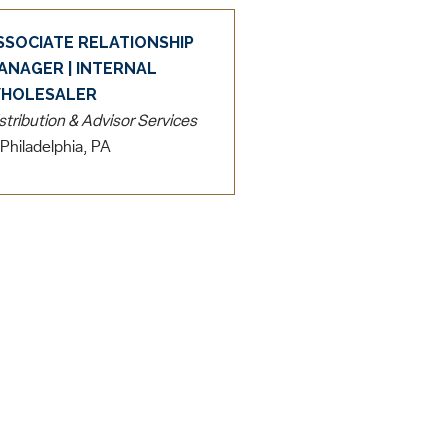
SSOCIATE RELATIONSHIP
ANAGER | INTERNAL
HOLESALER
stribution & Advisor Services
Philadelphia, PA