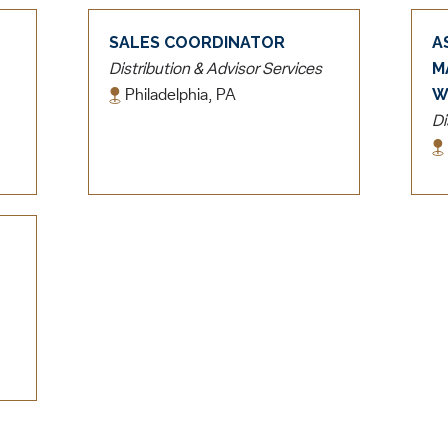
SALES COORDINATOR
A
M
Distribution & Advisor Services
W
Philadelphia, PA
Di