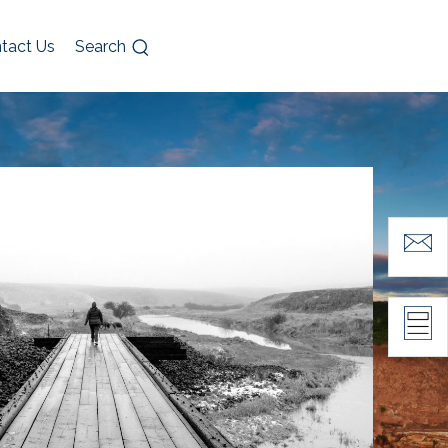
tact Us
Search