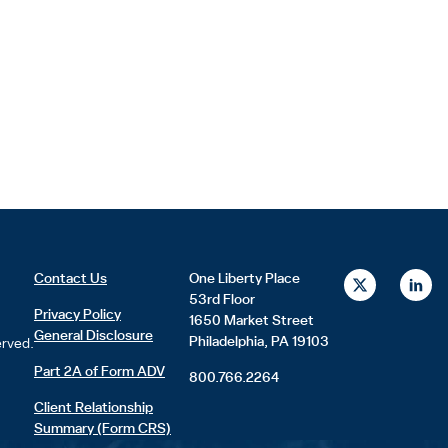
X
L
Contact Us
One Liberty Place
-
i
53rd Floor
t
n
Privacy Policy
1650 Market Street
w
k
General Disclosure
i
e
Philadelphia, PA 19103
erved.
t
d
t
i
Part 2A of Form ADV
800.766.2264
e
n
r
Client Relationship
Summary (Form CRS)