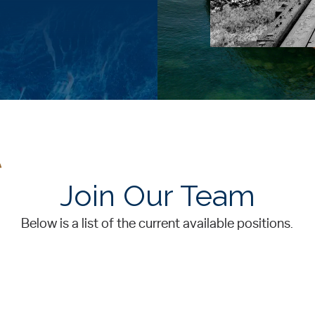
Join Our Team
Below is a list of the current available positions.