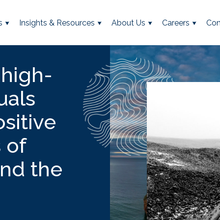
s
Insights & Resources
About Us
Careers
Con
 high-
uals
sitive
 of
and the