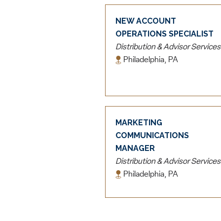
NEW ACCOUNT
OPERATIONS SPECIALIST
Distribution & Advisor Services
Philadelphia, PA
MARKETING
COMMUNICATIONS
MANAGER
Distribution & Advisor Services
Philadelphia, PA