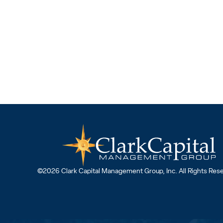
©2026 Clark Capital Management Group, Inc. All Rights Res