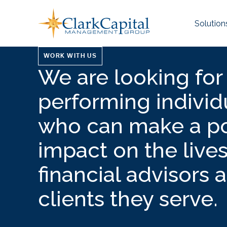
Skip
to
Solution
content
WORK WITH US
We are looking for
performing individ
who can make a po
impact on the lives
financial advisors 
clients they serve.