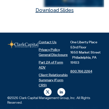
Download Slides
Contact Us
One Liberty Place
53rd Floor
Privacy Policy
1650 Market Street
General Disclosure
Philadelphia, PA
Part 2A of Form
19103
ADV
800.766.2264
Client Relationship
Summary (Form
CRS)
X
L
-
i
t
n
©2026 Clark Capital Management Group, Inc. All Rights
w
k
Reserved.
i
e