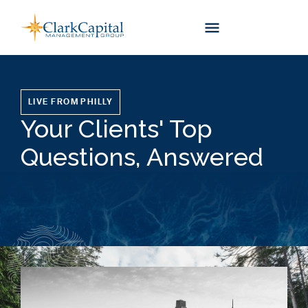
Skip
to
content
LIVE FROM PHILLY
Your Clients' Top
Questions, Answered