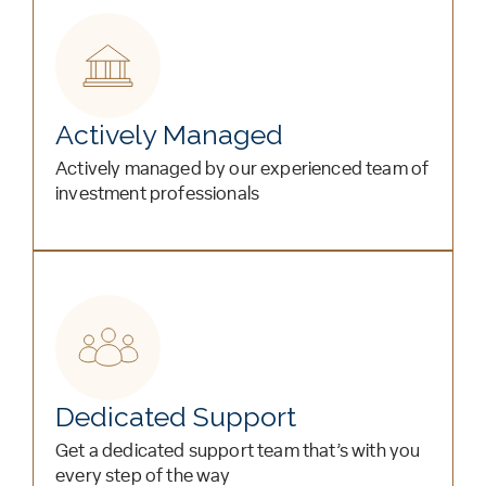
Actively Managed
Actively managed by our experienced team of
investment professionals
Dedicated Support
Get a dedicated support team that’s with you
every step of the way