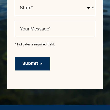
* Indicates a required field.
Submit