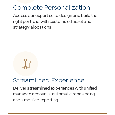
Complete Personalization
Access our expertise to design and build the
right portfolio with customized asset and
strategy allocations
Streamlined Experience
Deliver streamlined experiences with unified
managed accounts, automatic rebalancing,
and simplified reporting