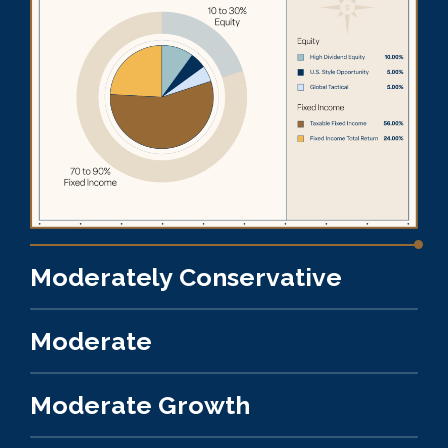
Moderately Conservative
Moderate
Moderate Growth