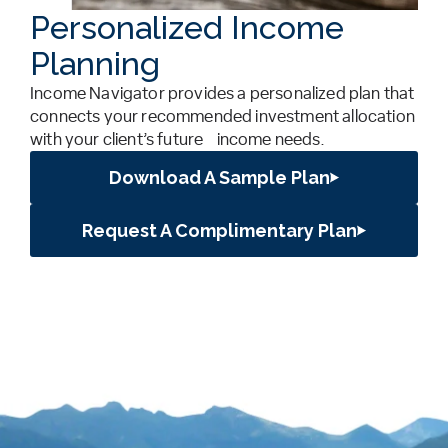
Personalized Income
Planning
Income Navigator provides a personalized plan that
connects your recommended investment allocation
with your client’s future income needs.
Download A Sample Plan
Request A Complimentary Plan