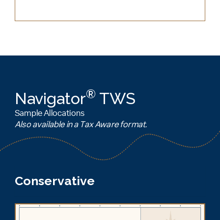
®
Navigator
TWS
Sample Allocations
Also available in a Tax Aware format.
Conservative