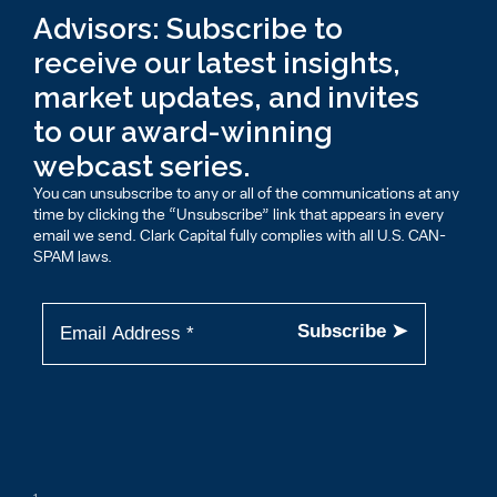
Advisors: Subscribe to
receive our latest insights,
market updates, and invites
to our award-winning
webcast series.
You can unsubscribe to any or all of the communications at any
time by clicking the “Unsubscribe” link that appears in every
email we send. Clark Capital fully complies with all U.S. CAN-
SPAM laws.