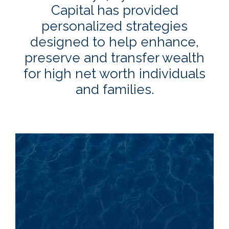
Capital has provided
personalized strategies
designed to help enhance,
preserve and transfer wealth
for high net worth individuals
and families.