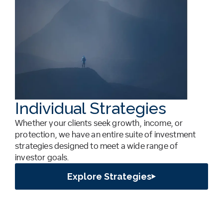
Individual Strategies
Whether your clients seek growth, income, or
protection, we have an entire suite of investment
strategies designed to meet a wide range of
investor goals.
Explore Strategies