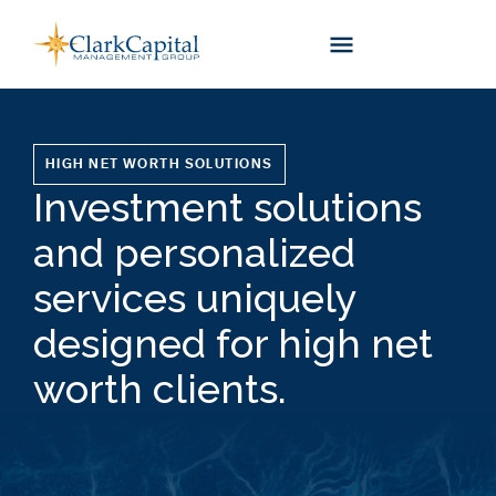
Skip
to
content
HIGH NET WORTH SOLUTIONS
Investment solutions
and personalized
services uniquely
designed for high net
worth clients.