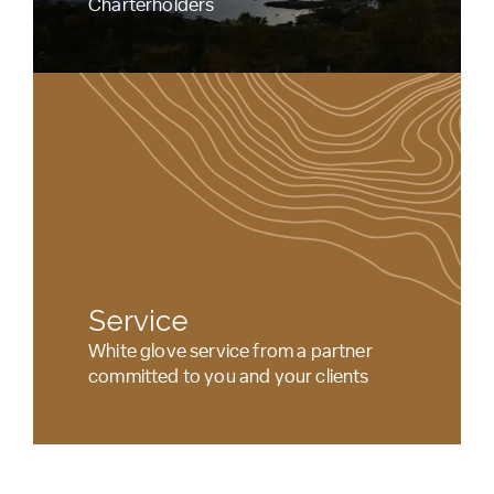
Charterholders
Service
White glove service from a partner
committed to you and your clients