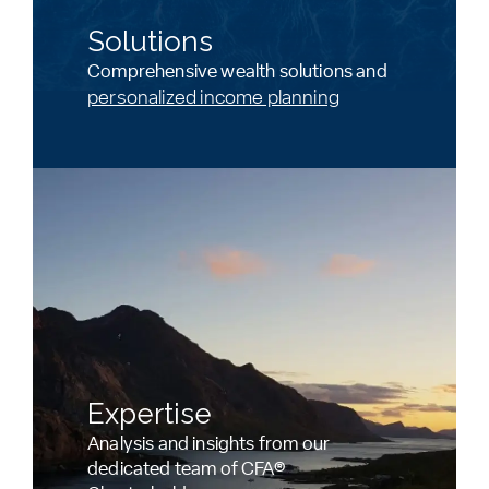
Solutions
Comprehensive wealth solutions and
personalized income planning
Expertise
Analysis and insights from our
dedicated team of CFA®