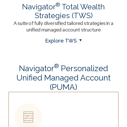
®
Navigator
Total Wealth
Strategies (TWS)
A suite of fully diversified tailored strategies in a
unified managed account structure
Explore TWS
®
Navigator
Personalized
Unified Managed Account
(PUMA)