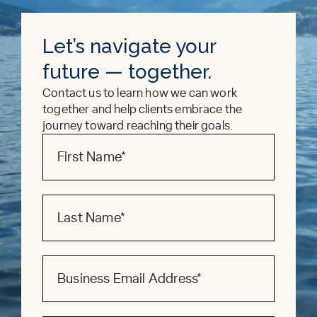
Let’s navigate your
future — together.
Contact us to learn how we can work
together and help clients embrace the
journey toward reaching their goals.
Contact
Form