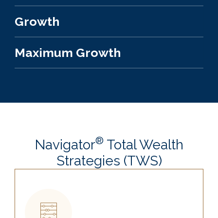
Growth
Maximum Growth
®
Navigator
Total Wealth
Strategies (TWS)