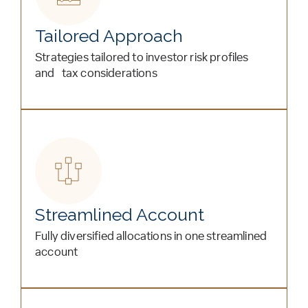
Tailored Approach
Strategies tailored to investor risk profiles
and tax considerations
Streamlined Account
Fully diversified allocations in one streamlined
account