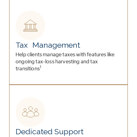
Tax Management
Help clients manage taxes with features like
ongoing tax-loss harvesting and tax
1
transitions
Dedicated Support