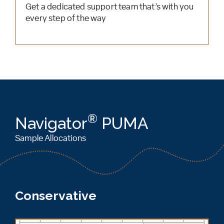
Get a dedicated support team that’s with you
every step of the way
®
Navigator
PUMA
Sample Allocations
Conservative