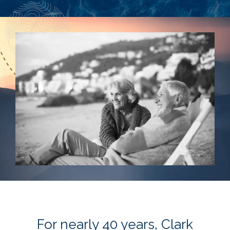
For nearly 40 years, Clark