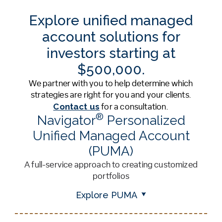
Explore unified managed
account solutions for
investors starting at
$500,000.
We partner with you to help determine which
strategies are right for you and your clients.
Contact us
for a consultation.
®
Navigator
Personalized
Unified Managed Account
(PUMA)
A full-service approach to creating customized
portfolios
Explore PUMA