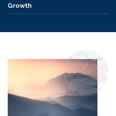
Growth