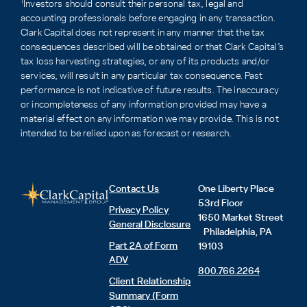
1
Investors should consult their personal tax, legal and
accounting professionals before engaging in any transaction.
Clark Capital does not represent in any manner that the tax
consequences described will be obtained or that Clark Capital’s
tax loss harvesting strategies, or any of its products and/or
services, will result in any particular tax consequence. Past
performance is not indicative of future results. The inaccuracy
or incompleteness of any information provided may have a
material effect on any information we may provide. This is not
intended to be relied upon as forecast or research.
Contact Us
One Liberty Place
53rd Floor
Privacy Policy
1650 Market Street
General Disclosure
Philadelphia, PA
Part 2A of Form
19103
ADV
800.766.2264
Client Relationship
Summary (Form