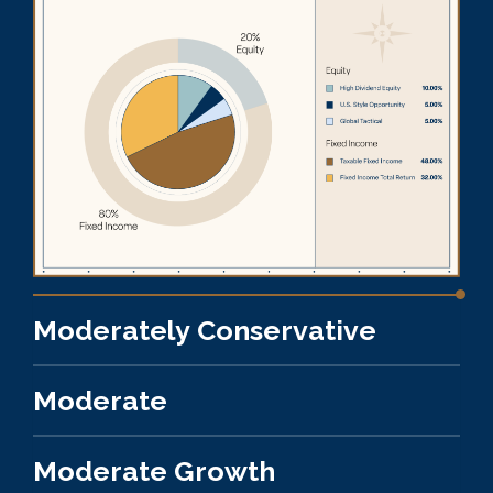
Moderately Conservative
Moderate
Moderate Growth