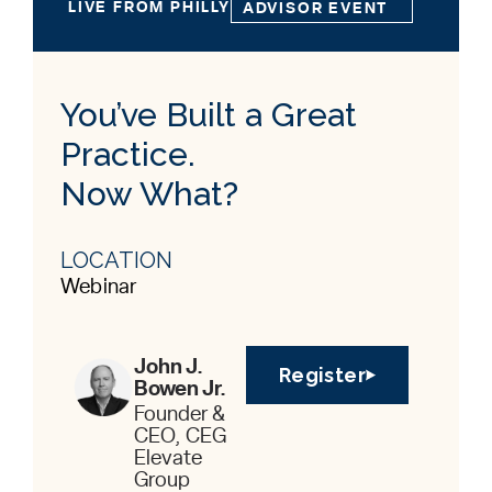
LIVE FROM PHILLY
ADVISOR EVENT
You’ve Built a Great
Practice.
Now What?
LOCATION
Webinar
John J.
Register
Bowen Jr.
Founder &
CEO, CEG
Elevate
Group