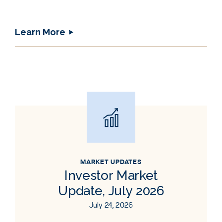
Learn More
MARKET UPDATES
Investor Market
Update, July 2026
July 24, 2026