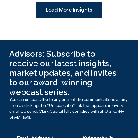
Load More Insights
Advisors: Subscribe to
receive our latest insights,
market updates, and invites
to our award-winning
webcast series.
You can unsubscribe to any or all of the communications at any
time by clicking the “Unsubscribe” link that appears in every
email we send. Clark Capital fully complies with all U.S. CAN-
SPAM laws.