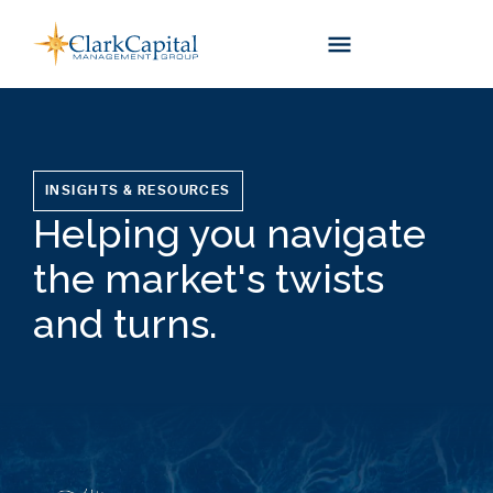
Skip
to
content
INSIGHTS & RESOURCES
Helping you navigate
the market's twists
and turns.