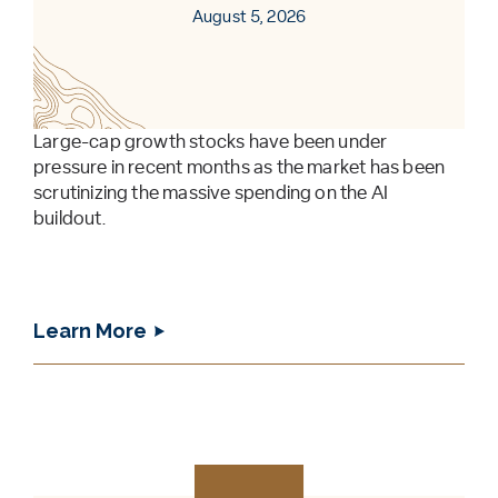
August 5, 2026
Large-cap growth stocks have been under
pressure in recent months as the market has been
scrutinizing the massive spending on the AI
buildout.
Learn More