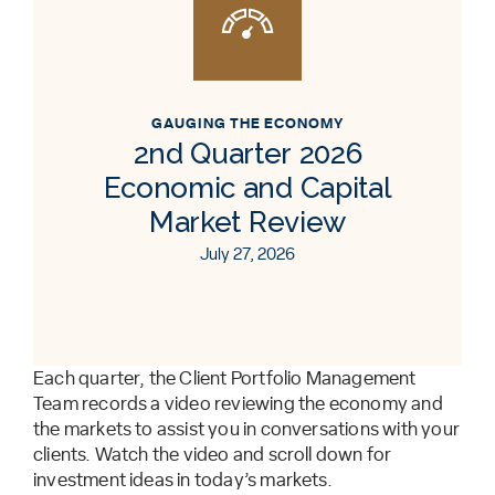
GAUGING THE ECONOMY
2nd Quarter 2026
Economic and Capital
Market Review
July 27, 2026
Each quarter, the Client Portfolio Management
Team records a video reviewing the economy and
the markets to assist you in conversations with your
clients. Watch the video and scroll down for
investment ideas in today’s markets.