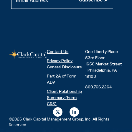
Contact Us
One Liberty Place
53rd Floor
Privacy Policy
1650 Market Street
General Disclosure
Philadelphia, PA
Part 2A of Form
19103
ADV
800.766.2264
Client Relationship
Summary (Form
CRS)
X
L
-
i
t
n
©2026 Clark Capital Management Group, Inc. All Rights
w
k
Reserved.
i
e