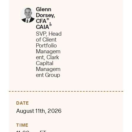
Glenn
Dorsey,
®
CFA
,
®
CAIA
SVP, Head
of Client
Portfolio
Managem
ent, Clark
Capital
Managem
ent Group
DATE
August 11th, 2026
TIME