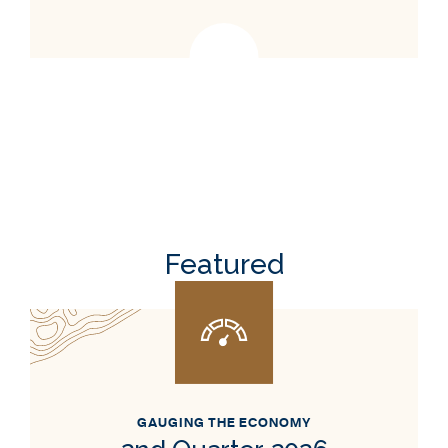
Featured
GAUGING THE ECONOMY