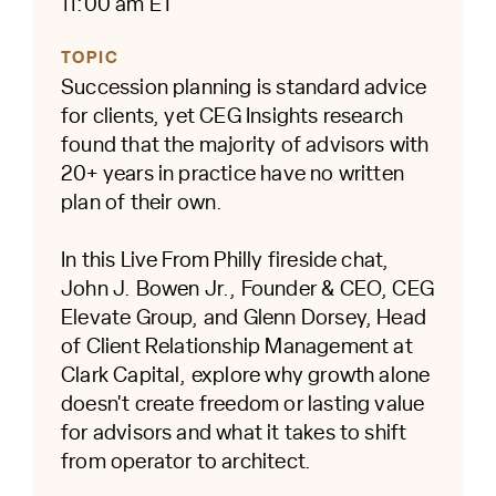
11:00 am ET
TOPIC
Succession planning is standard advice
for clients, yet CEG Insights research
found that the majority of advisors with
20+ years in practice have no written
plan of their own.
In this Live From Philly fireside chat,
John J. Bowen Jr., Founder & CEO, CEG
Elevate Group, and Glenn Dorsey, Head
of Client Relationship Management at
Clark Capital, explore why growth alone
doesn't create freedom or lasting value
for advisors and what it takes to shift
from operator to architect.