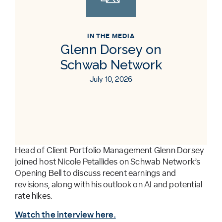
IN THE MEDIA
Glenn Dorsey on
Schwab Network
July 10, 2026
Head of Client Portfolio Management Glenn Dorsey
joined host Nicole Petallides on Schwab Network’s
Opening Bell to discuss recent earnings and
revisions, along with his outlook on AI and potential
rate hikes.
Watch the interview here.