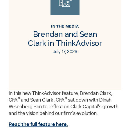
IN THE MEDIA
Brendan and Sean
Clark in ThinkAdvisor
July 17, 2026
In this new ThinkAdvisor feature, Brendan Clark,
®
®
CFA
and Sean Clark, CFA
sat down with Dinah
Wisenberg Brin to reflect on Clark Capital's growth
and the vision behind our firm's evolution.
Read the full feature here.