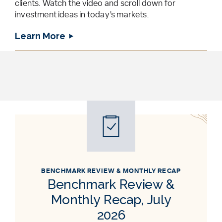
clients. Watch the video and scroll down for
investment ideas in today’s markets.
Learn More
BENCHMARK REVIEW & MONTHLY RECAP
Benchmark Review &
Monthly Recap, July
2026