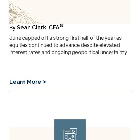
®
Sean Clark, CFA
By
June capped off a strong first half of the year as
equities continued to advance despite elevated
interest rates and ongoing geopolitical uncertainty.
Learn More