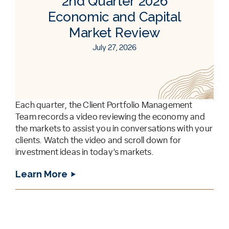
2nd Quarter 2026
Economic and Capital
Market Review
July 27, 2026
Each quarter, the Client Portfolio Management
Team records a video reviewing the economy and
the markets to assist you in conversations with your
clients. Watch the video and scroll down for
investment ideas in today’s markets.
Learn More