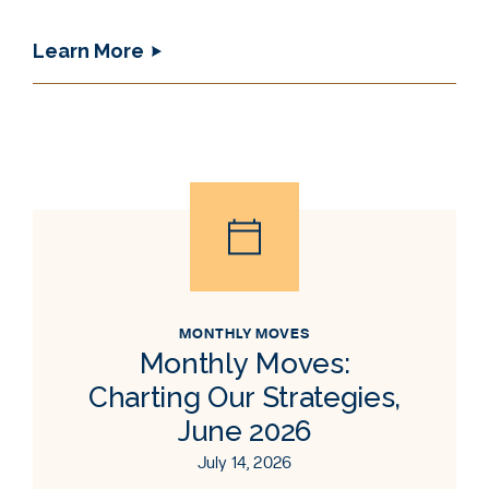
Learn More
MONTHLY MOVES
Monthly Moves:
Charting Our Strategies,
June 2026
July 14, 2026