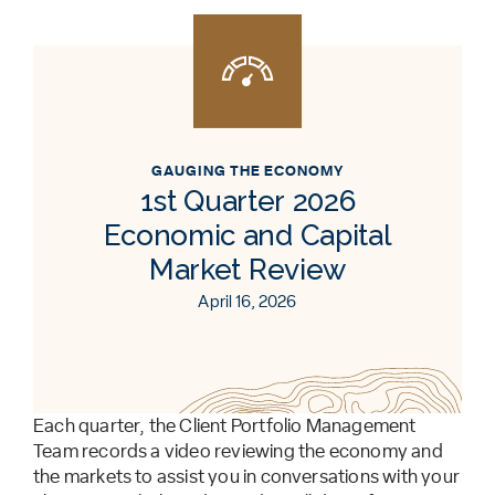
GAUGING THE ECONOMY
1st Quarter 2026
Economic and Capital
Market Review
April 16, 2026
Each quarter, the Client Portfolio Management
Team records a video reviewing the economy and
the markets to assist you in conversations with your