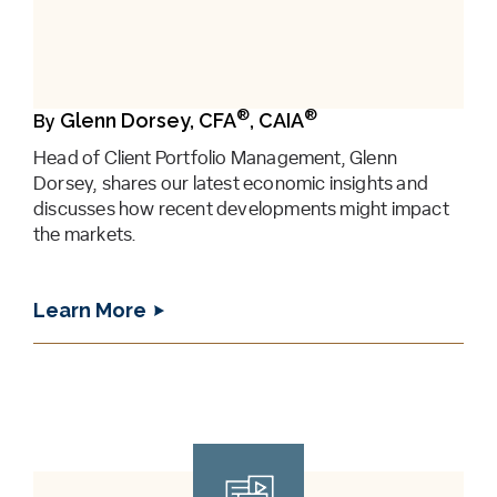
®
®
Glenn Dorsey, CFA
, CAIA
By
Head of Client Portfolio Management, Glenn
Dorsey, shares our latest economic insights and
discusses how recent developments might impact
the markets.
Learn More