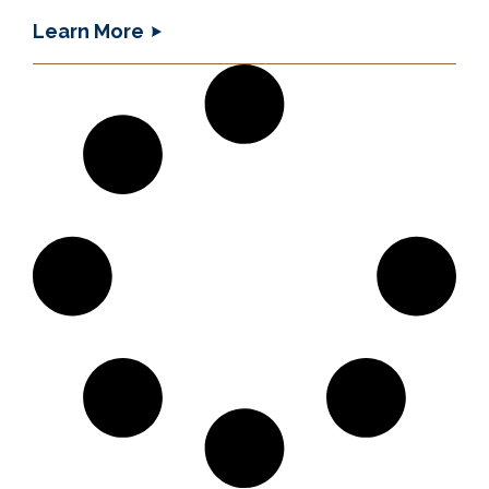
Learn More