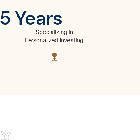
15 Years
Specializing in
Personalized Investing