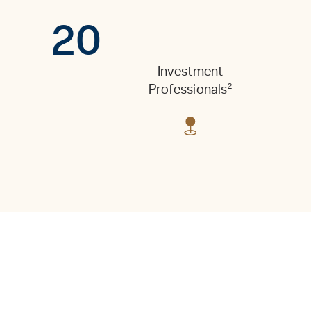
20
Investment
2
Professionals