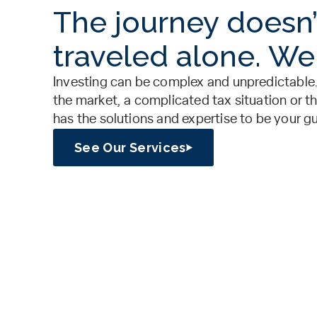
The journey doesn’
traveled alone. We
Investing can be complex and unpredictable.
the market, a complicated tax situation or th
has the solutions and expertise to be your g
See Our Services