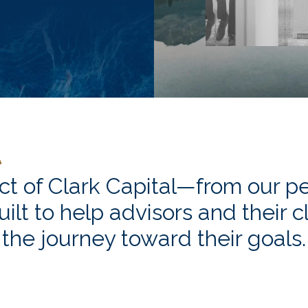
ct of Clark Capital—from our pe
uilt to help advisors and their 
the journey toward their goals.