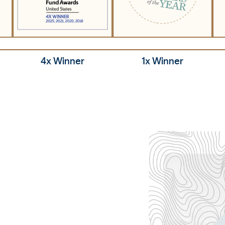
1x Winner
4x Winner