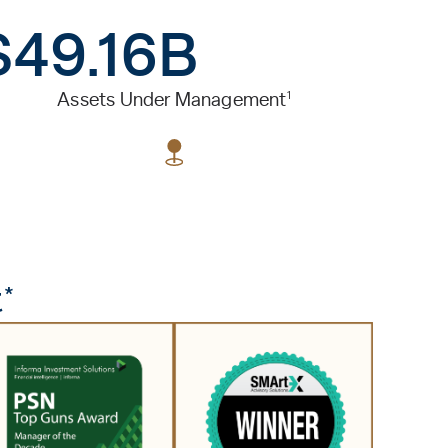
$49.16B
1
Assets Under Management
*