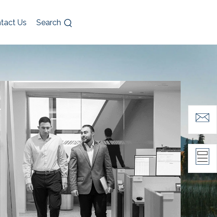
tact Us
Search