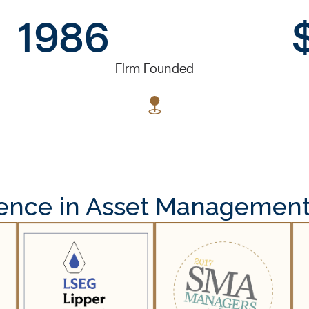
1986
Firm Founded
lence in Asset Management