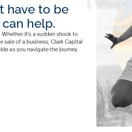
t have to be
 can help.
 Whether it’s a sudden shock to
e sale of a business, Clark Capital
uide as you navigate the journey.