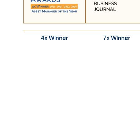
7x Winner
4x Winner