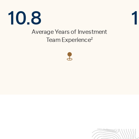
10.8
Average Years of Investment
2
Team Experience