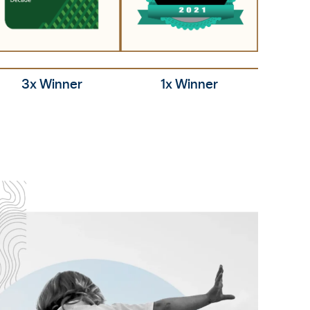
3x Winner
1x Winner