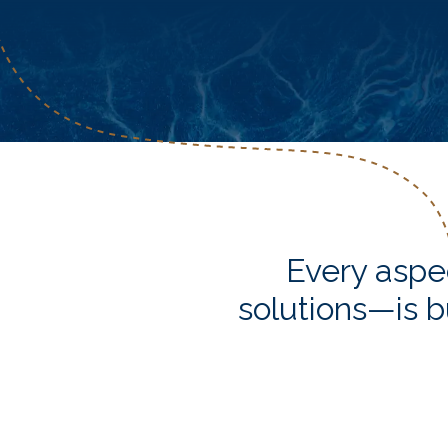
Every aspe
solutions—is b