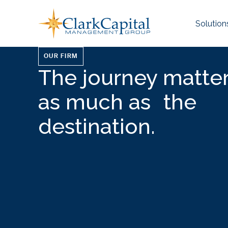
Skip
to
Solution
content
OUR FIRM
The journey matter
as much as the
destination.