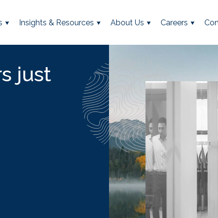
s
Insights & Resources
About Us
Careers
Con
s just