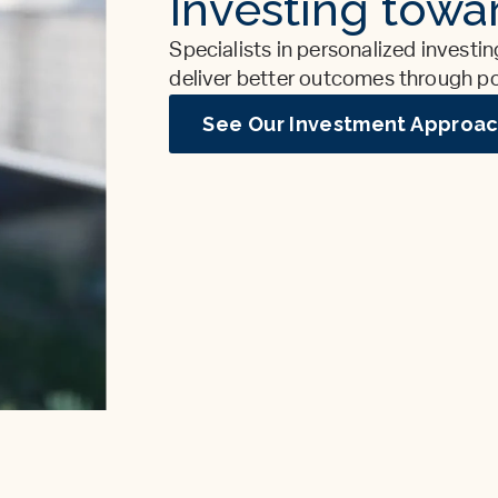
Investing towar
Specialists in personalized investin
deliver better outcomes through port
See Our Investment Approa