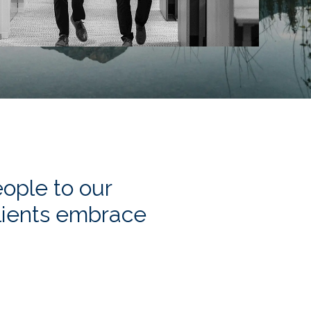
ople to our
clients embrace