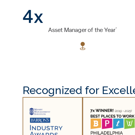
4x
*
Asset Manager of the Year
Recognized for Excel