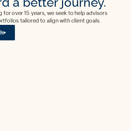
d a better journey.
g for over 15 years, we seek to help advisors
folios tailored to align with client goals.
ch