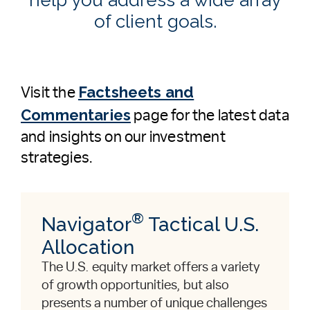
of client goals.
Factsheets and
Visit the
Commentaries
page for the latest data
and insights on our investment
strategies.
®
Navigator
Tactical U.S.
Allocation
The U.S. equity market offers a variety
of growth opportunities, but also
presents a number of unique challenges