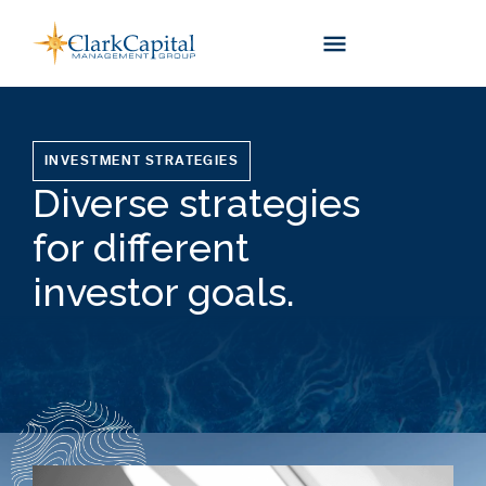
Skip
to
content
INVESTMENT STRATEGIES
Diverse strategies
for different
investor goals.