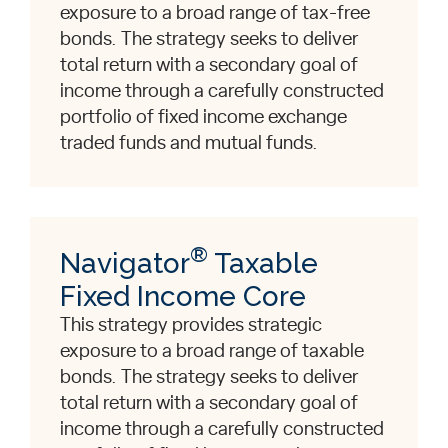
exposure to a broad range of tax-free
bonds. The strategy seeks to deliver
total return with a secondary goal of
income through a carefully constructed
portfolio of fixed income exchange
traded funds and mutual funds.
®
Navigator
Taxable
Fixed Income Core
This strategy provides strategic
exposure to a broad range of taxable
bonds. The strategy seeks to deliver
total return with a secondary goal of
income through a carefully constructed