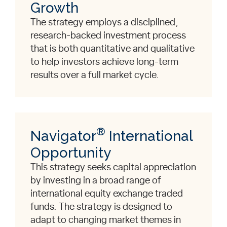
Growth
The strategy employs a disciplined,
research-backed investment process
that is both quantitative and qualitative
to help investors achieve long-term
results over a full market cycle.
®
Navigator
International
Opportunity
This strategy seeks capital appreciation
by investing in a broad range of
international equity exchange traded
funds. The strategy is designed to
adapt to changing market themes in