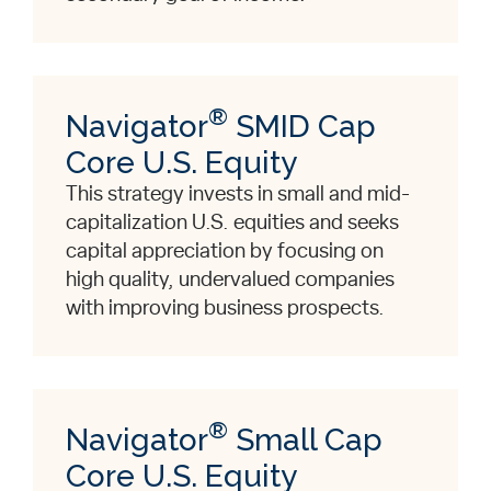
®
Navigator
SMID Cap
Core U.S. Equity
This strategy invests in small and mid-
capitalization U.S. equities and seeks
capital appreciation by focusing on
high quality, undervalued companies
with improving business prospects.
®
Navigator
Small Cap
Core U.S. Equity