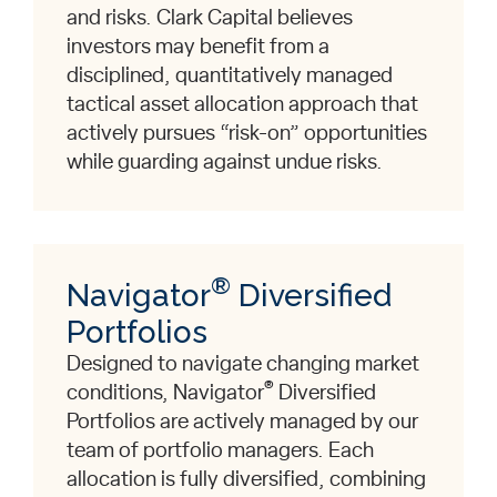
and risks. Clark Capital believes
investors may benefit from a
disciplined, quantitatively managed
tactical asset allocation approach that
actively pursues “risk-on” opportunities
while guarding against undue risks.
®
Navigator
Diversified
Portfolios
Designed to navigate changing market
®
conditions, Navigator
Diversified
Portfolios are actively managed by our
team of portfolio managers. Each
allocation is fully diversified, combining