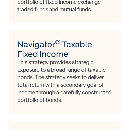
portfolio of fixed income exchange
traded funds and mutual funds.
®
Navigator
Taxable
Fixed Income
This strategy provides strategic
exposure to a broad range of taxable
bonds. The strategy seeks to deliver
total return with a secondary goal of
income through a carefully constructed
portfolio of bonds.