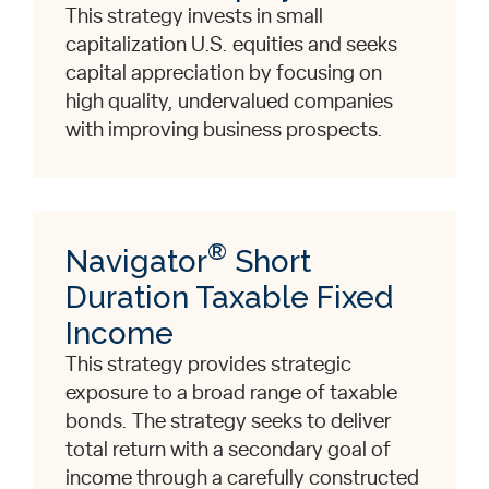
This strategy invests in small
capitalization U.S. equities and seeks
capital appreciation by focusing on
high quality, undervalued companies
with improving business prospects.
®
Navigator
Short
Duration Taxable Fixed
Income
This strategy provides strategic
exposure to a broad range of taxable
bonds. The strategy seeks to deliver
total return with a secondary goal of
income through a carefully constructed