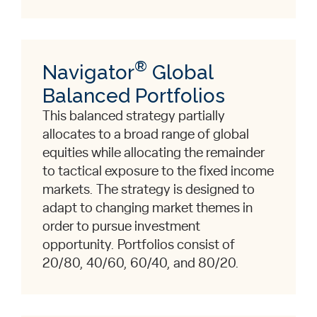
®
Navigator
Global
Balanced Portfolios
This balanced strategy partially
allocates to a broad range of global
equities while allocating the remainder
to tactical exposure to the fixed income
markets. The strategy is designed to
adapt to changing market themes in
order to pursue investment
opportunity. Portfolios consist of
20/80, 40/60, 60/40, and 80/20.