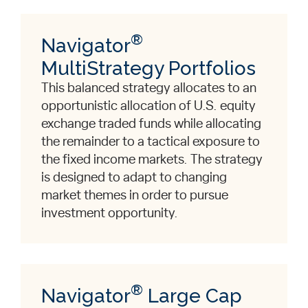
®
Navigator
MultiStrategy Portfolios
This balanced strategy allocates to an
opportunistic allocation of U.S. equity
exchange traded funds while allocating
the remainder to a tactical exposure to
the fixed income markets. The strategy
is designed to adapt to changing
market themes in order to pursue
investment opportunity.
®
Navigator
Large Cap