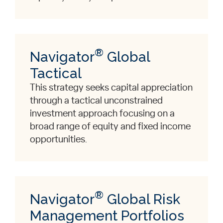
®
Navigator
Global
Tactical
This strategy seeks capital appreciation
through a tactical unconstrained
investment approach focusing on a
broad range of equity and fixed income
opportunities.
®
Navigator
Global Risk
Management Portfolios