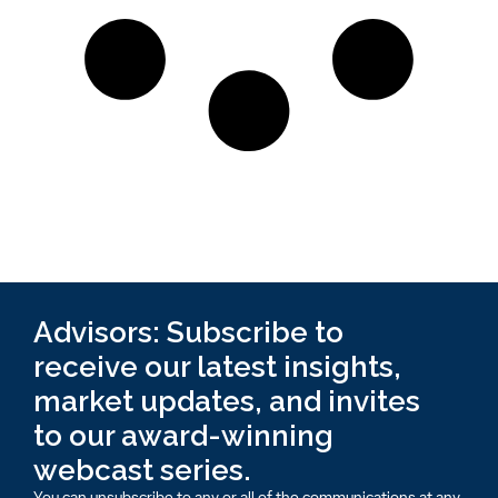
Advisors: Subscribe to
receive our latest insights,
market updates, and invites
to our award-winning
webcast series.
You can unsubscribe to any or all of the communications at any