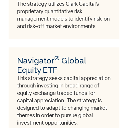
The strategy utilizes Clark Capital’s
proprietary quantitative risk
management models to identify risk-on
and risk-off market environments.
®
Navigator
Global
Equity ETF
This strategy seeks capital appreciation
through investing in broad range of
equity exchange traded funds for
capital appreciation. The strategy is
designed to adapt to changing market
themes in order to pursue global
investment opportunities.