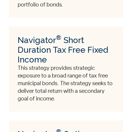
portfolio of bonds.
®
Navigator
Short
Duration Tax Free Fixed
Income
This strategy provides strategic
exposure to a broad range of tax free
municipal bonds. The strategy seeks to
deliver total return with a secondary
goal of income.
®