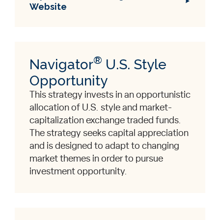
Website
®
Navigator
U.S. Style
Opportunity
This strategy invests in an opportunistic
allocation of U.S. style and market-
capitalization exchange traded funds.
The strategy seeks capital appreciation
and is designed to adapt to changing
market themes in order to pursue
investment opportunity.