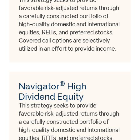
This strategy seeks to provide
favorable risk-adjusted returns through
a carefully constructed portfolio of
high-quality domestic and international
equities, REITs, and preferred stocks.
Covered call options are selectively
utilized in an effort to provide income.
®
Navigator
High
Dividend Equity
This strategy seeks to provide
favorable risk-adjusted returns through
a carefully constructed portfolio of
high-quality domestic and international
equities, REITs, and preferred stocks.