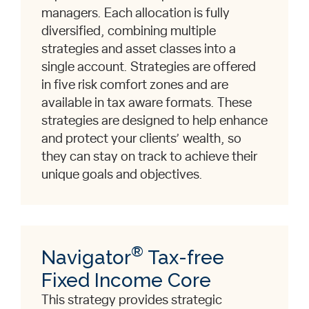
managers. Each allocation is fully
diversified, combining multiple
strategies and asset classes into a
single account. Strategies are offered
in five risk comfort zones and are
available in tax aware formats. These
strategies are designed to help enhance
and protect your clients’ wealth, so
they can stay on track to achieve their
unique goals and objectives.
®
Navigator
Tax-free
Fixed Income Core
This strategy provides strategic