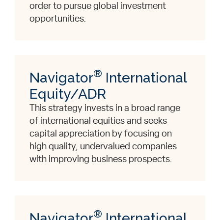
order to pursue global investment
opportunities.
®
Navigator
International
Equity/ADR
This strategy invests in a broad range
of international equities and seeks
capital appreciation by focusing on
high quality, undervalued companies
with improving business prospects.
®
Navigator
International