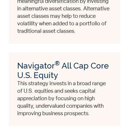
meaningful diversification by investing
in alternative asset classes. Alternative
asset classes may help to reduce
volatility when added to a portfolio of
traditional asset classes.
®
Navigator
All Cap Core
U.S. Equity
This strategy invests in a broad range
of U.S. equities and seeks capital
appreciation by focusing on high
quality, undervalued companies with
improving business prospects.