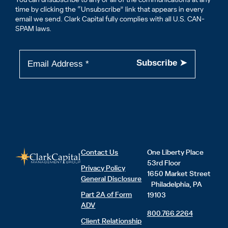
time by clicking the “Unsubscribe” link that appears in every
email we send. Clark Capital fully complies with all U.S. CAN-
SPAM laws.
Contact Us
One Liberty Place
53rd Floor
Privacy Policy
1650 Market Street
General Disclosure
Philadelphia, PA
Part 2A of Form
19103
ADV
800.766.2264
Client Relationship