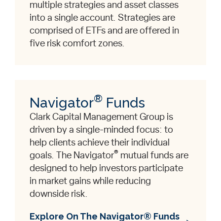
multiple strategies and asset classes
into a single account. Strategies are
comprised of ETFs and are offered in
five risk comfort zones.
®
Navigator
Funds
Clark Capital Management Group is
driven by a single-minded focus: to
help clients achieve their individual
®
goals. The Navigator
mutual funds are
designed to help investors participate
in market gains while reducing
downside risk.
Explore On The Navigator® Funds