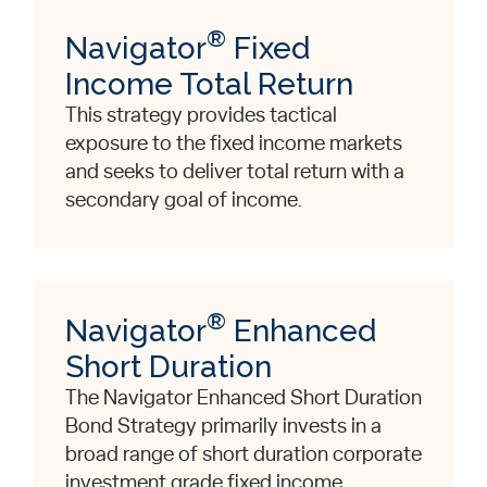
®
Navigator
Fixed
Income Total Return
This strategy provides tactical
exposure to the fixed income markets
and seeks to deliver total return with a
secondary goal of income.
®
Navigator
Enhanced
Short Duration
The Navigator Enhanced Short Duration
Bond Strategy primarily invests in a
broad range of short duration corporate
investment grade fixed income