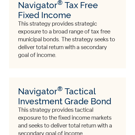
®
Navigator
Tax Free
Fixed Income
This strategy provides strategic
exposure to a broad range of tax free
municipal bonds. The strategy seeks to
deliver total return with a secondary
goal of income.
®
Navigator
Tactical
Investment Grade Bond
This strategy provides tactical
exposure to the fixed income markets
and seeks to deliver total return with a
secondary goal of income.