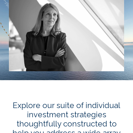
Explore our suite of individual
investment strategies
thoughtfully constructed to
help you address a wide array