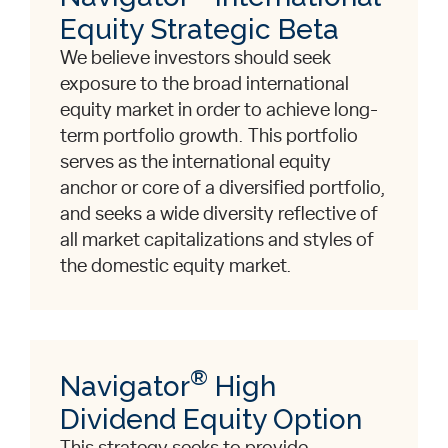
Equity Strategic Beta
We believe investors should seek
exposure to the broad international
equity market in order to achieve long-
term portfolio growth. This portfolio
serves as the international equity
anchor or core of a diversified portfolio,
and seeks a wide diversity reflective of
all market capitalizations and styles of
the domestic equity market.
®
Navigator
High
Dividend Equity Option