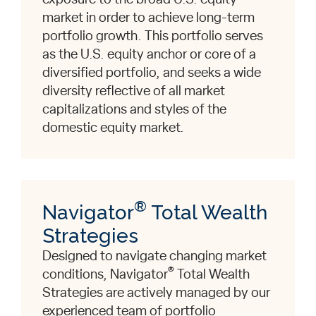
market in order to achieve long-term
portfolio growth. This portfolio serves
as the U.S. equity anchor or core of a
diversified portfolio, and seeks a wide
diversity reflective of all market
capitalizations and styles of the
domestic equity market.
®
Navigator
Total Wealth
Strategies
Designed to navigate changing market
®
conditions, Navigator
Total Wealth
Strategies are actively managed by our
experienced team of portfolio