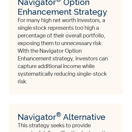
Navigator
Option
Enhancement Strategy
For many high net worth investors, a
single stock represents too high a
percentage of their overall portfolio,
exposing them to unnecessary risk.
With the Navigator Option
Enhancement strategy, investors can
capture additional income while
systematically reducing single-stock
risk.
®
Navigator
Alternative
This strategy seeks to provide