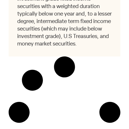
securities with a weighted duration
typically below one year and, to a lesser
degree, intermediate term fixed income
securities (which may include below
investment grade), U.S Treasuries, and
money market securities.