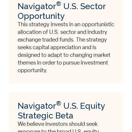
®
Navigator
U.S. Sector
Opportunity
This strategy invests in an opportunistic
allocation of U.S. sector and industry
exchange traded funds. The strategy
seeks capital appreciation and is
designed to adapt to changing market
themes in order to pursue investment
opportunity.
®
Navigator
U.S. Equity
Strategic Beta
We believe investors should seek
exposure to the broad U.S. equity