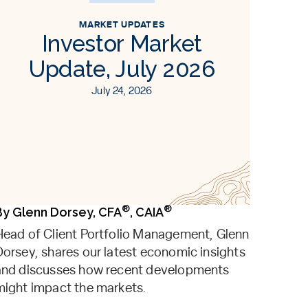
MARKET UPDATES
Investor Market
Update, July 2026
July 24, 2026
®
®
By
Glenn Dorsey, CFA
, CAIA
Head of Client Portfolio Management, Glenn
Dorsey, shares our latest economic insights
and discusses how recent developments
might impact the markets.