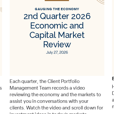
GAUGING THE ECONOMY
2nd Quarter 2026
Economic and
Capital Market
Review
July 27, 2026
Each quarter, the Client Portfolio
s
Management Team records a video
reviewing the economy and the markets to
assist you in conversations with your
clients. Watch the video and scroll down for