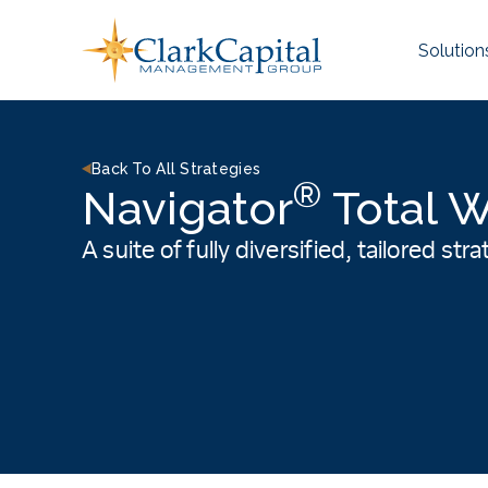
Skip
to
Solution
content
Back To All Strategies
®
Navigator
Total W
A suite of fully diversified, tailored st