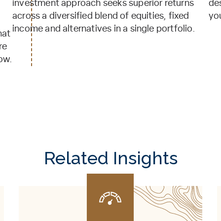
investment approach seeks superior returns
de
across a diversified blend of equities, fixed
yo
income and alternatives in a single portfolio.
hat
re
ow.
Related Insights