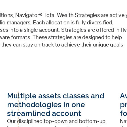
ions, Navigator® Total Wealth Strategies are activel
 managers. Each allocation is fully diversified,
es into a single account. Strategies are offered in fi
aware formats. These strategies are designed to help
 they can stay on track to achieve their unique goals
Multiple assets classes and
Av
methodologies in one
pr
streamlined account
f
Our disciplined top-down and bottom-up
Na