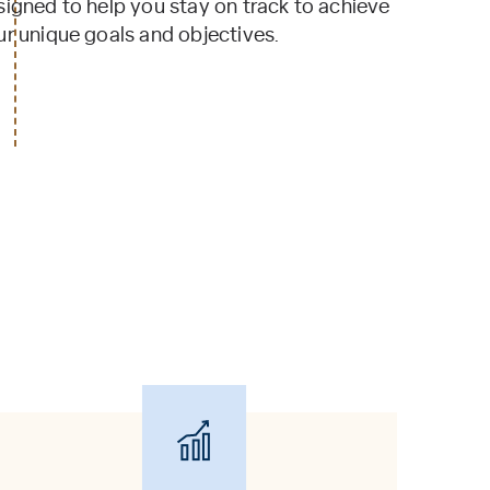
signed to help you stay on track to achieve
ur unique goals and objectives.