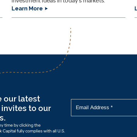
investment ideas in today’s markets.
Learn More
 our latest
invites to our
s.
y time by clicking the
Capital fully complies with all U.S.