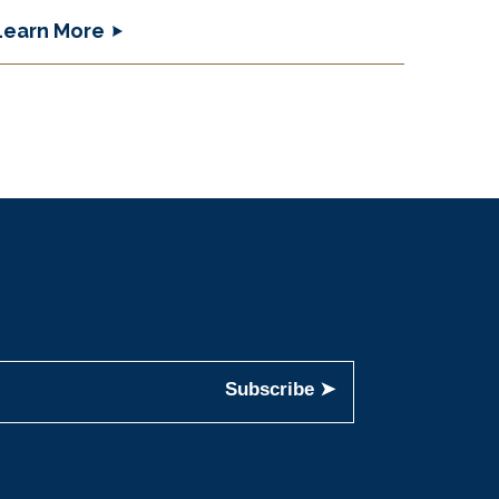
Learn More