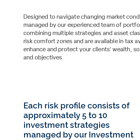
Designed to navigate changing market condit
managed by our experienced team of portfolio
combining multiple strategies and asset class
risk comfort zones and are available in tax 
enhance and protect your clients’ wealth, so
and objectives.
Each risk profile consists of
approximately 5 to 10
investment strategies
managed by our Investment