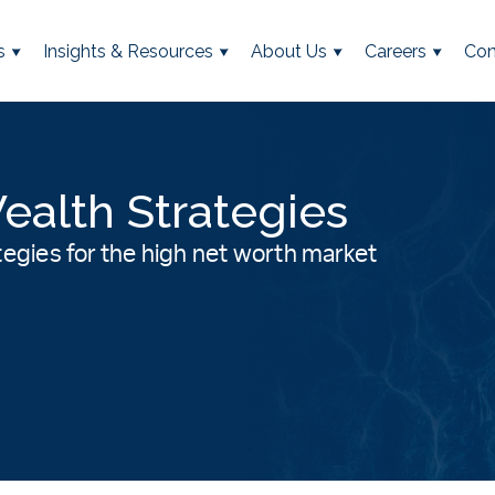
s
Insights & Resources
About Us
Careers
Con
ealth Strategies
rategies for the high net worth market