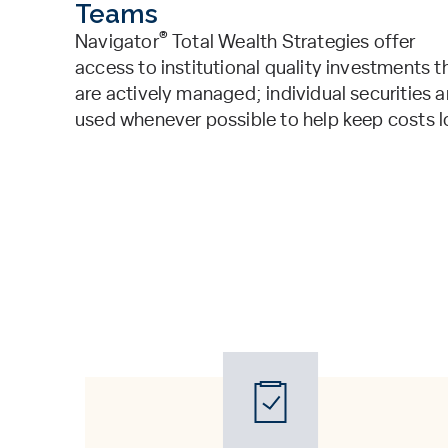
Teams
®
Navigator
Total Wealth Strategies offer
access to institutional quality investments t
are actively managed; individual securities a
used whenever possible to help keep costs l