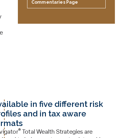
Commentaries Page
y
ve
ailable in five different risk
ofiles and in tax aware
ormats
®
vigator
Total Wealth Strategies are