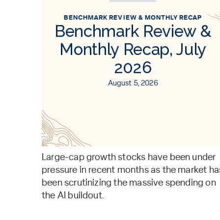
BENCHMARK REVIEW & MONTHLY RECAP
Benchmark Review &
Monthly Recap, July
2026
August 5, 2026
Large-cap growth stocks have been under
pressure in recent months as the market ha
been scrutinizing the massive spending on
the AI buildout.