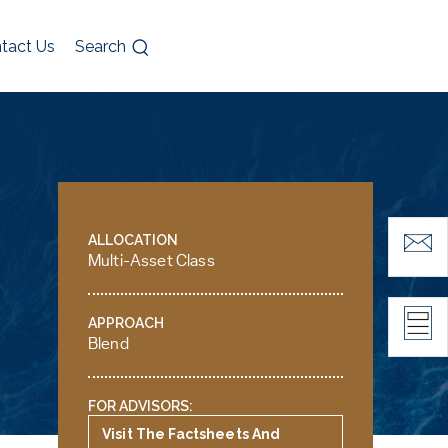
tact Us
Search
ALLOCATION
Multi-Asset Class
APPROACH
Blend
FOR ADVISORS:
Visit The Factsheets And