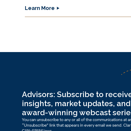
Learn More
Advisors: Subscribe to receive
insights, market updates, and 
award-winning webcast serie
You can unsubscribe to any or all of the communications at an
“Unsubscribe” link that appears in every email we send. Clark 