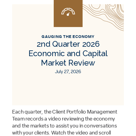
GAUGING THE ECONOMY
2nd Quarter 2026
Economic and Capital
Market Review
July 27, 2026
Each quarter, the Client Portfolio Management
Team records a video reviewing the economy
and the markets to assist you in conversations
with your clients. Watch the video and scroll