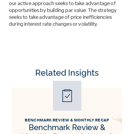
our active approach seeks to take advantage of
opportunities by building par value. The strategy
seeks to take advantage of price inefficiencies
during interest rate changes or volatility.
Related Insights
BENCHMARK REVIEW & MONTHLY RECAP
Benchmark Review &