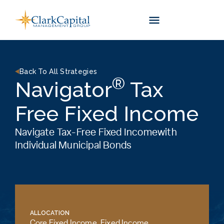
Skip
to
content
Back To All Strategies
®
Navigator
Tax
Free Fixed Income
Navigate Tax-Free Fixed Incomewith
Individual Municipal Bonds
ALLOCATION
Core Fixed Income
,
Fixed Income