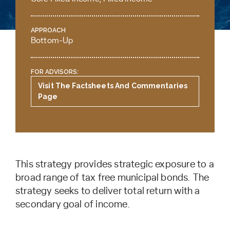
APPROACH
Bottom-Up
FOR ADVISORS:
Visit The Factsheets And Commentaries
Page
This strategy provides strategic exposure to a
broad range of tax free municipal bonds. The
strategy seeks to deliver total return with a
secondary goal of income.