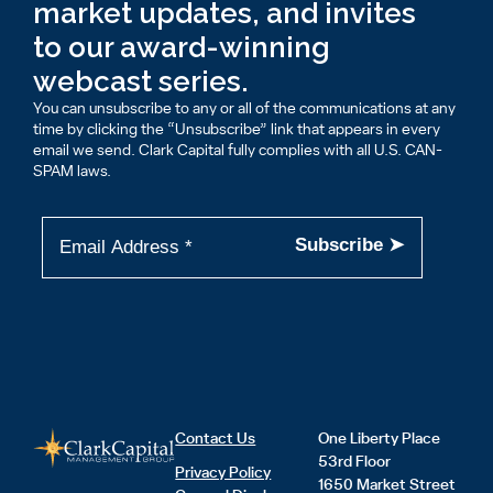
market updates, and invites
to our award-winning
webcast series.
You can unsubscribe to any or all of the communications at any
time by clicking the “Unsubscribe” link that appears in every
email we send. Clark Capital fully complies with all U.S. CAN-
SPAM laws.
Contact Us
One Liberty Place
53rd Floor
Privacy Policy
1650 Market Street