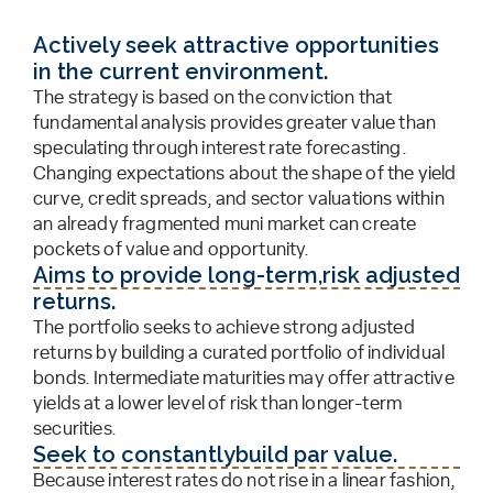
Actively seek attractive opportunities
in the current environment.
The strategy is based on the conviction that
fundamental analysis provides greater value than
speculating through interest rate forecasting.
Changing expectations about the shape of the yield
curve, credit spreads, and sector valuations within
an already fragmented muni market can create
pockets of value and opportunity.
Aims to provide long-term,risk adjusted
returns.
The portfolio seeks to achieve strong adjusted
returns by building a curated portfolio of individual
bonds. Intermediate maturities may offer attractive
yields at a lower level of risk than longer-term
securities.
Seek to constantlybuild par value.
Because interest rates do not rise in a linear fashion,