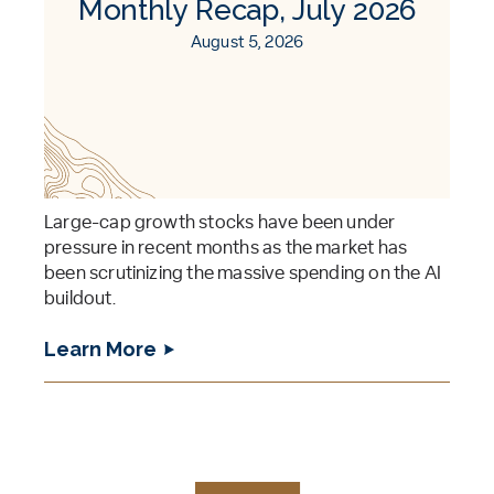
Monthly Recap, July 2026
August 5, 2026
Large-cap growth stocks have been under
pressure in recent months as the market has
been scrutinizing the massive spending on the AI
buildout.
Learn More