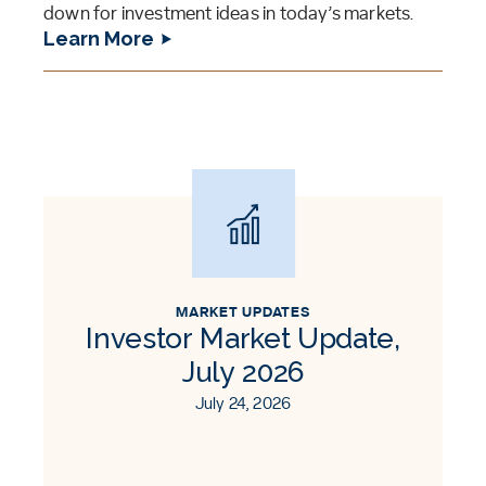
down for investment ideas in today’s markets.
Learn More
MARKET UPDATES
Investor Market Update,
July 2026
July 24, 2026