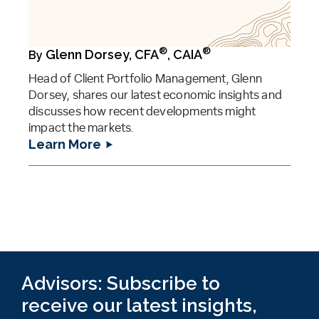
®
®
Glenn Dorsey, CFA
, CAIA
By
Head of Client Portfolio Management, Glenn
Dorsey, shares our latest economic insights and
discusses how recent developments might
impact the markets.
Learn More
Advisors: Subscribe to
receive our latest insights,