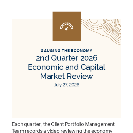
GAUGING THE ECONOMY
2nd Quarter 2026
Economic and Capital
Market Review
July 27, 2026
Each quarter, the Client Portfolio Management
Team records a video reviewing the economy