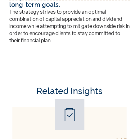
long-term goals.
The strategy strives to provide an optimal
combination of capital appreciation and dividend
income while attempting to mitigate downside risk in
order to encourage clients to stay committed to
their financial plan.
Related Insights