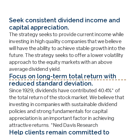
Seek consistent dividend income and
capital appreciation.
The strategy seeks to provide current income while
investing in high quality companies that we believe
will have the ability to achieve stable growth into the
future. The strategy seeks to offer a lower volatility
approach to the equity markets with an above
average dividend yield.
Focus on long-term total return with
reduced standard deviation.
Since 1929, dividends have contributed 40.4%* of
the total return of the stock market. We believe that
investing in companies with sustainable dividend
policies and strong fundamentals for capital
appreciation is an important factor in achieving
attractive returns. *Ned Davis Research
Help clients remain committed to