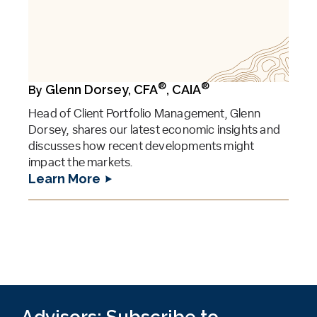
®
®
Glenn Dorsey, CFA
, CAIA
By
Head of Client Portfolio Management, Glenn
Dorsey, shares our latest economic insights and
discusses how recent developments might
impact the markets.
Learn More