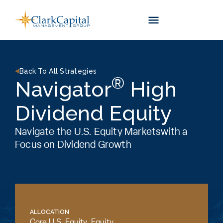
Skip
to
content
Back To All Strategies
®
Navigator
High
Dividend Equity
Navigate the U.S. Equity Marketswith a
Focus on Dividend Growth
ALLOCATION
Core U.S. Equity
,
Equity