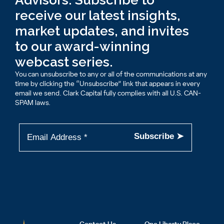
Advisors: Subscribe to
receive our latest insights,
market updates, and invites
to our award-winning
webcast series.
You can unsubscribe to any or all of the communications at any
time by clicking the “Unsubscribe” link that appears in every
email we send. Clark Capital fully complies with all U.S. CAN-
SPAM laws.