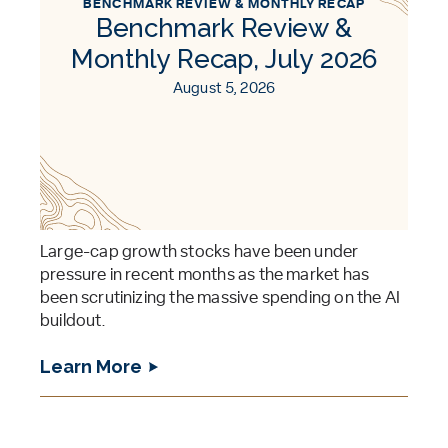
BENCHMARK REVIEW & MONTHLY RECAP
Benchmark Review &
Monthly Recap, July 2026
August 5, 2026
Large-cap growth stocks have been under
pressure in recent months as the market has
been scrutinizing the massive spending on the AI
buildout.
Learn More