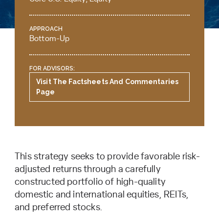
APPROACH
Bottom-Up
FOR ADVISORS:
Visit The Factsheets And Commentaries
Page
This strategy seeks to provide favorable risk-
adjusted returns through a carefully
constructed portfolio of high-quality
domestic and international equities, REITs,
and preferred stocks.