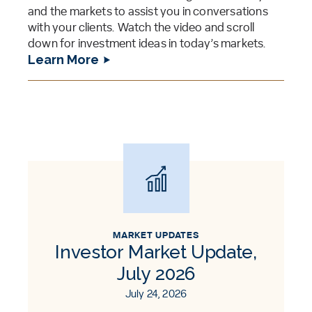
and the markets to assist you in conversations
with your clients. Watch the video and scroll
down for investment ideas in today’s markets.
Learn More
MARKET UPDATES
Investor Market Update,
July 2026
July 24, 2026