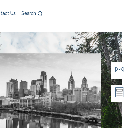
tact Us
Search