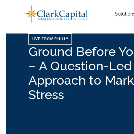
Skip
to
Solution
content
LIVE FROM PHILLY
Ground Before Yo
– A Question-Led
Approach to Mark
Stress