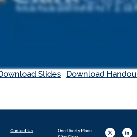
Download Slides
Download Handou
X
L
Contact Us
One Liberty Place
-
i