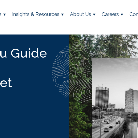
s
Insights & Resources
About Us
Careers
Con
u Guide
et