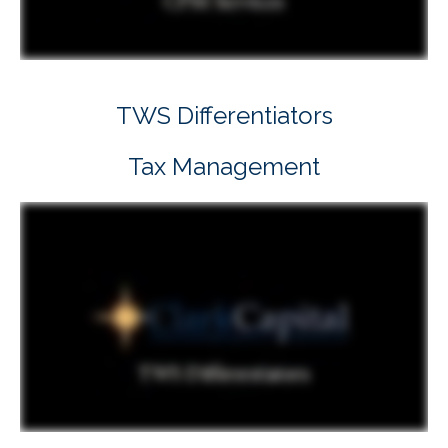
TWS Differentiators
Tax Management