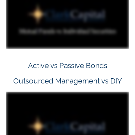
Active vs Passive Bonds
Outsourced Management vs DIY