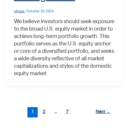
nfrese
/
October 30, 2024
We believe investors should seek exposure
to the broad U.S. equity market in order to
achieve long-term portfolio growth. This
portfolio serves as the U.S. equity anchor
or core of a diversified portfolio, and seeks
a wide diversity reflective of all market
capitalizations and styles of the domestic
equity market.
1
2
…
7
Next
→