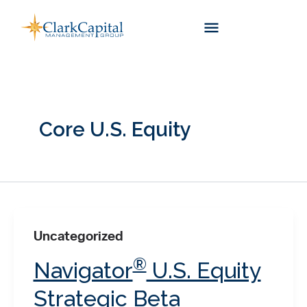
Skip
to
content
Core U.S. Equity
Uncategorized
®
Navigator
U.S. Equity
Strategic Beta