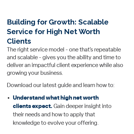
Building for Growth: Scalable
Service for High Net Worth
Clients
The right service model - one that's repeatable
and scalable - gives you the ability and time to
deliver an impactful client experience while also
growing your business.
Download our latest guide and learn how to:
Understand what high net worth
clients expect.
Gain deeper insight into
their needs and how to apply that
knowledge to evolve your offering.