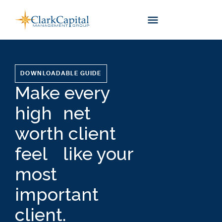
Skip
to
content
DOWNLOADABLE GUIDE
Make every
high net
worth client
feel like your
most
important
client.