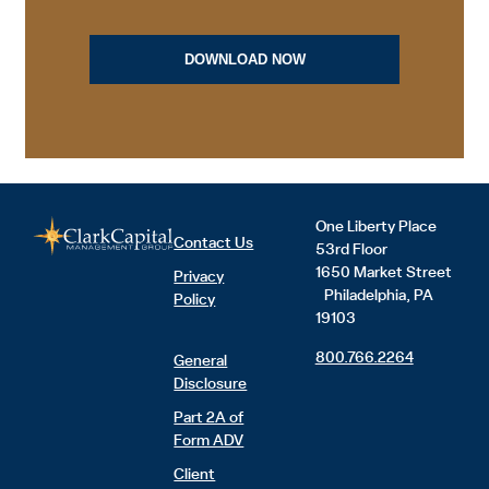
One Liberty Place
Contact Us
53rd Floor
1650 Market Street
Privacy
Philadelphia, PA
Policy
19103
800.766.2264
General
Disclosure
Part 2A of
Form ADV
Client