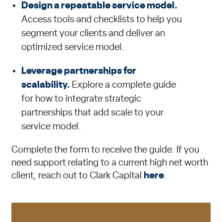
Design a repeatable service model.
Access tools and checklists to help you
segment your clients and deliver an
optimized service model.
Leverage partnerships for
scalability.
Explore a complete guide
for how to integrate strategic
partnerships that add scale to your
service model.
Complete the form to receive the guide. If you
need support relating to a current high net worth
client, reach out to Clark Capital
here
.