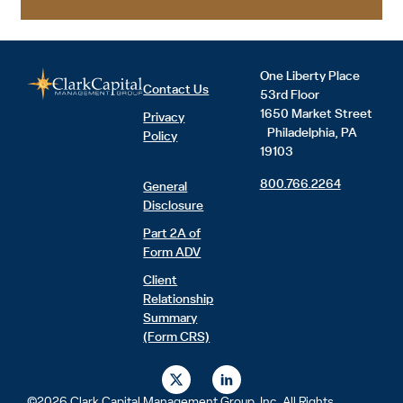
One Liberty Place
Contact Us
53rd Floor
1650 Market Street
Privacy
Philadelphia, PA
Policy
19103
800.766.2264
General
Disclosure
Part 2A of
Form ADV
Client
Relationship
Summary
(Form CRS)
X
L
-
i
t
n
©2026 Clark Capital Management Group, Inc. All Rights