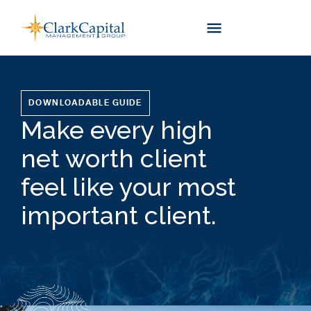
Skip
to
content
DOWNLOADABLE GUIDE
Make every high
net worth client
feel like your most
important client.