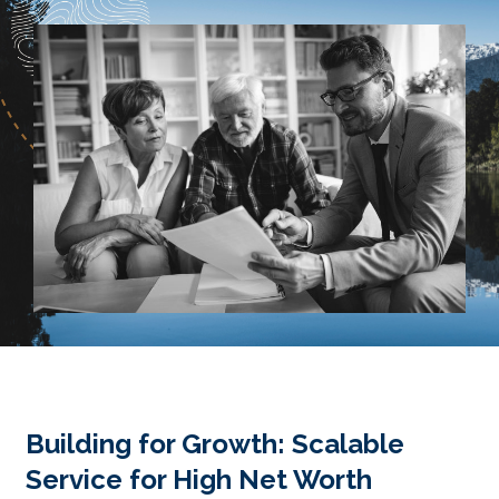
Building for Growth: Scalable
Service for High Net Worth