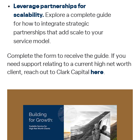
Leverage partnerships for
scalability.
Explore a complete guide
for how to integrate strategic
partnerships that add scale to your
service model.
Complete the form to receive the guide. If you
need support relating to a current high net worth
client, reach out to Clark Capital
here
.