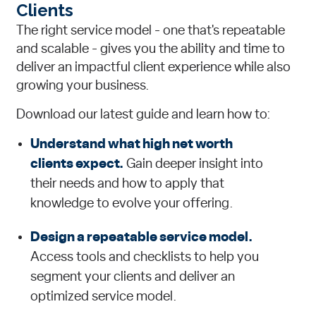
Clients
The right service model - one that's repeatable
and scalable - gives you the ability and time to
deliver an impactful client experience while also
growing your business.
Download our latest guide and learn how to:
Understand what high net worth
clients expect.
Gain deeper insight into
their needs and how to apply that
knowledge to evolve your offering.
Design a repeatable service model.
Access tools and checklists to help you
segment your clients and deliver an
optimized service model.