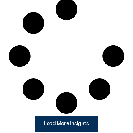
Load More Insights