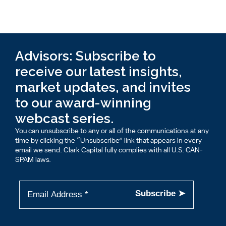
Advisors: Subscribe to
receive our latest insights,
market updates, and invites
to our award-winning
webcast series.
You can unsubscribe to any or all of the communications at any
time by clicking the “Unsubscribe” link that appears in every
email we send. Clark Capital fully complies with all U.S. CAN-
SPAM laws.