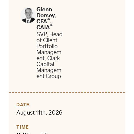
Glenn
Dorsey,
®
CFA
,
®
CAIA
SVP, Head
of Client
Portfolio
Managem
ent, Clark
Capital
Managem
ent Group
DATE
August 11th, 2026
TIME