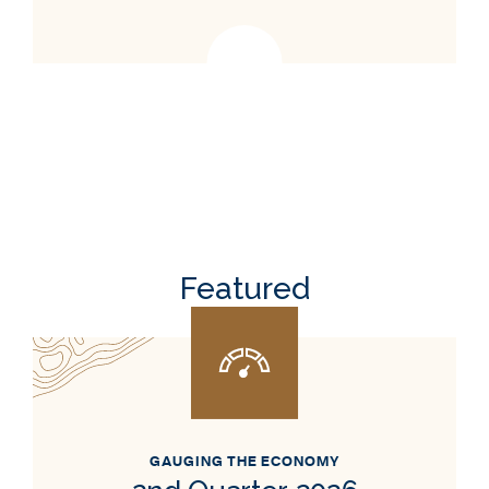
Featured
GAUGING THE ECONOMY