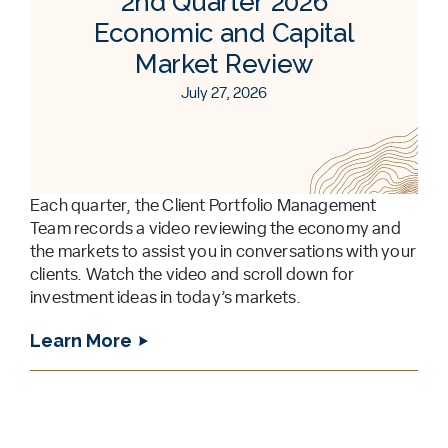
2nd Quarter 2026
Economic and Capital
Market Review
July 27, 2026
Each quarter, the Client Portfolio Management
Team records a video reviewing the economy and
the markets to assist you in conversations with your
clients. Watch the video and scroll down for
investment ideas in today’s markets.
Learn More