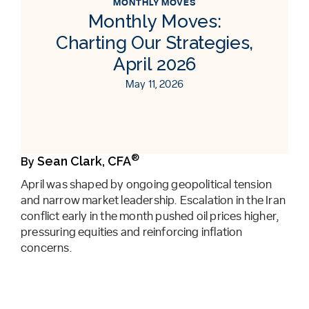
MONTHLY MOVES
Monthly Moves:
Charting Our Strategies,
April 2026
May 11, 2026
®
Sean Clark, CFA
By
April was shaped by ongoing geopolitical tension
and narrow market leadership. Escalation in the Iran
conflict early in the month pushed oil prices higher,
pressuring equities and reinforcing inflation
concerns.