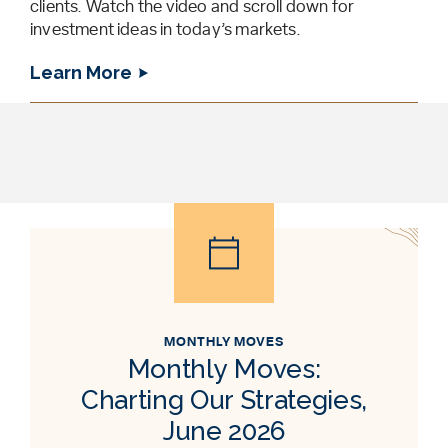
clients. Watch the video and scroll down for
investment ideas in today’s markets.
Learn More
MONTHLY MOVES
Monthly Moves:
Charting Our Strategies,
June 2026