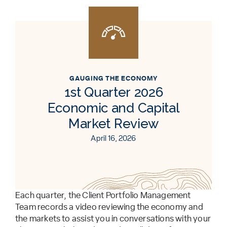
GAUGING THE ECONOMY
1st Quarter 2026
Economic and Capital
Market Review
April 16, 2026
Each quarter, the Client Portfolio Management
Team records a video reviewing the economy and
the markets to assist you in conversations with your