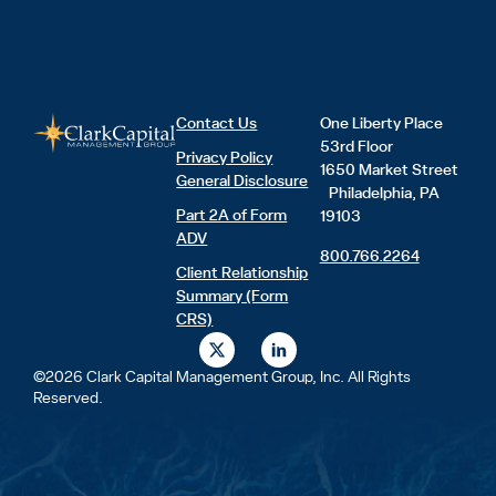
Contact Us
One Liberty Place
53rd Floor
Privacy Policy
1650 Market Street
General Disclosure
Philadelphia, PA
Part 2A of Form
19103
ADV
800.766.2264
Client Relationship
Summary (Form
CRS)
X
L
-
i
t
n
©2026 Clark Capital Management Group, Inc. All Rights
w
k
Reserved.
i
e
t
d
t
i
e
n
r