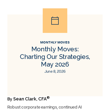
MONTHLY MOVES
Monthly Moves:
Charting Our Strategies,
May 2026
June 8, 2026
®
Sean Clark, CFA
By
Robust corporate earnings, continued AI