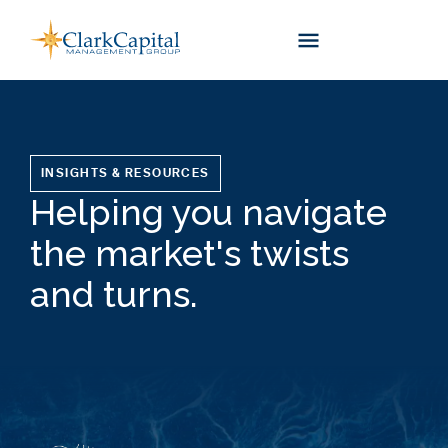
Skip
to
content
INSIGHTS & RESOURCES
Helping you navigate
the market's twists
and turns.