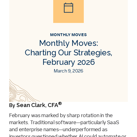
MONTHLY MOVES
Monthly Moves:
Charting Our Strategies,
February 2026
March 9, 2026
®
Sean Clark, CFA
By
February was marked by sharp rotation in the
markets. Traditional software—particularly SaaS
and enterprise names—underperformed as
investors questioned whether AI could automate or