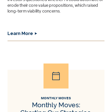
erode their core value propositions, which raised
long-term viability concerns.
Learn More
MONTHLY MOVES
Monthly Moves: