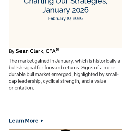
Charting Our Strategies,
January 2026
February 10, 2026
®
Sean Clark, CFA
By
The market gained in January, which is historically a
bullish signal for forward returns. Signs of a more
durable bull market emerged, highlighted by small-
cap leadership, cyclical strength, and a value
orientation.
Learn More