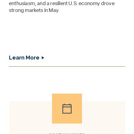
enthusiasm, and a resilient U.S. economy drove
strong markets in May.
Learn More