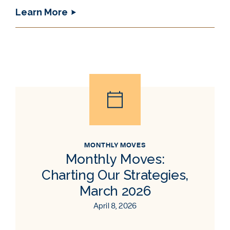
Learn More
MONTHLY MOVES
Monthly Moves:
Charting Our Strategies,
March 2026
April 8, 2026