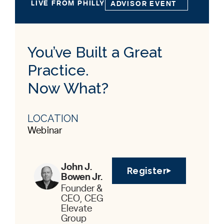
LIVE FROM PHILLY
ADVISOR EVENT
You’ve Built a Great
Practice.
Now What?
LOCATION
Webinar
John J.
Register
Bowen Jr.
Founder &
CEO, CEG
Elevate
Group