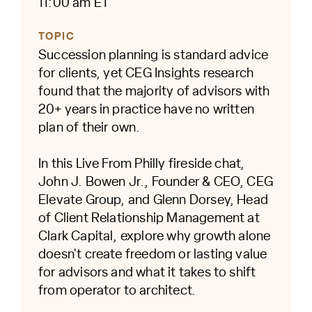
11:00 am ET
TOPIC
Succession planning is standard advice
for clients, yet CEG Insights research
found that the majority of advisors with
20+ years in practice have no written
plan of their own.
In this Live From Philly fireside chat,
John J. Bowen Jr., Founder & CEO, CEG
Elevate Group, and Glenn Dorsey, Head
of Client Relationship Management at
Clark Capital, explore why growth alone
doesn't create freedom or lasting value
for advisors and what it takes to shift
from operator to architect.