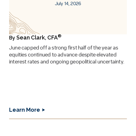
July 14, 2026
®
Sean Clark, CFA
By
June capped off a strong first half of the year as
equities continued to advance despite elevated
interest rates and ongoing geopolitical uncertainty.
Learn More