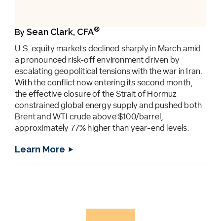
®
Sean Clark, CFA
By
U.S. equity markets declined sharply in March amid
a pronounced risk-off environment driven by
escalating geopolitical tensions with the war in Iran.
With the conflict now entering its second month,
the effective closure of the Strait of Hormuz
constrained global energy supply and pushed both
Brent and WTI crude above $100/barrel,
approximately 77% higher than year-end levels.
Learn More