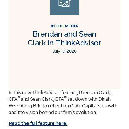
IN THE MEDIA
Brendan and Sean
Clark in ThinkAdvisor
July 17, 2026
In this new ThinkAdvisor feature, Brendan Clark,
®
®
CFA
and Sean Clark, CFA
sat down with Dinah
Wisenberg Brin to reflect on Clark Capital's growth
and the vision behind our firm's evolution.
Read the full feature here.