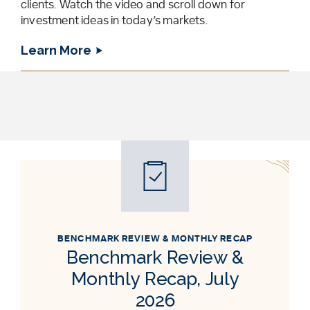
clients. Watch the video and scroll down for
investment ideas in today’s markets.
Learn More
BENCHMARK REVIEW & MONTHLY RECAP
Benchmark Review &
Monthly Recap, July
2026