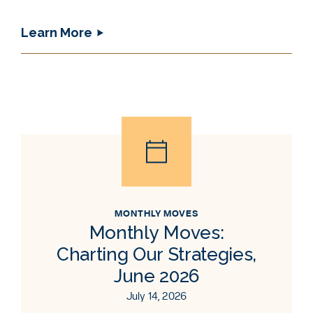
Learn More
MONTHLY MOVES
Monthly Moves:
Charting Our Strategies,
June 2026
July 14, 2026