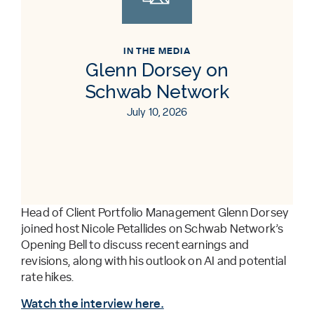
IN THE MEDIA
Glenn Dorsey on
Schwab Network
July 10, 2026
Head of Client Portfolio Management Glenn Dorsey
joined host Nicole Petallides on Schwab Network’s
Opening Bell to discuss recent earnings and
revisions, along with his outlook on AI and potential
rate hikes.
Watch the interview here.