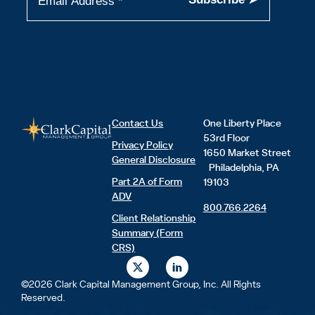
Contact Us
One Liberty Place
53rd Floor
Privacy Policy
1650 Market Street
General Disclosure
Philadelphia, PA
Part 2A of Form
19103
ADV
800.766.2264
Client Relationship
Summary (Form
CRS)
X
L
-
i
t
n
©2026 Clark Capital Management Group, Inc. All Rights
w
k
Reserved.
i
e