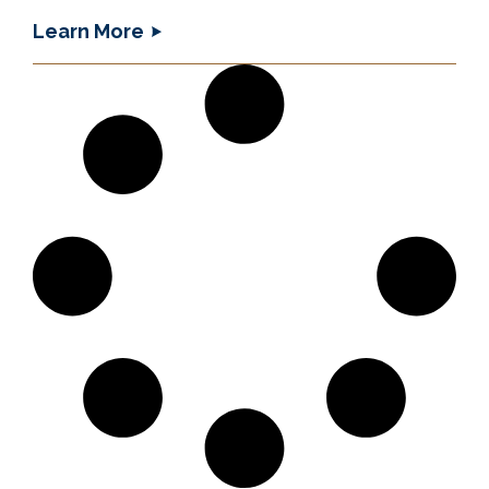
Learn More