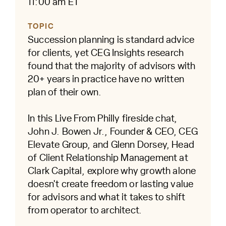
11:00 am ET
TOPIC
Succession planning is standard advice
for clients, yet CEG Insights research
found that the majority of advisors with
20+ years in practice have no written
plan of their own.
In this Live From Philly fireside chat,
John J. Bowen Jr., Founder & CEO, CEG
Elevate Group, and Glenn Dorsey, Head
of Client Relationship Management at
Clark Capital, explore why growth alone
doesn't create freedom or lasting value
for advisors and what it takes to shift
from operator to architect.