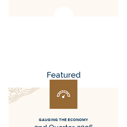
Featured
GAUGING THE ECONOMY