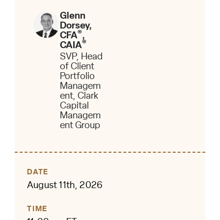
Glenn
Dorsey,
®
CFA
,
®
CAIA
SVP, Head
of Client
Portfolio
Managem
ent, Clark
Capital
Managem
ent Group
DATE
August 11th, 2026
TIME