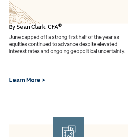
®
Sean Clark, CFA
By
June capped off a strong first half of the year as
equities continued to advance despite elevated
interest rates and ongoing geopolitical uncertainty.
Learn More