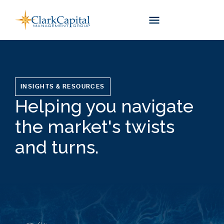
Skip
to
content
INSIGHTS & RESOURCES
Helping you navigate
the market's twists
and turns.