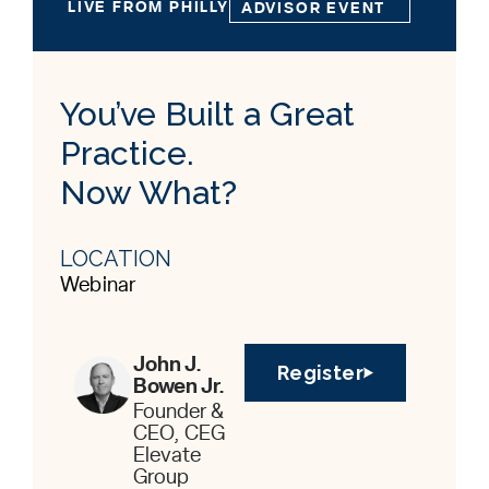
LIVE FROM PHILLY
ADVISOR EVENT
You’ve Built a Great
Practice.
Now What?
LOCATION
Webinar
John J.
Register
Bowen Jr.
Founder &
CEO, CEG
Elevate
Group