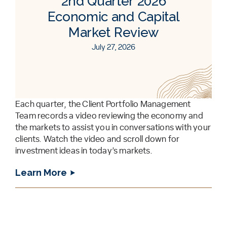
2nd Quarter 2026
Economic and Capital
Market Review
July 27, 2026
Each quarter, the Client Portfolio Management
Team records a video reviewing the economy and
the markets to assist you in conversations with your
clients. Watch the video and scroll down for
investment ideas in today’s markets.
Learn More