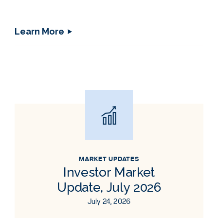
Learn More
MARKET UPDATES
Investor Market
Update, July 2026
July 24, 2026