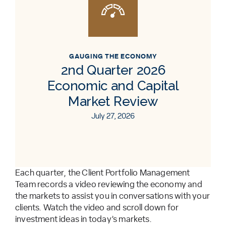
GAUGING THE ECONOMY
2nd Quarter 2026
Economic and Capital
Market Review
July 27, 2026
Each quarter, the Client Portfolio Management
Team records a video reviewing the economy and
the markets to assist you in conversations with your
clients. Watch the video and scroll down for
investment ideas in today’s markets.