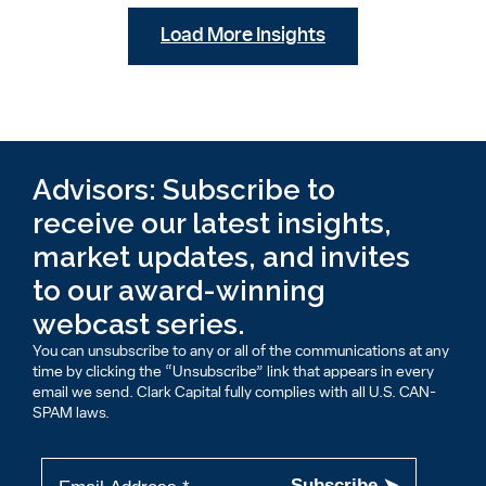
Load More Insights
Advisors: Subscribe to
receive our latest insights,
market updates, and invites
to our award-winning
webcast series.
You can unsubscribe to any or all of the communications at any
time by clicking the “Unsubscribe” link that appears in every
email we send. Clark Capital fully complies with all U.S. CAN-
SPAM laws.