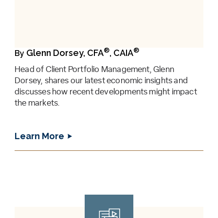
®
®
Glenn Dorsey, CFA
, CAIA
By
Head of Client Portfolio Management, Glenn
Dorsey, shares our latest economic insights and
discusses how recent developments might impact
the markets.
Learn More