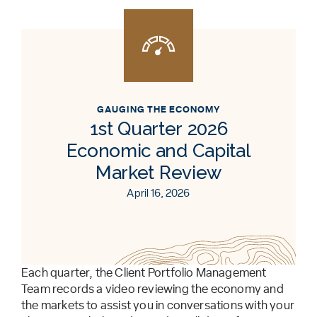
GAUGING THE ECONOMY
1st Quarter 2026
Economic and Capital
Market Review
April 16, 2026
Each quarter, the Client Portfolio Management
Team records a video reviewing the economy and
the markets to assist you in conversations with your