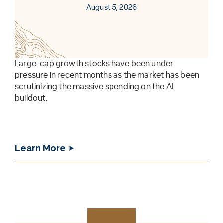
August 5, 2026
Large-cap growth stocks have been under
pressure in recent months as the market has been
scrutinizing the massive spending on the AI
buildout.
Learn More