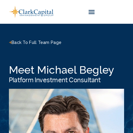
Skip
to
content
Back To Full Team Page
Meet Michael Begley
Platform Investment Consultant