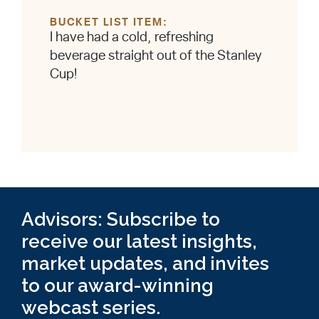
BUCKET LIST ITEM
I have had a cold, refreshing
beverage straight out of the Stanley
Cup!
Advisors: Subscribe to
receive our latest insights,
market updates, and invites
to our award-winning
webcast series.