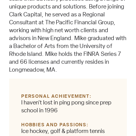
unique products and solutions. Before joining
Clark Capital, he served as a Regional
Consultant at The Pacific Financial Group,
working with high net worth clients and
advisors in New England. Mike graduated with
a Bachelor of Arts from the University of
Rhode Island. Mike holds the FINRA Series 7
and 66 licenses and currently resides in
Longmeadow, MA.
PERSONAL ACHIEVEMENT
I haven't lost in ping pong since prep
school in 1996
HOBBIES AND PASSIONS
Ice hockey, golf & platform tennis