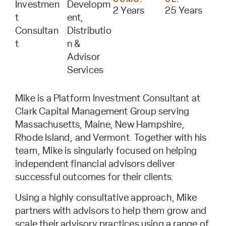
Investmen
Developm
2 Years
25 Years
t
ent,
Consultan
Distributio
t
n &
Advisor
Services
Mike is a Platform Investment Consultant at
Clark Capital Management Group serving
Massachusetts, Maine, New Hampshire,
Rhode Island, and Vermont. Together with his
team, Mike is singularly focused on helping
independent financial advisors deliver
successful outcomes for their clients.
Using a highly consultative approach, Mike
partners with advisors to help them grow and
scale their advisory practices using a range of