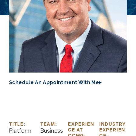
Schedule An Appointment With Me
TITLE:
TEAM:
EXPERIEN
INDUSTRY
CE AT
EXPERIEN
Platform
Business
CCMG:
CE: