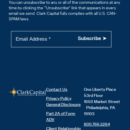
You can unsubscribe to any or all of the communications at any
time by clicking the “Unsubscribe” link that appears in every
email we send. Clark Capital fully complies with all U.S. CAN-
SPAM laws.
Contact Us
One Liberty Place
53rd Floor
Privacy Policy
1650 Market Street
General Disclosure
Philadelphia, PA
Part 2A of Form
19103
ADV
800.766.2264
Client Relationship