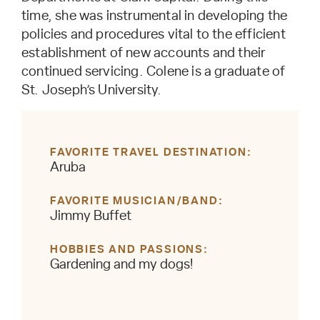
time, she was instrumental in developing the
policies and procedures vital to the efficient
establishment of new accounts and their
continued servicing. Colene is a graduate of
St. Joseph’s University.
FAVORITE TRAVEL DESTINATION
Aruba
FAVORITE MUSICIAN/BAND
Jimmy Buffet
HOBBIES AND PASSIONS
Gardening and my dogs!