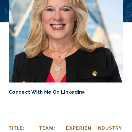
Connect With Me On LinkedIn
TITLE:
TEAM:
EXPERIEN
INDUSTRY