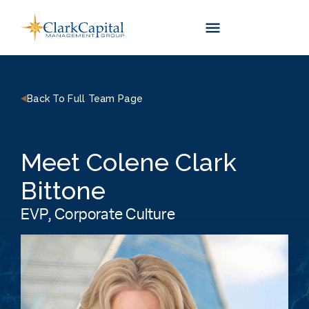
Skip
to
content
Back To Full Team Page
Meet Colene Clark
Bittone
EVP, Corporate Culture