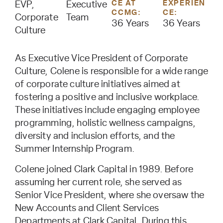
CE AT
EXPERIEN
EVP,
Executive
CCMG:
CE:
Corporate
Team
36 Years
36 Years
Culture
As Executive Vice President of Corporate
Culture, Colene is responsible for a wide range
of corporate culture initiatives aimed at
fostering a positive and inclusive workplace.
These initiatives include engaging employee
programming, holistic wellness campaigns,
diversity and inclusion efforts, and the
Summer Internship Program.
Colene joined Clark Capital in 1989. Before
assuming her current role, she served as
Senior Vice President, where she oversaw the
New Accounts and Client Services
Departments at Clark Capital. During this