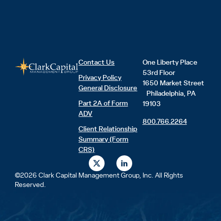
Contact Us
One Liberty Place
53rd Floor
Privacy Policy
1650 Market Street
General Disclosure
Philadelphia, PA
Part 2A of Form
19103
ADV
800.766.2264
Client Relationship
Summary (Form
CRS)
X
L
-
i
t
n
©2026 Clark Capital Management Group, Inc. All Rights
w
k
Reserved.
i
e
t
d
t
i
e
n