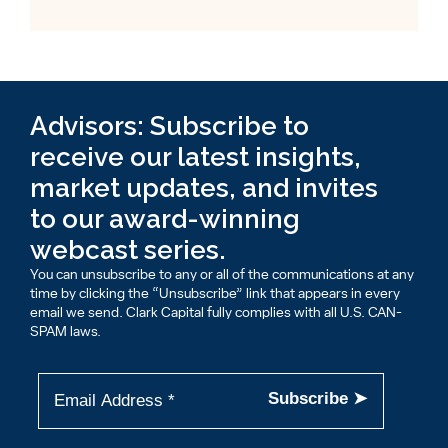
Advisors: Subscribe to
receive our latest insights,
market updates, and invites
to our award-winning
webcast series.
You can unsubscribe to any or all of the communications at any
time by clicking the “Unsubscribe” link that appears in every
email we send. Clark Capital fully complies with all U.S. CAN-
SPAM laws.