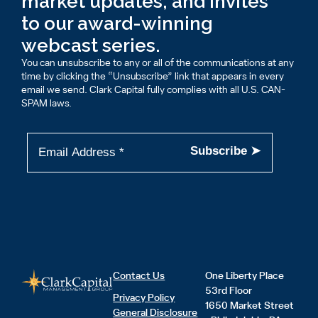
market updates, and invites
to our award-winning
webcast series.
You can unsubscribe to any or all of the communications at any
time by clicking the “Unsubscribe” link that appears in every
email we send. Clark Capital fully complies with all U.S. CAN-
SPAM laws.
Contact Us
One Liberty Place
53rd Floor
Privacy Policy
1650 Market Street
General Disclosure