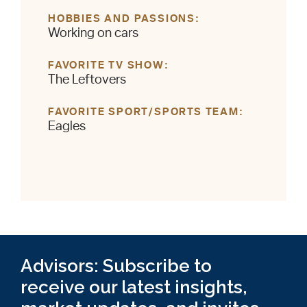
HOBBIES AND PASSIONS
Working on cars
FAVORITE TV SHOW
The Leftovers
FAVORITE SPORT/SPORTS TEAM
Eagles
Advisors: Subscribe to
receive our latest insights,