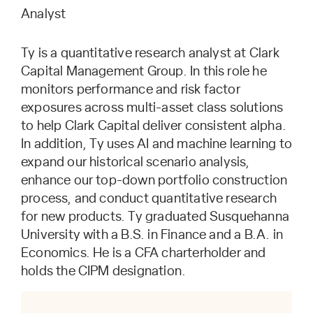
Analyst
Ty is a quantitative research analyst at Clark
Capital Management Group. In this role he
monitors performance and risk factor
exposures across multi-asset class solutions
to help Clark Capital deliver consistent alpha.
In addition, Ty uses AI and machine learning to
expand our historical scenario analysis,
enhance our top-down portfolio construction
process, and conduct quantitative research
for new products. Ty graduated Susquehanna
University with a B.S. in Finance and a B.A. in
Economics. He is a CFA charterholder and
holds the CIPM designation.