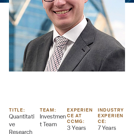
TITLE:
TEAM:
EXPERIEN
INDUSTRY
CE AT
EXPERIEN
Quantitati
Investmen
CCMG:
CE:
ve
t Team
3 Years
7 Years
Research