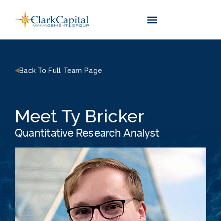
Skip
to
content
Back To Full Team Page
Meet Ty Bricker
Quantitative Research Analyst