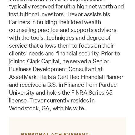
typically reserved for ultra high net worth and
institutional investors. Trevor assists his
Partners in building their ideal wealth
counseling practice and supports advisors
with the tools, techniques and degree of
service that allows them to focus on their
clients’ needs and financial security. Prior to
joining Clark Capital, he served a Senior
Business Development Consultant at
AssetMark. He is a Certified Financial Planner
and received a B.S. in Finance from Purdue
University and holds the FINRA Series 65
license. Trevor currently resides in
Woodstock, GA, with his wife.
PERSONAL ACHIEVEMENT