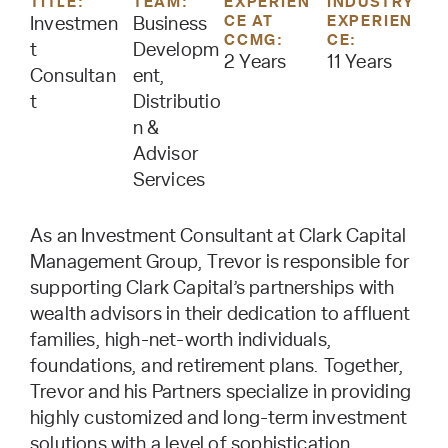
TITLE:
TEAM:
EXPERIEN
INDUSTRY
CE AT
EXPERIEN
Investmen
Business
CCMG:
CE:
t
Developm
2 Years
11 Years
Consultan
ent,
t
Distributio
n &
Advisor
Services
As an Investment Consultant at Clark Capital
Management Group, Trevor is responsible for
supporting Clark Capital’s partnerships with
wealth advisors in their dedication to affluent
families, high-net-worth individuals,
foundations, and retirement plans. Together,
Trevor and his Partners specialize in providing
highly customized and long-term investment
solutions with a level of sophistication