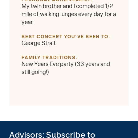
My twin brother and I completed 1/2
mile of walking lunges every day for a
year.
BEST CONCERT YOU'VE BEEN TO
George Strait
FAMILY TRADITIONS
New Years Eve party (33 years and
still going!)
Advisors: Subscribe to