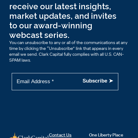
receive our latest insights,
market updates, and invites
to our award-winning
webcast series.
You can unsubscribe to any or all of the communications at any
time by clicking the “Unsubscribe” link that appears in every
email we send. Clark Capital fully complies with all U.S. CAN-
SPAM laws.
Contact Us
One Liberty Place