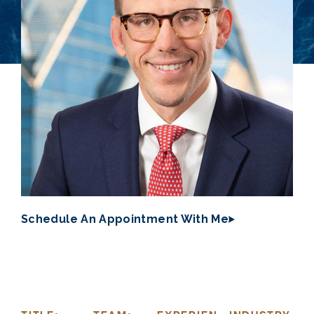
Schedule An Appointment With Me