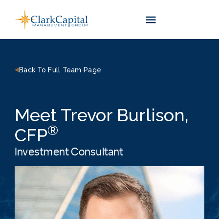
Skip
to
content
Back To Full Team Page
Meet Trevor Burlison,
®
CFP
Investment Consultant