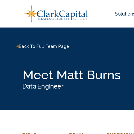
Skip
to
Solution
content
Back To Full Team Page
Meet Matt Burns
Data Engineer