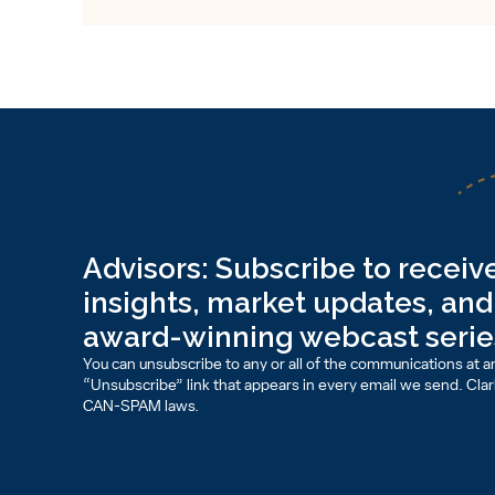
Advisors: Subscribe to receive
insights, market updates, and 
award-winning webcast serie
You can unsubscribe to any or all of the communications at an
“Unsubscribe” link that appears in every email we send. Clark 
CAN-SPAM laws.