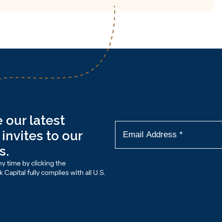
 our latest
invites to our
s.
y time by clicking the
Capital fully complies with all U.S.