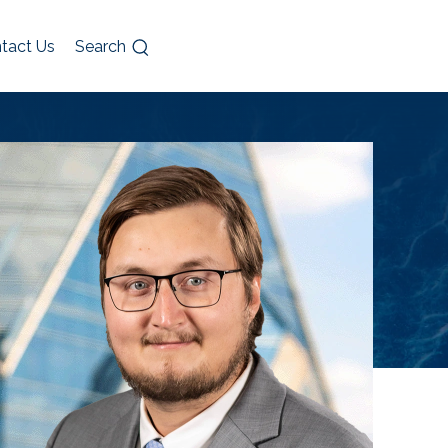
tact Us
Search