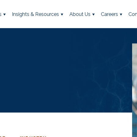
s
Insights & Resources
About Us
Careers
Con