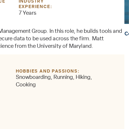
CE
INDUSTRY
EXPERIENCE:
7 Years
Management Group. In this role, he builds tools and
C
ecure data to be used across the firm. Matt
ience from the University of Maryland.
HOBBIES AND PASSIONS
Snowboarding, Running, Hiking,
Cooking