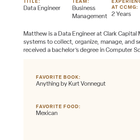
TITLE:
TEAM:
EXPERIEN
AT CCMG:
Data Engineer
Business
2 Years
Management
Matthew is a Data Engineer at Clark Capital 
systems to collect, organize, manage, and s
received a bachelor’s degree in Computer Sc
FAVORITE BOOK
Anything by Kurt Vonnegut
FAVORITE FOOD
Mexican