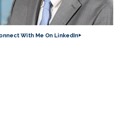
onnect With Me On LinkedIn