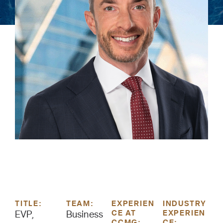
TITLE:
TEAM:
EXPERIEN
INDUSTRY
CE AT
EXPERIEN
EVP,
Business
CCMG:
CE: