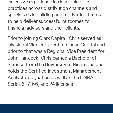
extensive experience in developing best
practices across distribution channels and
specializes in building and motivating teams
to help deliver successful outcomes to
financial advisors and their clients.
Prior to joining Clark Capital, Chris served as
Divisional Vice President at Curian Capital and
prior to that was a Regional Vice President for
John Hancock. Chris earned a Bachelor of
Science from the University of Richmond and
holds the Certified Investment Management
Analyst designation as well as the FINRA
Series 6, 7, 66, and 24 licenses.