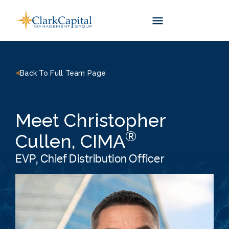
Skip
to
content
Back To Full Team Page
Meet Christopher
®
Cullen, CIMA
EVP, Chief Distribution Officer