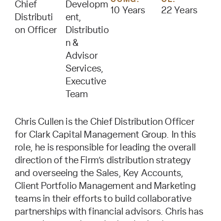
Chief
Developm
10 Years
22 Years
Distributi
ent,
on Officer
Distributio
n &
Advisor
Services,
Executive
Team
Chris Cullen is the Chief Distribution Officer
for Clark Capital Management Group. In this
role, he is responsible for leading the overall
direction of the Firm’s distribution strategy
and overseeing the Sales, Key Accounts,
Client Portfolio Management and Marketing
teams in their efforts to build collaborative
partnerships with financial advisors. Chris has