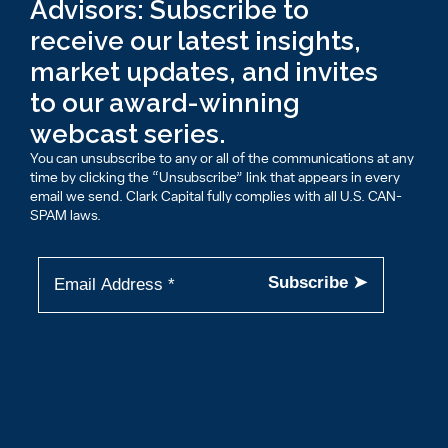
Advisors: Subscribe to
receive our latest insights,
market updates, and invites
to our award-winning
webcast series.
You can unsubscribe to any or all of the communications at any
time by clicking the “Unsubscribe” link that appears in every
email we send. Clark Capital fully complies with all U.S. CAN-
SPAM laws.