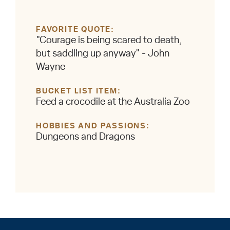
FAVORITE QUOTE
"Courage is being scared to death,
but saddling up anyway" - John
Wayne
BUCKET LIST ITEM
Feed a crocodile at the Australia Zoo
HOBBIES AND PASSIONS
Dungeons and Dragons