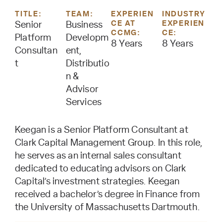
TITLE:
TEAM:
EXPERIEN
INDUSTRY
CE AT
EXPERIEN
Senior
Business
CCMG:
CE:
Platform
Developm
8 Years
8 Years
Consultan
ent,
t
Distributio
n &
Advisor
Services
Keegan is a Senior Platform Consultant at
Clark Capital Management Group. In this role,
he serves as an internal sales consultant
dedicated to educating advisors on Clark
Capital’s investment strategies. Keegan
received a bachelor’s degree in Finance from
the University of Massachusetts Dartmouth.