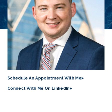
Schedule An Appointment With Me
Connect With Me On LinkedIn