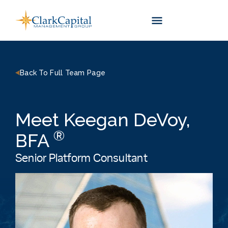
Skip
to
content
Back To Full Team Page
Meet Keegan DeVoy,
®
BFA
Senior Platform Consultant