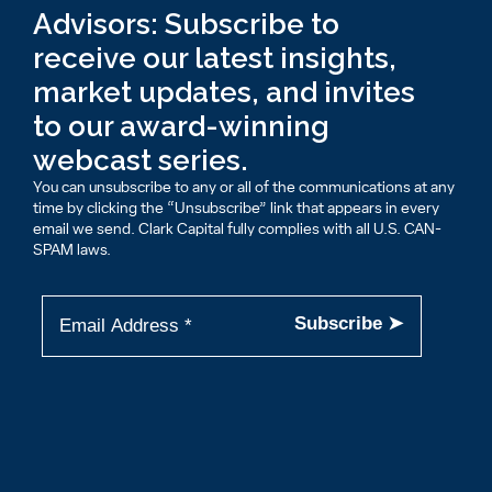
Advisors: Subscribe to
receive our latest insights,
market updates, and invites
to our award-winning
webcast series.
You can unsubscribe to any or all of the communications at any
time by clicking the “Unsubscribe” link that appears in every
email we send. Clark Capital fully complies with all U.S. CAN-
SPAM laws.