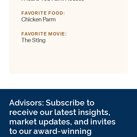
FAVORITE FOOD
Chicken Parm
FAVORITE MOVIE
The Sting
Advisors: Subscribe to
receive our latest insights,
market updates, and invites
to our award-winning