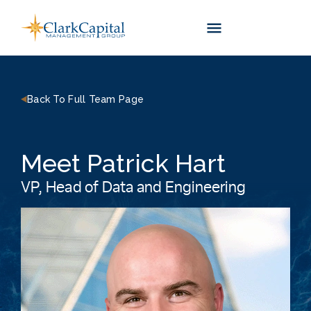
Skip
to
content
Back To Full Team Page
Meet Patrick Hart
VP, Head of Data and Engineering