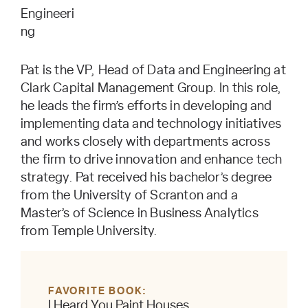
Engineeri
ng
Pat is the
VP, Head of Data and Engineering
at
Clark Capital Management Group. In this role,
he leads the firm’s efforts in developing and
implementing data and technology initiatives
and works closely with departments across
the firm to drive innovation and enhance tech
strategy. Pat received his bachelor’s degree
from the University of Scranton and a
Master’s of Science in Business Analytics
from Temple University.
FAVORITE BOOK
I Heard You Paint Houses