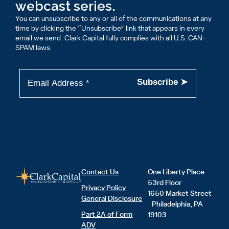
webcast series.
You can unsubscribe to any or all of the communications at any
time by clicking the “Unsubscribe” link that appears in every
email we send. Clark Capital fully complies with all U.S. CAN-
SPAM laws.
Contact Us
One Liberty Place
53rd Floor
Privacy Policy
1650 Market Street
General Disclosure
Philadelphia, PA
Part 2A of Form
19103
ADV