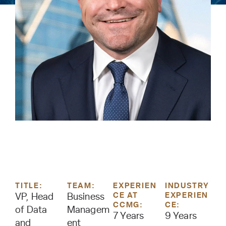
TITLE:
TEAM:
EXPERIEN
INDUSTRY
CE AT
EXPERIEN
VP, Head
Business
CCMG:
CE:
of Data
Managem
7 Years
9 Years
and
ent