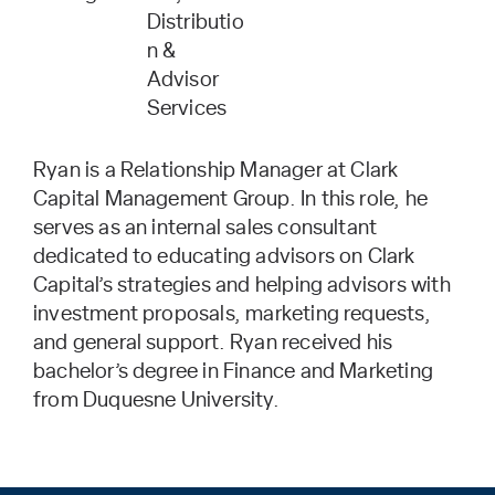
Distributio
n &
Advisor
Services
Ryan is a Relationship Manager at Clark
Capital Management Group. In this role, he
serves as an internal sales consultant
dedicated to educating advisors on Clark
Capital’s strategies and helping advisors with
investment proposals, marketing requests,
and general support. Ryan received his
bachelor’s degree in Finance and Marketing
from Duquesne University.