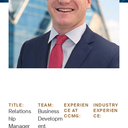
TITLE:
TEAM:
EXPERIEN
INDUSTRY
CE AT
EXPERIEN
Relations
Business
CCMG:
CE:
hip
Developm
Manager
ent,