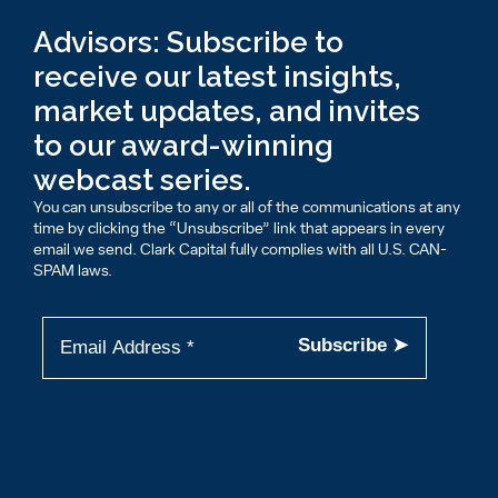
Advisors: Subscribe to
receive our latest insights,
market updates, and invites
to our award-winning
webcast series.
You can unsubscribe to any or all of the communications at any
time by clicking the “Unsubscribe” link that appears in every
email we send. Clark Capital fully complies with all U.S. CAN-
SPAM laws.