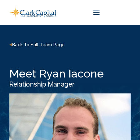
Skip
to
content
Back To Full Team Page
Meet Ryan Iacone
Relationship Manager