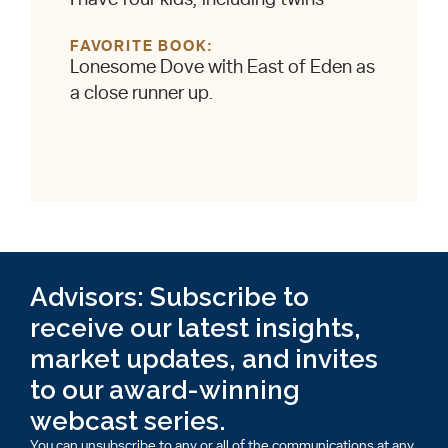
FAVORITE BOOK
Lonesome Dove with East of Eden as
a close runner up.
Advisors: Subscribe to
receive our latest insights,
market updates, and invites
to our award-winning
webcast series.
You can unsubscribe to any or all of the communications at any