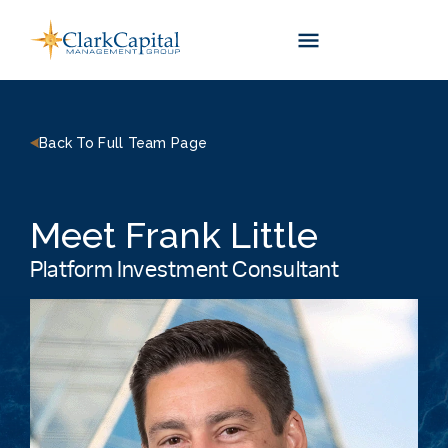
Skip
to
content
Back To Full Team Page
Meet Frank Little
Platform Investment Consultant