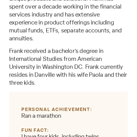
spent over a decade working in the financial
services industry and has extensive
experience in product offerings including
mutual funds, ETFs, separate accounts, and
annuities.
Frank received a bachelor’s degree in
International Studies from American
University in Washington DC. Frank currently
resides in Danville with his wife Paola and their
three kids.
PERSONAL ACHIEVEMENT
Ran a marathon
FUN FACT
I have four kids, including twins