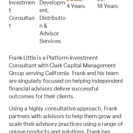
Investmen
Developm
4 Years
18 Years
t
ent,
Consultan
Distributio
t
n &
Advisor
Services
Frank Little is a Platform Investment
Consultant with Clark Capital Management
Group serving California. Frank and his team
are singularly focused on helping independent
financial advisors deliver successful
outcomes for their clients.
Using a highly consultative approach, Frank
partners with advisors to help them grow and
scale their advisory practices using a range of
unique products and solutions. Frank has