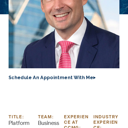
Schedule An Appointment With Me
TITLE:
TEAM:
EXPERIEN
INDUSTRY
CE AT
EXPERIEN
Platform
Business
CCMG:
CE: