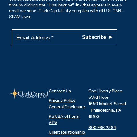
time by clicking the “Unsubscribe” link that appears in every
email we send. Clark Capital fully complies with all U.S. CAN-
SPAM laws.
Contact Us
One Liberty Place
53rd Floor
Privacy Policy
1650 Market Street
General Disclosure
Philadelphia, PA
Part 2A of Form
19103
ADV
800.766.2264
Client Relationship