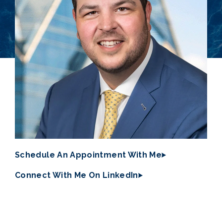
Schedule An Appointment With Me
Connect With Me On LinkedIn