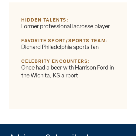
HIDDEN TALENTS
Former professional lacrosse player
FAVORITE SPORT/SPORTS TEAM
Diehard Philadelphia sports fan
CELEBRITY ENCOUNTERS
Once had a beer with Harrison Ford in
the Wichita, KS airport