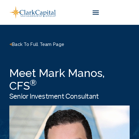
Skip
to
content
Back To Full Team Page
Meet Mark Manos,
®
CFS
Senior Investment Consultant