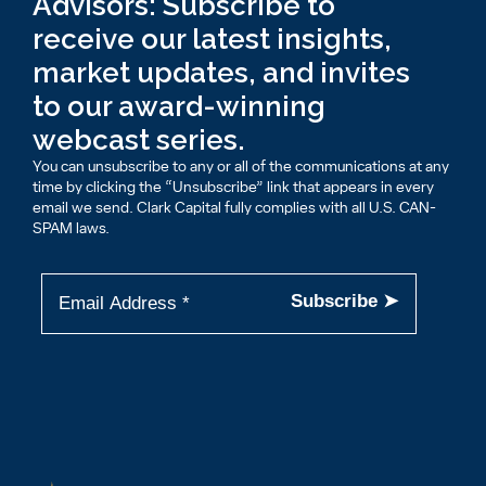
Advisors: Subscribe to
receive our latest insights,
market updates, and invites
to our award-winning
webcast series.
You can unsubscribe to any or all of the communications at any
time by clicking the “Unsubscribe” link that appears in every
email we send. Clark Capital fully complies with all U.S. CAN-
SPAM laws.