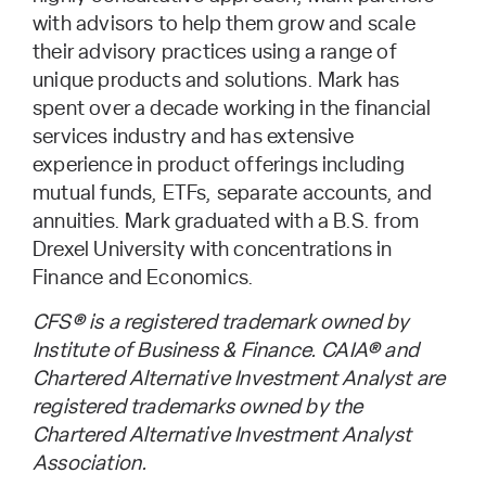
with advisors to help them grow and scale
their advisory practices using a range of
unique products and solutions. Mark has
spent over a decade working in the financial
services industry and has extensive
experience in product offerings including
mutual funds, ETFs, separate accounts, and
annuities. Mark graduated with a B.S. from
Drexel University with concentrations in
Finance and Economics.
CFS® is a registered trademark owned by
Institute of Business & Finance. CAIA® and
Chartered Alternative Investment Analyst are
registered trademarks owned by the
Chartered Alternative Investment Analyst
Association.