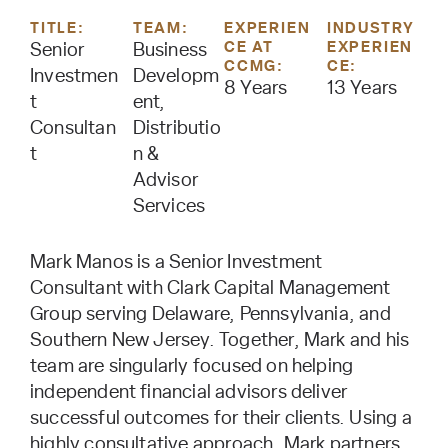
TITLE:
TEAM:
EXPERIEN
INDUSTRY
CE AT
EXPERIEN
Senior
Business
CCMG:
CE:
Investmen
Developm
8 Years
13 Years
t
ent,
Consultan
Distributio
t
n &
Advisor
Services
Mark Manos is a Senior Investment
Consultant with Clark Capital Management
Group serving Delaware, Pennsylvania, and
Southern New Jersey. Together, Mark and his
team are singularly focused on helping
independent financial advisors deliver
successful outcomes for their clients. Using a
highly consultative approach, Mark partners