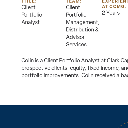
TITLE:
TEAM:
EXPERIEN
AT CCMG:
Client
Client
2 Years
Portfolio
Portfolio
Analyst
Management,
Distribution &
Advisor
Services
Colin is a Client Portfolio Analyst at Clark 
prospective clients’ equity, fixed income, a
portfolio improvements. Colin received a ba