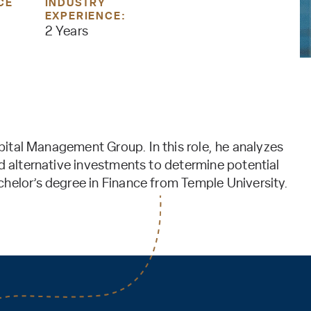
CE
INDUSTRY
EXPERIENCE:
2 Years
Capital Management Group. In this role, he analyzes
nd alternative investments to determine potential
chelor’s degree in Finance from Temple University.