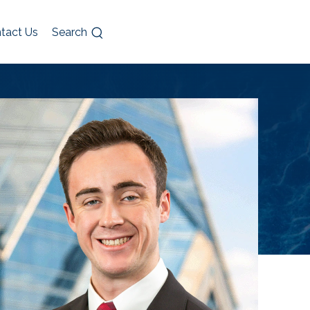
tact Us
Search