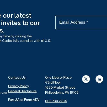
 our latest
invites to our
s.
y time by clicking the
Capital fully complies with all U.S.
X
L
Contact Us
One Liberty Place
-
i
53rd Floor
t
n
Privacy Policy
1650 Market Street
w
k
General Disclosure
i
e
Philadelphia, PA 19103
erved.
t
d
t
i
Part 2A of Form ADV
800.766.2264
e
n