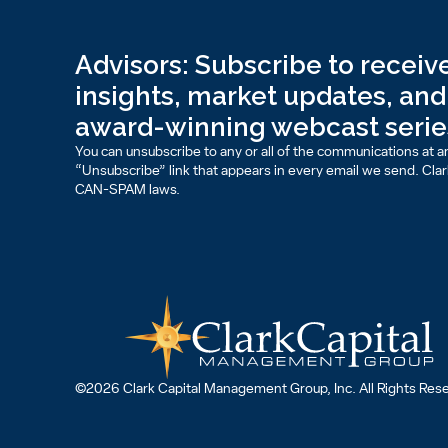
Advisors: Subscribe to receive
insights, market updates, and 
award-winning webcast serie
You can unsubscribe to any or all of the communications at an
“Unsubscribe” link that appears in every email we send. Clark 
CAN-SPAM laws.
©2026 Clark Capital Management Group, Inc. All Rights Res