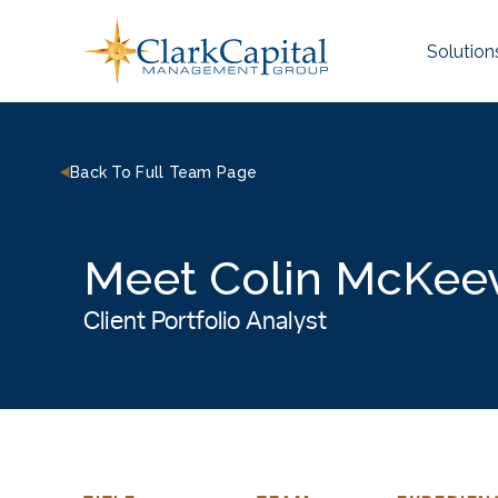
Skip
to
Solution
content
Back To Full Team Page
Meet Colin McKee
Client Portfolio Analyst