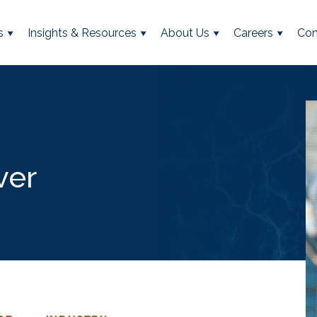
s
Insights & Resources
About Us
Careers
Con
ver