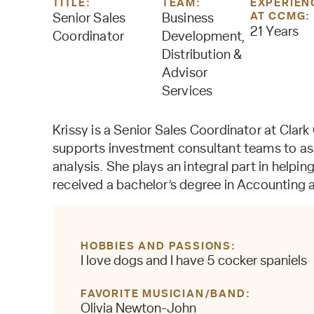
TITLE:
TEAM:
EXPERIEN
AT CCMG:
Senior Sales
Business
21 Years
Coordinator
Development,
Distribution &
Advisor
Services
Krissy is a Senior Sales Coordinator at Clark
supports investment consultant teams to ass
analysis. She plays an integral part in helpin
received a bachelor’s degree in Accounting 
HOBBIES AND PASSIONS
I love dogs and I have 5 cocker spaniels
FAVORITE MUSICIAN/BAND
Olivia Newton-John