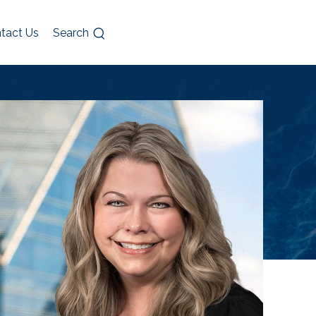
tact Us
Search