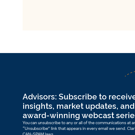
Advisors: Subscribe to receive
insights, market updates, and 
award-winning webcast serie
You can unsubscribe to any or all of the communications at an
“Unsubscribe” link that appears in every email we send. Clark 
CAN-SPAM laws.