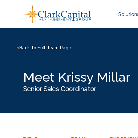
Skip
to
Solution
content
Back To Full Team Page
Meet Krissy Millar
Senior Sales Coordinator