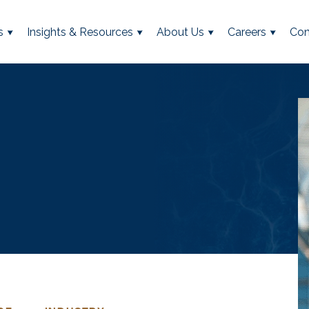
s
Insights & Resources
About Us
Careers
Con