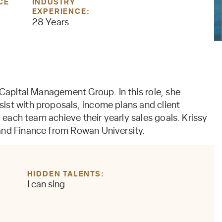
CE
INDUSTRY
EXPERIENCE:
28 Years
 Capital Management Group. In this role, she
ist with proposals, income plans and client
g each team achieve their yearly sales goals. Krissy
and Finance from Rowan University.
HIDDEN TALENTS
I can sing