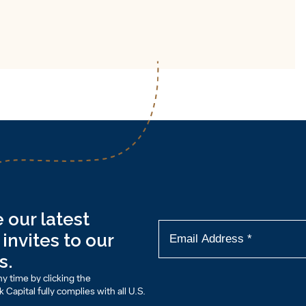
 our latest
invites to our
s.
y time by clicking the
Capital fully complies with all U.S.