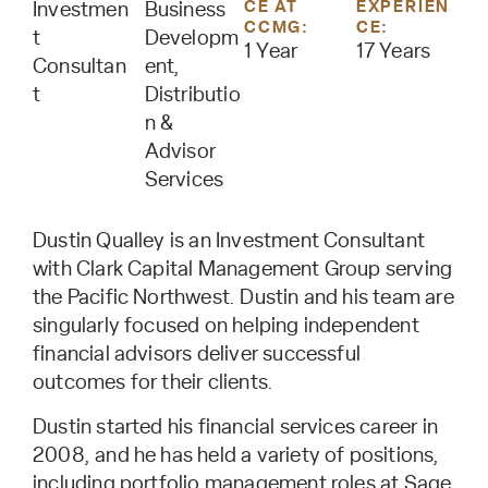
CE AT
EXPERIEN
Investmen
Business
CCMG:
CE:
t
Developm
1 Year
17 Years
Consultan
ent,
t
Distributio
n &
Advisor
Services
Dustin Qualley is an Investment Consultant
with Clark Capital Management Group serving
the Pacific Northwest. Dustin and his team are
singularly focused on helping independent
financial advisors deliver successful
outcomes for their clients.
Dustin started his financial services career in
2008, and he has held a variety of positions,
including portfolio management roles at Sage