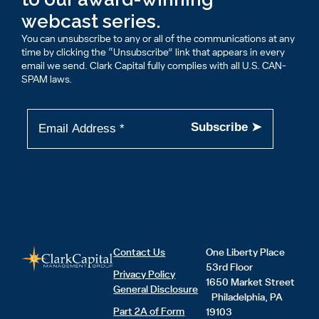
webcast series.
You can unsubscribe to any or all of the communications at any
time by clicking the “Unsubscribe” link that appears in every
email we send. Clark Capital fully complies with all U.S. CAN-
SPAM laws.
Contact Us
One Liberty Place
53rd Floor
Privacy Policy
1650 Market Street
General Disclosure
Philadelphia, PA
Part 2A of Form
19103