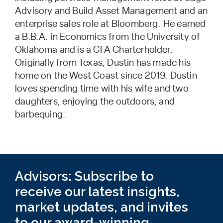
Advisory and Build Asset Management and an
enterprise sales role at Bloomberg. He earned
a B.B.A. in Economics from the University of
Oklahoma and is a CFA Charterholder.
Originally from Texas, Dustin has made his
home on the West Coast since 2019. Dustin
loves spending time with his wife and two
daughters, enjoying the outdoors, and
barbequing.
Advisors: Subscribe to
receive our latest insights,
market updates, and invites
to our award-winning