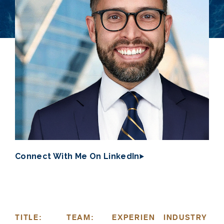
Connect With Me On LinkedIn
TITLE:
TEAM:
EXPERIEN
INDUSTRY