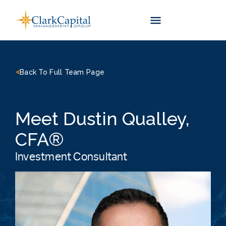
Skip
to
content
Back To Full Team Page
Meet Dustin Qualley,
CFA®
Investment Consultant