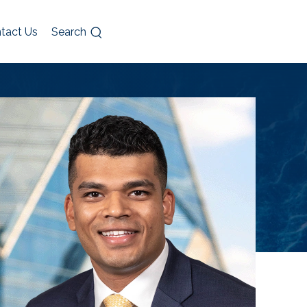
tact Us
Search