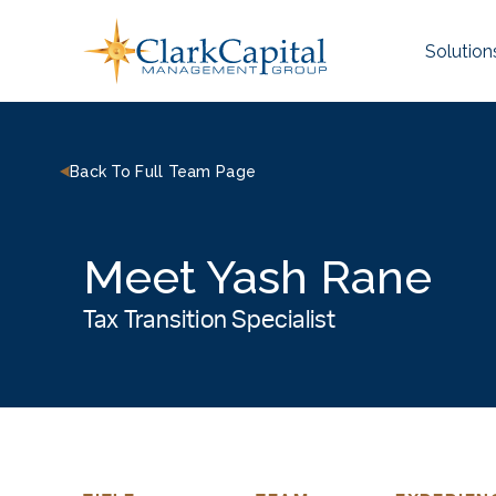
Skip
to
Solution
content
Back To Full Team Page
Meet Yash Rane
Tax Transition Specialist