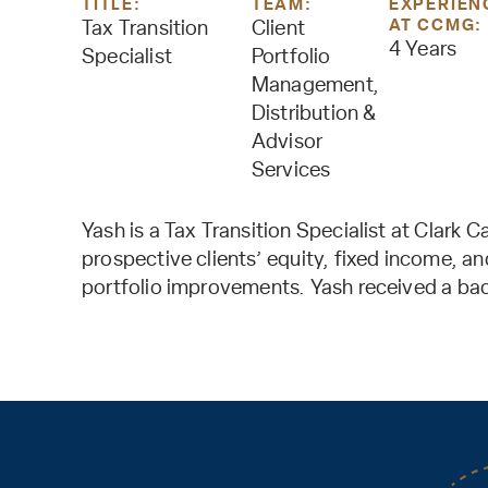
TITLE:
TEAM:
EXPERIEN
AT CCMG:
Tax Transition
Client
4 Years
Specialist
Portfolio
Management,
Distribution &
Advisor
Services
Yash is a Tax Transition Specialist at Clark 
prospective clients’ equity, fixed income, a
portfolio improvements. Yash received a bach