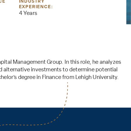
CE
INDUSTRY
EXPERIENCE:
4 Years
Capital Management Group. In this role, he analyzes
nd alternative investments to determine potential
elor’s degree in Finance from Lehigh University.