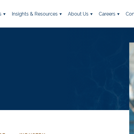
s
Insights & Resources
About Us
Careers
Con