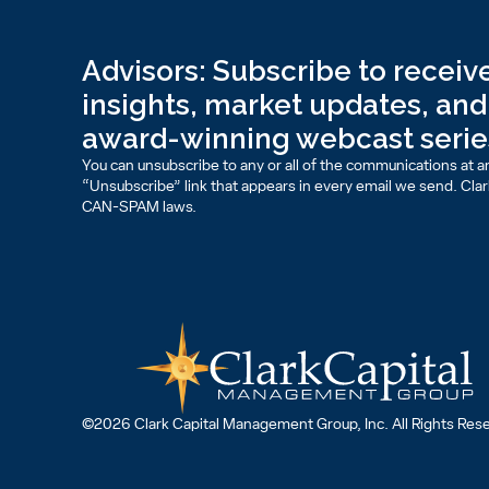
Advisors: Subscribe to receive
insights, market updates, and 
award-winning webcast serie
You can unsubscribe to any or all of the communications at an
“Unsubscribe” link that appears in every email we send. Clark 
CAN-SPAM laws.
©2026 Clark Capital Management Group, Inc. All Rights Res