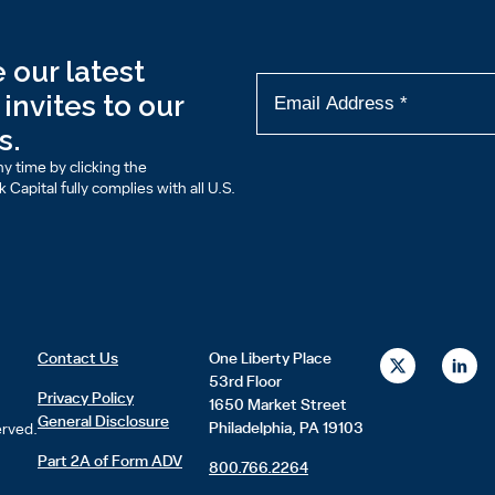
 our latest
invites to our
s.
y time by clicking the
Capital fully complies with all U.S.
X
L
Contact Us
One Liberty Place
-
i
53rd Floor
t
n
Privacy Policy
1650 Market Street
w
k
General Disclosure
i
e
Philadelphia, PA 19103
erved.
t
d
t
i
Part 2A of Form ADV
800.766.2264
e
n