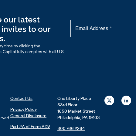
 our latest
invites to our
s.
y time by clicking the
Capital fully complies with all U.S.
X
L
Contact Us
One Liberty Place
-
i
53rd Floor
t
n
Privacy Policy
1650 Market Street
w
k
General Disclosure
i
e
Philadelphia, PA 19103
erved.
t
d
t
i
Part 2A of Form ADV
800.766.2264
e
n