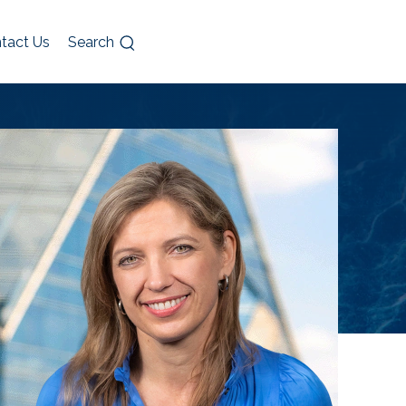
tact Us
Search