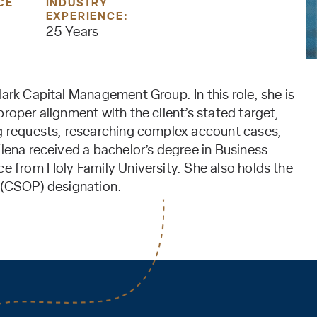
CE
INDUSTRY
EXPERIENCE:
25 Years
lark Capital Management Group. In this role, she is
roper alignment with the client’s stated target,
ng requests, researching complex account cases,
Elena received a bachelor’s degree in Business
ce from Holy Family University. She also holds the
l (CSOP) designation.