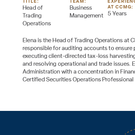
TITLE:
TEAM:
EXPERIEN
AT CCMG:
Head of
Business
5 Years
Trading
Management
Operations
Elena is the Head of Trading Operations at C
responsible for auditing accounts to ensure p
executing client-directed tax-loss harvesti
and resolving operational and trade issues. 
Administration with a concentration in Finan
Certified Securities Operations Professiona