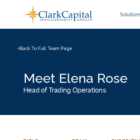
Skip
to
Solution
content
Back To Full Team Page
Meet Elena Rose
Head of Trading Operations