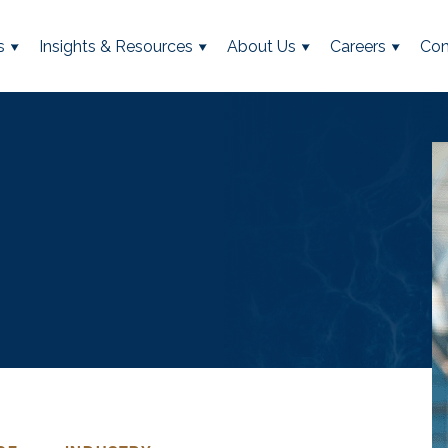
s
Insights & Resources
About Us
Careers
Con