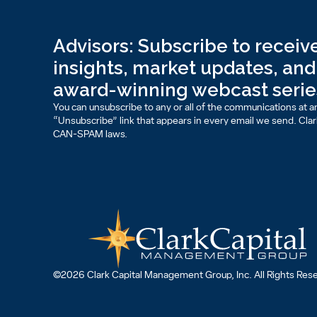
Advisors: Subscribe to receive
insights, market updates, and 
award-winning webcast serie
You can unsubscribe to any or all of the communications at an
“Unsubscribe” link that appears in every email we send. Clark 
CAN-SPAM laws.
©2026 Clark Capital Management Group, Inc. All Rights Res