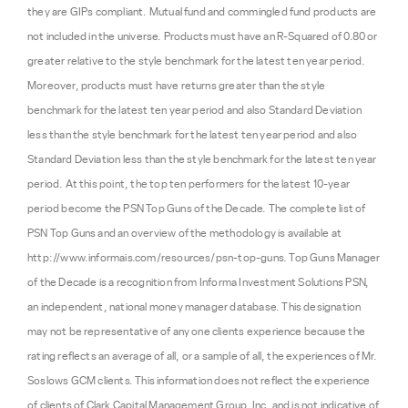
they are GIPs compliant. Mutual fund and commingled fund products are
not included in the universe. Products must have an R-Squared of 0.80 or
greater relative to the style benchmark for the latest ten year period.
Moreover, products must have returns greater than the style
benchmark for the latest ten year period and also Standard Deviation
less than the style benchmark for the latest ten year period and also
Standard Deviation less than the style benchmark for the latest ten year
period. At this point, the top ten performers for the latest 10-year
period become the PSN Top Guns of the Decade. The complete list of
PSN Top Guns and an overview of the methodology is available at
http://www.informais.com/resources/psn-top-guns. Top Guns Manager
of the Decade is a recognition from Informa Investment Solutions PSN,
an independent, national money manager database. This designation
may not be representative of any one clients experience because the
rating reflects an average of all, or a sample of all, the experiences of Mr.
Soslows GCM clients. This information does not reflect the experience
of clients of Clark Capital Management Group, Inc. and is not indicative of