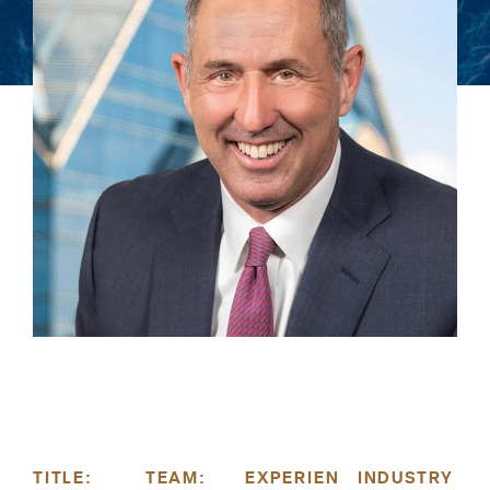
TITLE:
TEAM:
EXPERIEN
INDUSTRY