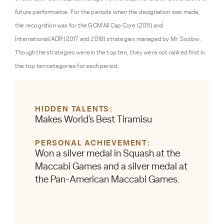
future performance. For the periods when the designation was made,
the recognition was for the GCM All Cap Core (2011) and
International/ADR (2017 and 2018) strategies managed by Mr. Soslow.
Though the strategies were in the top ten, they were not ranked first in
the top ten categories for each period.
HIDDEN TALENTS
Makes World's Best Tiramisu
PERSONAL ACHIEVEMENT
Won a silver medal in Squash at the
Maccabi Games and a silver medal at
the Pan-American Maccabi Games.