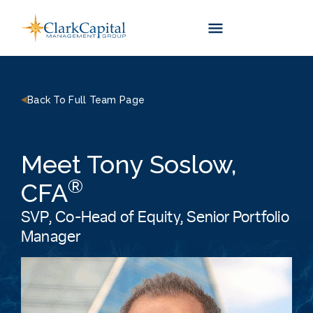
Skip
to
content
Back To Full Team Page
Meet Tony Soslow,
®
CFA
SVP, Co-Head of Equity, Senior Portfolio
Manager