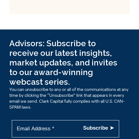
Advisors: Subscribe to
receive our latest insights,
market updates, and invites
to our award-winning
webcast series.
You can unsubscribe to any or all of the communications at any
time by clicking the “Unsubscribe” link that appears in every
email we send. Clark Capital fully complies with all U.S. CAN-
SPAM laws.