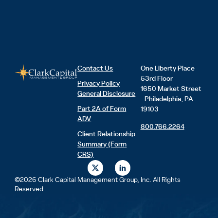
Contact Us
One Liberty Place
53rd Floor
Privacy Policy
1650 Market Street
General Disclosure
Philadelphia, PA
Part 2A of Form
19103
ADV
800.766.2264
Client Relationship
Summary (Form
CRS)
X
L
-
i
t
n
©2026 Clark Capital Management Group, Inc. All Rights
w
k
Reserved.
i
e
t
d
t
i