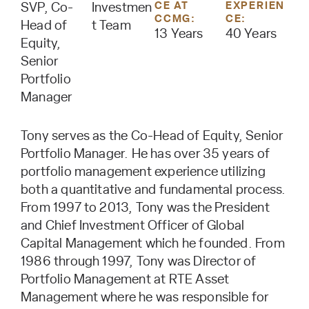
CE AT
EXPERIEN
SVP, Co-
Investmen
CCMG:
CE:
Head of
t Team
13 Years
40 Years
Equity,
Senior
Portfolio
Manager
Tony serves as the Co-Head of Equity, Senior
Portfolio Manager. He has over 35 years of
portfolio management experience utilizing
both a quantitative and fundamental process.
From 1997 to 2013, Tony was the President
and Chief Investment Officer of Global
Capital Management which he founded. From
1986 through 1997, Tony was Director of
Portfolio Management at RTE Asset
Management where he was responsible for