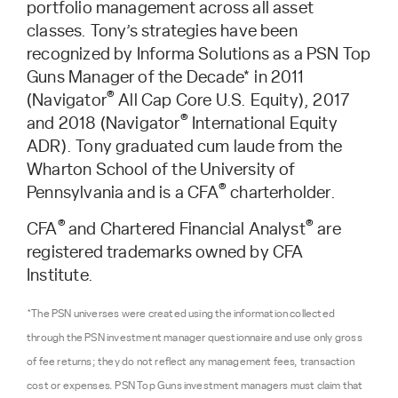
portfolio management across all asset
classes. Tony’s strategies have been
recognized by Informa Solutions as a PSN Top
Guns Manager of the Decade* in 2011
®
(Navigator
All Cap Core U.S. Equity), 2017
®
and 2018 (Navigator
International Equity
ADR). Tony graduated cum laude from the
Wharton School of the University of
®
Pennsylvania and is a CFA
charterholder.
®
®
CFA
and Chartered Financial Analyst
are
registered trademarks owned by CFA
Institute.
*The PSN universes were created using the information collected
through the PSN investment manager questionnaire and use only gross
of fee returns; they do not reflect any management fees, transaction
cost or expenses. PSN Top Guns investment managers must claim that