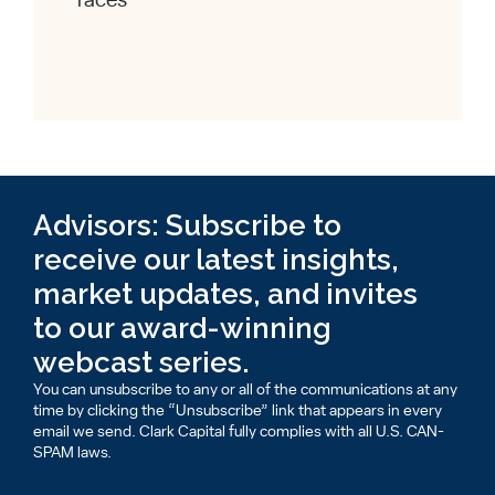
races
Advisors: Subscribe to
receive our latest insights,
market updates, and invites
to our award-winning
webcast series.
You can unsubscribe to any or all of the communications at any
time by clicking the “Unsubscribe” link that appears in every
email we send. Clark Capital fully complies with all U.S. CAN-
SPAM laws.