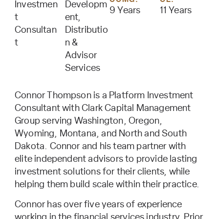
Investmen
Developm
9 Years
11 Years
t
ent,
Consultan
Distributio
t
n &
Advisor
Services
Connor Thompson is a Platform Investment
Consultant with Clark Capital Management
Group serving Washington, Oregon,
Wyoming, Montana, and North and South
Dakota. Connor and his team partner with
elite independent advisors to provide lasting
investment solutions for their clients, while
helping them build scale within their practice.
Connor has over five years of experience
working in the financial services industry. Prior