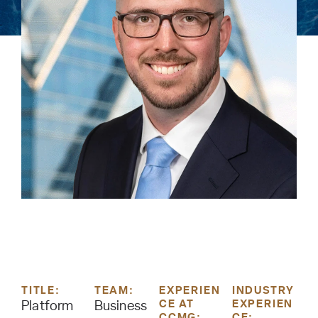
TITLE:
TEAM:
EXPERIEN
INDUSTRY
CE AT
EXPERIEN
Platform
Business
CCMG:
CE: