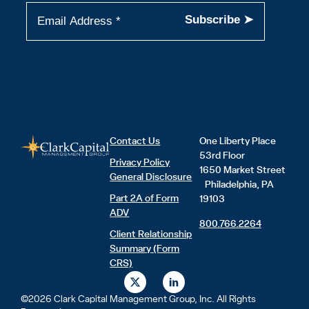
Contact Us
One Liberty Place
53rd Floor
Privacy Policy
1650 Market Street
General Disclosure
Philadelphia, PA
Part 2A of Form
19103
ADV
800.766.2264
Client Relationship
Summary (Form
CRS)
X
L
-
i
t
n
©2026 Clark Capital Management Group, Inc. All Rights