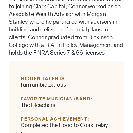
to joining Clark Capital, Connor worked as an
Associate Wealth Advisor with Morgan
Stanley where he partnered with advisors in
building and delivering financial plans to
clients. Connor graduated from Dickinson
College with a B.A. in Policy Management and
holds the FINRA Series 7 & 66 licenses.
HIDDEN TALENTS
I am ambidextrous
FAVORITE MUSICIAN/BAND
The Bleachers
PERSONAL ACHIEVEMENT
Completed the Hood to Coast relay