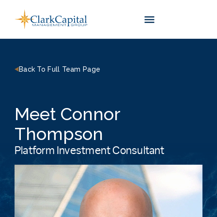
Skip
to
content
Back To Full Team Page
Meet Connor
Thompson
Platform Investment Consultant