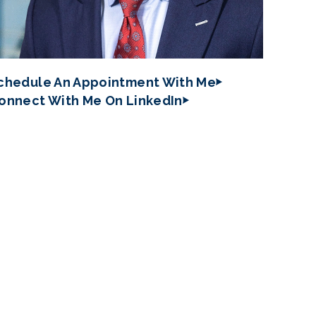
chedule An Appointment With Me
onnect With Me On LinkedIn