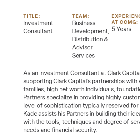
TITLE:
TEAM:
EXPERIEN
AT CCMG:
Investment
Business
5 Years
Consultant
Development,
Distribution &
Advisor
Services
As an Investment Consultant at Clark Capita
supporting Clark Capital’s partnerships with 
families, high net worth individuals, foundat
Partners specialize in providing highly cust
level of sophistication typically reserved for 
Kade assists his Partners in building their i
with the tools, techniques and degree of serv
needs and financial security.