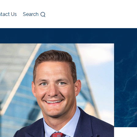
tact Us
Search