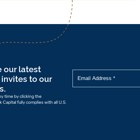
 our latest
invites to our
s.
y time by clicking the
Capital fully complies with all U.S.