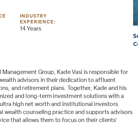
CE
INDUSTRY
EXPERIENCE:
14 Years
S
C
l Management Group, Kade Vasi is responsible for
wealth advisors in their dedication to affluent
ions, and retirement plans. Together, Kade and his
omized and long-term investment solutions with a
ultra high net worth and institutional investors.
deal wealth counseling practice and supports advisors
ice that allows them to focus on their clients’