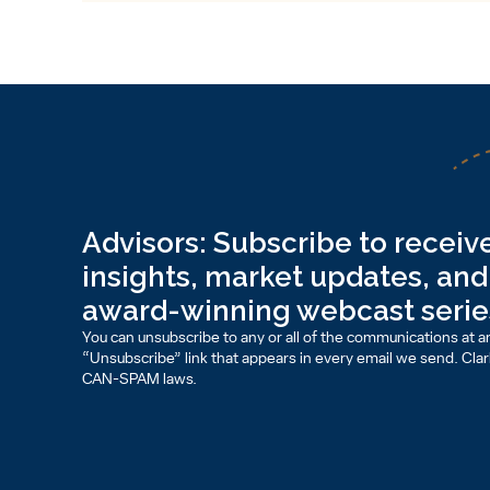
Advisors: Subscribe to receive
insights, market updates, and 
award-winning webcast serie
You can unsubscribe to any or all of the communications at an
“Unsubscribe” link that appears in every email we send. Clark 
CAN-SPAM laws.