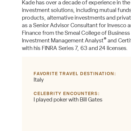
Kade has over a decade of experience in the
investment solutions, including mutual fund
products, alternative investments and private
as a Senior Advisor Consultant for Invesco 
Finance from the Smeal College of Business o
®
Investment Management Analyst
and Certi
with his FINRA Series 7, 63 and 24 licenses.
FAVORITE TRAVEL DESTINATION
Italy
CELEBRITY ENCOUNTERS
I played poker with Bill Gates