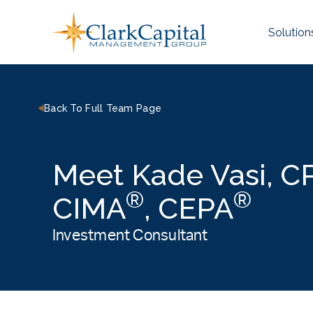
Skip
to
Solution
content
Back To Full Team Page
Meet Kade Vasi, 
®
®
CIMA
, CEPA
Investment Consultant