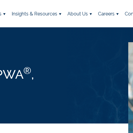
s
Insights & Resources
About Us
Careers
Con
®
CPWA
,