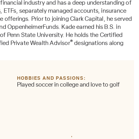
 financial industry and has a deep understanding of
s, ETFs, separately managed accounts, insurance
 offerings. Prior to joining Clark Capital, he served
and OppenheimerFunds. Kade earned his B.S. in
f Penn State University. He holds the Certified
®
fied Private Wealth Advisor
designations along
HOBBIES AND PASSIONS
Played soccer in college and love to golf