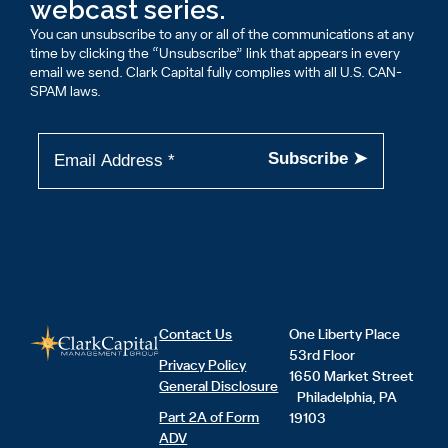
webcast series.
You can unsubscribe to any or all of the communications at any
time by clicking the “Unsubscribe” link that appears in every
email we send. Clark Capital fully complies with all U.S. CAN-
SPAM laws.
Contact Us
One Liberty Place
53rd Floor
Privacy Policy
1650 Market Street
General Disclosure
Philadelphia, PA
Part 2A of Form
19103
ADV