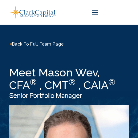
Skip
to
content
Back To Full Team Page
Meet Mason Wev,
®
®
®
CFA
, CMT
, CAIA
Senior Portfolio Manager