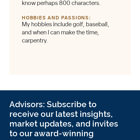
know perhaps 800 characters.
HOBBIES AND PASSIONS
My hobbies include golf, baseball,
and when I can make the time,
carpentry.
Advisors: Subscribe to
receive our latest insights,
market updates, and invites
to our award-winning