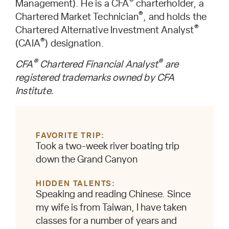
®
Management). He is a CFA
charterholder, a
®
Chartered Market Technician
, and holds the
®
Chartered Alternative Investment Analyst
®
(CAIA
) designation.
®
®
CFA
Chartered Financial Analyst
are
registered trademarks owned by CFA
Institute.
FAVORITE TRIP
Took a two-week river boating trip
down the Grand Canyon
HIDDEN TALENTS
Speaking and reading Chinese. Since
my wife is from Taiwan, I have taken
classes for a number of years and