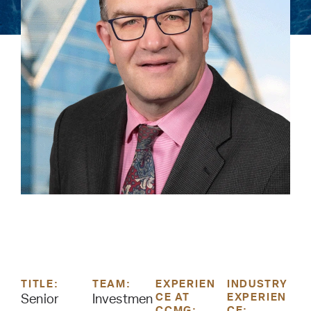
TITLE:
TEAM:
EXPERIEN
INDUSTRY
CE AT
EXPERIEN
Senior
Investmen
CCMG:
CE: