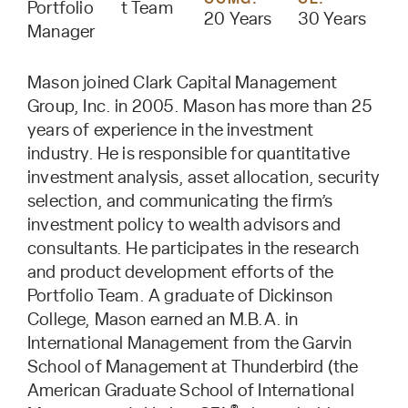
Portfolio
t Team
20 Years
30 Years
Manager
Mason joined Clark Capital Management
Group, Inc. in 2005. Mason has more than 25
years of experience in the investment
industry. He is responsible for quantitative
investment analysis, asset allocation, security
selection, and communicating the firm’s
investment policy to wealth advisors and
consultants. He participates in the research
and product development efforts of the
Portfolio Team. A graduate of Dickinson
College, Mason earned an M.B.A. in
International Management from the Garvin
School of Management at Thunderbird (the
American Graduate School of International