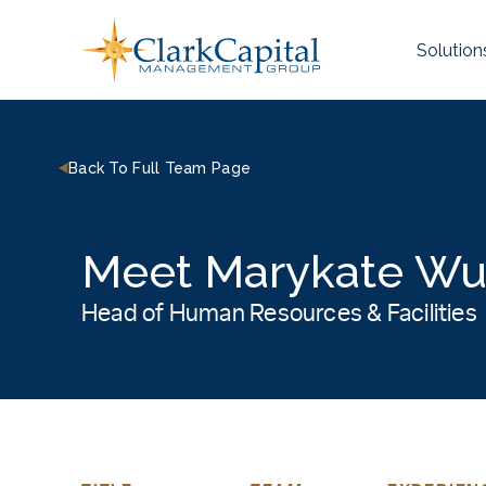
Skip
to
Solution
content
Back To Full Team Page
Meet Marykate Wu
Head of Human Resources & Facilities