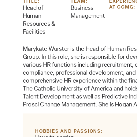
TITLE:
TEAM:
EXPERIEN
AT CCMG:
Head of
Business
Human
Management
Resources &
Facilities
Marykate Wurster is the Head of Human Reso
Group. In this role, she is responsible for 
various HR functions including recruitment
compliance, professional development, and 
comprehensive HR experience within the fina
The Catholic University of America and holds
Talent Development as well as Predictive In
Prosci Change Management. She is Hogan A
HOBBIES AND PASSIONS