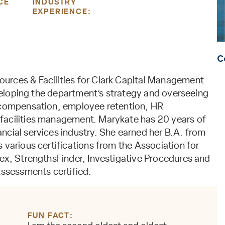
CE
INDUSTRY
EXPERIENCE:
C
urces & Facilities for Clark Capital Management
developing the department’s strategy and overseeing
, compensation, employee retention, HR
facilities management. Marykate has 20 years of
ncial services industry. She earned her B.A. from
 various certifications from the Association for
dex, StrengthsFinder, Investigative Procedures and
ssessments certified.
FUN FACT