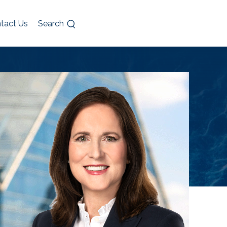
tact Us
Search