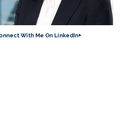
onnect With Me On LinkedIn