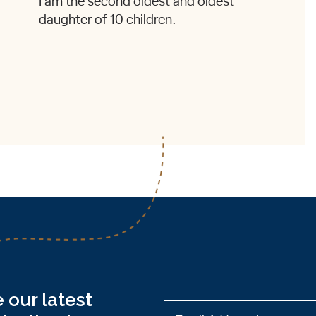
I am the second oldest and oldest
daughter of 10 children.
 our latest