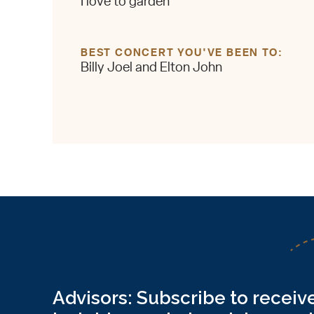
I love to garden
BEST CONCERT YOU'VE BEEN TO
Billy Joel and Elton John
Advisors: Subscribe to receive