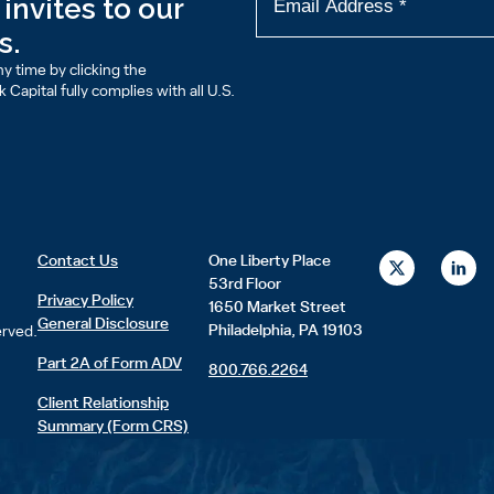
invites to our
s.
y time by clicking the
Capital fully complies with all U.S.
X
L
Contact Us
One Liberty Place
-
i
53rd Floor
t
n
Privacy Policy
1650 Market Street
w
k
General Disclosure
i
e
Philadelphia, PA 19103
erved.
t
d
t
i
Part 2A of Form ADV
800.766.2264
e
n
r
Client Relationship
Summary (Form CRS)