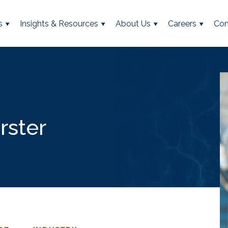
s
Insights & Resources
About Us
Careers
Con
rster