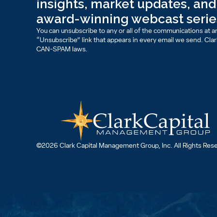
insights, market updates, and 
award-winning webcast serie
You can unsubscribe to any or all of the communications at an
“Unsubscribe” link that appears in every email we send. Clark 
CAN-SPAM laws.
©2026 Clark Capital Management Group, Inc. All Rights Res