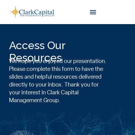
Skip
to
content
Access Our
Resources
We hope you enjoyed our presentation.
Please complete this form to have the
slides and helpful resources delivered
directly to your inbox. Thank you for
your interest in Clark Capital
Management Group.