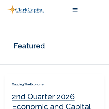
Skip
to
content
Featured
Gauging The Economy
2nd Quarter 2026
Economic and Capital