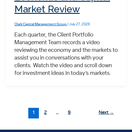
Market Review
Clark Capital Management Group
/
July 27, 2026
Each quarter, the Client Portfolio
Management Team records a video
reviewing the economy and the markets to
assist you in conversations with your
clients. Watch the video and scroll down
for investment ideas in today’s markets.
1
2
…
9
Next
→