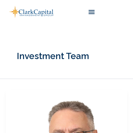
Skip
to
content
Investment Team