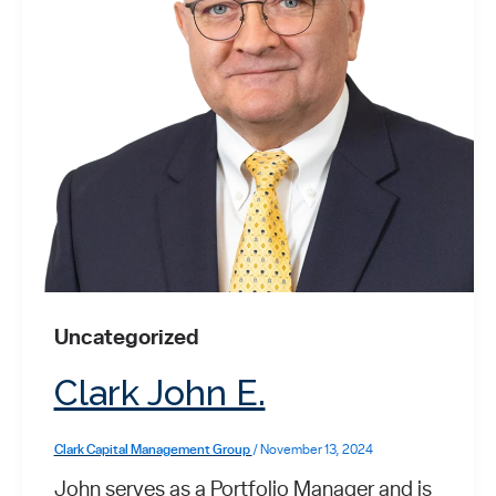
Uncategorized
Clark John E.
Clark Capital Management Group
/
November 13, 2024
John serves as a Portfolio Manager and is