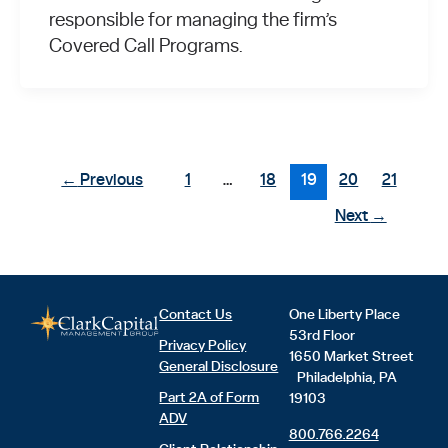
responsible for managing the firm’s
Covered Call Programs.
←
Previous
1
…
18
19
20
21
Next
→
Contact Us
One Liberty Place
53rd Floor
Privacy Policy
1650 Market Street
General Disclosure
Philadelphia, PA
Part 2A of Form
19103
ADV
800.766.2264