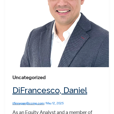
Uncategorized
DiFrancesco, Daniel
tfinnegan@ccmg.com
/
May 12, 2025
As an Equity Analyst and a member of