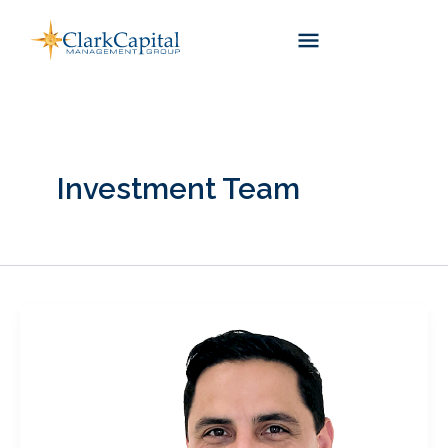
Skip
to
content
Investment Team