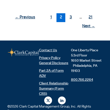
←
Previous
1
2
3
…
21
Next
→
Contact Us
One Liberty Place
53rd Floor
Privacy Policy
1650 Market Street
General Disclosure
Philadelphia, PA
Part 2A of Form
19103
ADV
800.766.2264
Client Relationship
Summary (Form
CRS)
X
L
-
i
t
n
©2026 Clark Capital Management Group, Inc. All Rights