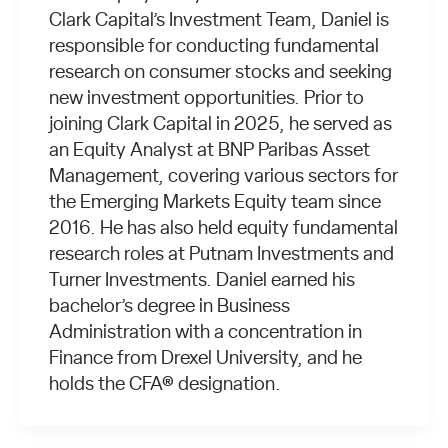
Clark Capital’s Investment Team, Daniel is
responsible for conducting fundamental
research on consumer stocks and seeking
new investment opportunities. Prior to
joining Clark Capital in 2025, he served as
an Equity Analyst at BNP Paribas Asset
Management, covering various sectors for
the Emerging Markets Equity team since
2016. He has also held equity fundamental
research roles at Putnam Investments and
Turner Investments. Daniel earned his
bachelor’s degree in Business
Administration with a concentration in
Finance from Drexel University, and he
holds the CFA® designation.