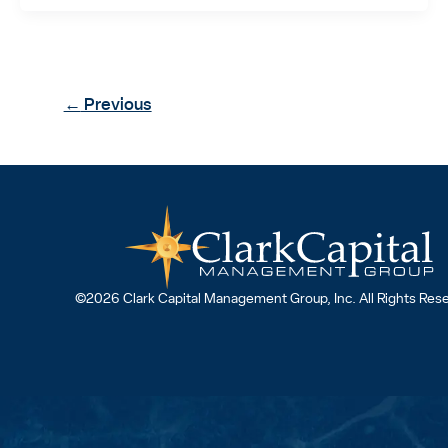
←
Previous
©2026 Clark Capital Management Group, Inc. All Rights Res