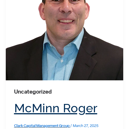
Uncategorized
McMinn Roger
Clark Capital Management Group
/
March 27, 2025