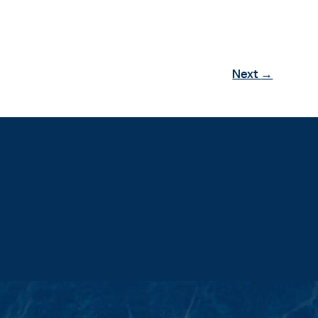
Next
→