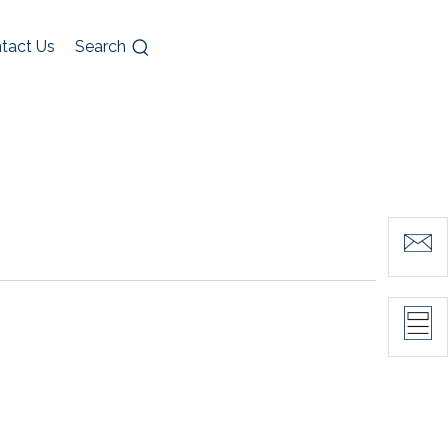
tact Us
Search