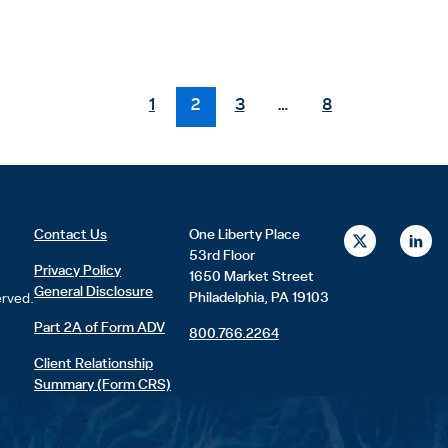
1
2
3
…
8
X
L
Contact Us
One Liberty Place
-
i
53rd Floor
t
n
Privacy Policy
1650 Market Street
w
k
General Disclosure
i
e
Philadelphia, PA 19103
erved.
t
d
t
i
Part 2A of Form ADV
800.766.2264
e
n
r
Client Relationship
Summary (Form CRS)