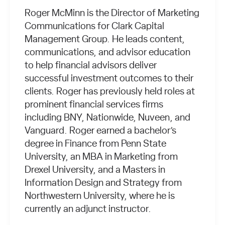
Roger McMinn is the Director of Marketing
Communications for Clark Capital
Management Group. He leads content,
communications, and advisor education
to help financial advisors deliver
successful investment outcomes to their
clients. Roger has previously held roles at
prominent financial services firms
including BNY, Nationwide, Nuveen, and
Vanguard. Roger earned a bachelor’s
degree in Finance from Penn State
University, an MBA in Marketing from
Drexel University, and a Masters in
Information Design and Strategy from
Northwestern University, where he is
currently an adjunct instructor.