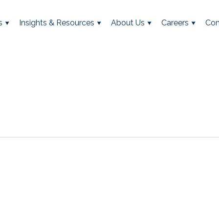
s
Insights & Resources
About Us
Careers
Con