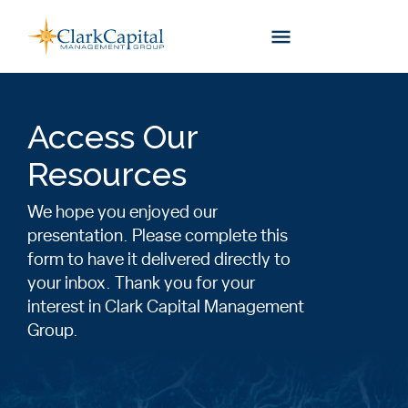
Skip
to
content
Access Our
Resources
We hope you enjoyed our
presentation. Please complete this
form to have it delivered directly to
your inbox. Thank you for your
interest in Clark Capital Management
Group.