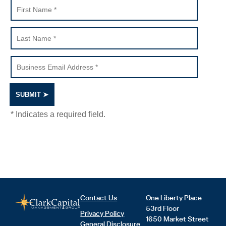
Contact Us
One Liberty Place
53rd Floor
Privacy Policy
1650 Market Street
General Disclosure