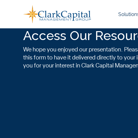
Skip
to
Solution
content
Access Our Resou
We hope you enjoyed our presentation. Plea
this form to have it delivered directly to your
you for your interest in Clark Capital Manag