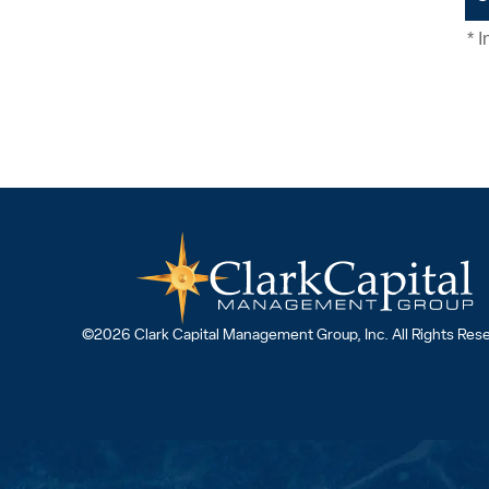
©2026 Clark Capital Management Group, Inc. All Rights Res