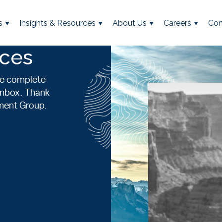
s
Insights & Resources
About Us
Careers
Con
rces
se complete
 inbox. Thank
ement Group.