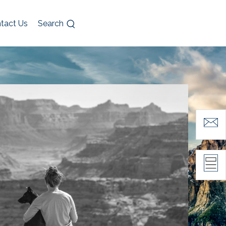
tact Us
Search