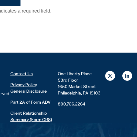
X
L
Contact Us
One Liberty Place
-
i
53rd Floor
t
n
Privacy Policy
1650 Market Street
w
k
General Disclosure
i
e
Philadelphia, PA 19103
erved.
t
d
t
i
Part 2A of Form ADV
800.766.2264
e
n
r
Client Relationship
Summary (Form CRS)