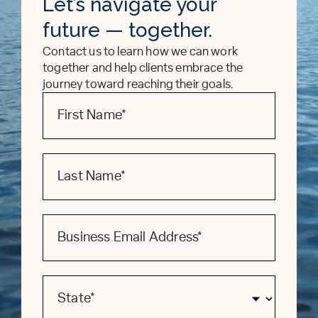
Let’s navigate your
future — together.
Contact us to learn how we can work
together and help clients embrace the
journey toward reaching their goals.
Contact
Form