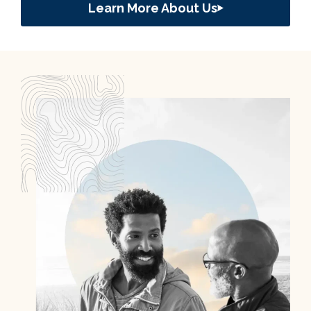
Learn More About Us