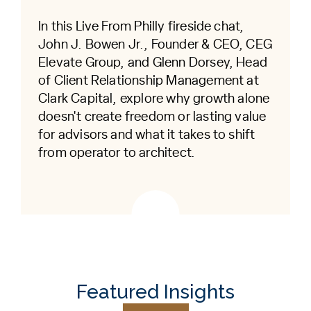
In this Live From Philly fireside chat,
John J. Bowen Jr., Founder & CEO, CEG
Elevate Group, and Glenn Dorsey, Head
of Client Relationship Management at
Clark Capital, explore why growth alone
doesn't create freedom or lasting value
for advisors and what it takes to shift
from operator to architect.
Featured Insights