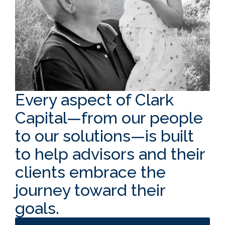
Every aspect of Clark
Capital—from our people
to our solutions—is built
to help advisors and their
clients embrace the
journey toward their
goals.