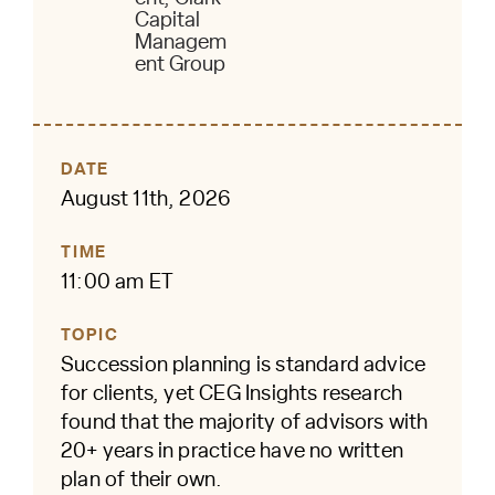
Capital
Managem
ent Group
DATE
August 11th, 2026
TIME
11:00 am ET
TOPIC
Succession planning is standard advice
for clients, yet CEG Insights research
found that the majority of advisors with
20+ years in practice have no written
plan of their own.