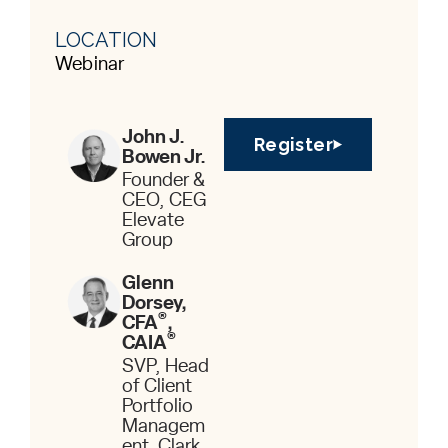
LOCATION
Webinar
John J.
Register
Bowen Jr.
Founder &
CEO, CEG
Elevate
Group
Glenn
Dorsey,
®
CFA
,
®
CAIA
SVP, Head
of Client
Portfolio
Managem
ent, Clark