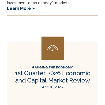
investment ideas in today’s markets.
Learn More
GAUGING THE ECONOMY
1st Quarter 2026 Economic
and Capital Market Review
April 16, 2026