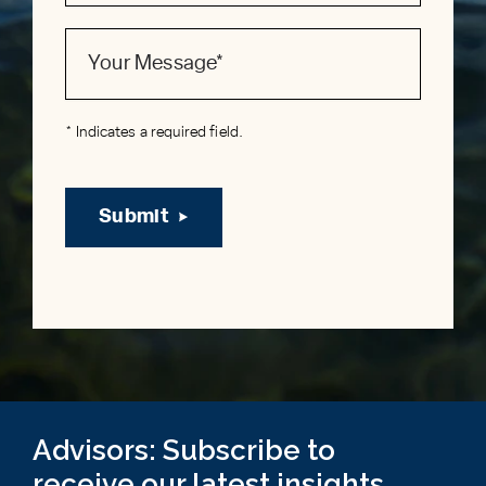
* Indicates a required field.
Submit
Advisors: Subscribe to
receive our latest insights,