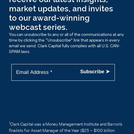
market updates, and invites
to our award-winning
webcast series.
You can unsubscribe to any or all of the communications at any
time by clicking the “Unsubscribe” link that appears in every
email we send. Clark Capital fully complies with all U.S. CAN-
SPAM laws.
1
Clark Capital was a Money Management Institute and Barron’s
finalists for Asset Manager of the Year ($25 – $100 billion