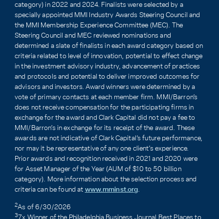
category) in 2022 and 2024. Finalists were selected by a
specially appointed MMI Industry Awards Steering Council and
the MMI Membership Experience Committee (MEC). The
Steering Council and MEC reviewed nominations and
determined a slate of finalists in each award category based on
criteria related to level of innovation, potential to effect change
in the investment advisory industry, advancement of practices
and protocols and potential to deliver improved outcomes for
advisors and investors. Award winners were determined by a
vote of primary contacts at each member firm. MMI/Barron’s
does not receive compensation for the participating firms in
exchange for the award and Clark Capital did not pay a fee to
MMI/Barron’s in exchange for its receipt of the award. These
awards are not indicative of Clark Capital’s future performance,
nor may it be representative of any one client’s experience.
Prior awards and recognition received in 2021 and 2020 were
for Asset Manager of the Year (AUM of $10 to 50 billion
category). More information about the selection process and
criteria can be found at
www.mminst.org
.
2
As of 6/30/2026
3
7x Winner of the Philadelphia Business Journal Best Places to