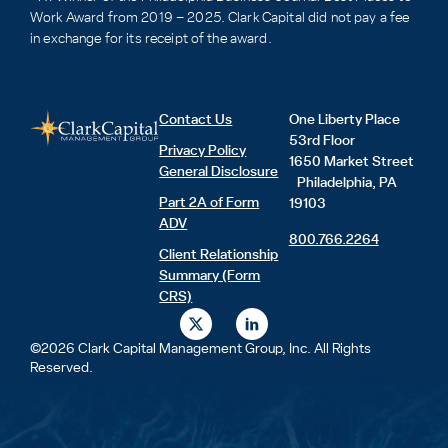
Work Award from 2019 – 2025. Clark Capital did not pay a fee
in exchange for its receipt of the award.
Contact Us
One Liberty Place
53rd Floor
Privacy Policy
1650 Market Street
General Disclosure
Philadelphia, PA
Part 2A of Form
19103
ADV
800.766.2264
Client Relationship
Summary (Form
CRS)
X
L
-
i
t
n
©2026 Clark Capital Management Group, Inc. All Rights
w
k
Reserved.
i
e
t
d
t
i
e
n
r