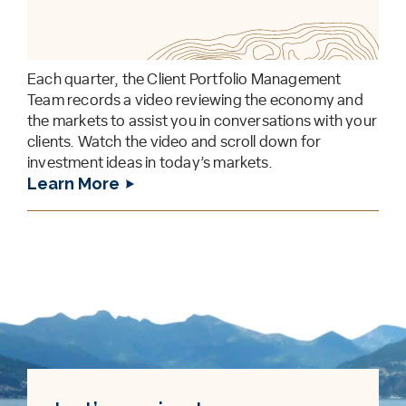
Each quarter, the Client Portfolio Management
Team records a video reviewing the economy and
the markets to assist you in conversations with your
clients. Watch the video and scroll down for
investment ideas in today’s markets.
Learn More