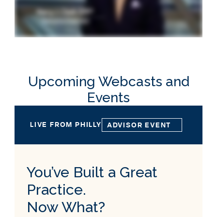
Upcoming Webcasts and
Events
LIVE FROM PHILLY
ADVISOR EVENT
You’ve Built a Great
Practice.
Now What?