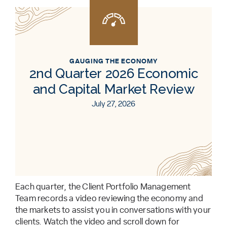
GAUGING THE ECONOMY
2nd Quarter 2026 Economic
and Capital Market Review
July 27, 2026
Each quarter, the Client Portfolio Management
Team records a video reviewing the economy and
the markets to assist you in conversations with your
clients. Watch the video and scroll down for