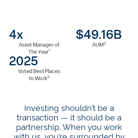
4x
$
49.16
B
2
Asset Manager of
AUM
1
The Year
2025
Voted Best Places
3
to Work
Investing shouldn’t be a
transaction — it should be a
partnership. When you work
with us, you’re surrounded by