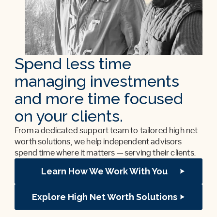
Spend less time
managing investments
and more time focused
on your clients.
From a dedicated support team to tailored high net
worth solutions, we help independent advisors
spend time where it matters — serving their clients.
Learn How We Work With You
Explore High Net Worth Solutions