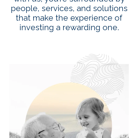
people, services, and solutions
that make the experience of
investing a rewarding one.