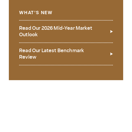
WHAT’S NEW
Read Our 2026 Mid-Year Market
Outlook
Read Our Latest Benchmark
Review