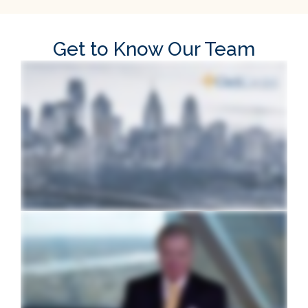
Get to Know Our Team