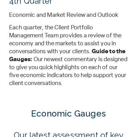
4th Quarter
Economic and Market Review and Outlook
Each quarter, the Client Portfolio
Management Team provides a review of the
economy and the markets to assist you in
conversations with your clients.
Guide to the
Gauges:
Our newest commentary is designed
to give you quick highlights on each of our
five economic indicators to help support your
client conversations.
Economic Gauges
Our latest assessment of key