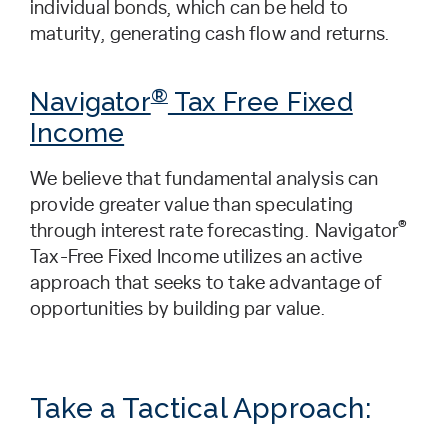
individual bonds, which can be held to
maturity, generating cash flow and returns.
®
Navigator
Tax Free Fixed
Income
We believe that fundamental analysis can
provide greater value than speculating
®
through interest rate forecasting. Navigator
Tax-Free Fixed Income utilizes an active
approach that seeks to take advantage of
opportunities by building par value.
Take a Tactical Approach: