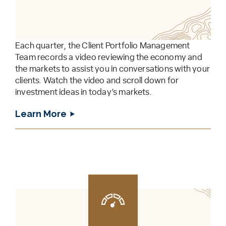
Each quarter, the Client Portfolio Management
Team records a video reviewing the economy and
the markets to assist you in conversations with your
clients. Watch the video and scroll down for
investment ideas in today’s markets.
Learn More