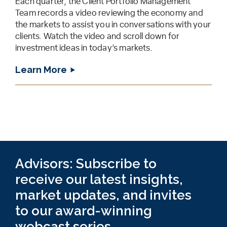
Each quarter, the Client Portfolio Management
Team records a video reviewing the economy and
the markets to assist you in conversations with your
clients. Watch the video and scroll down for
investment ideas in today’s markets.
Learn More
Advisors: Subscribe to
receive our latest insights,
market updates, and invites
to our award-winning
webcast series.