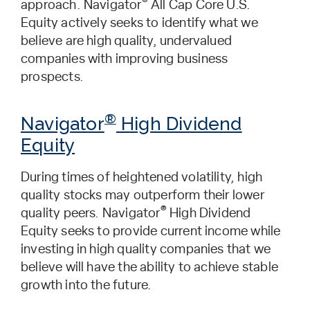
®
approach. Navigator
All Cap Core U.S.
Equity actively seeks to identify what we
believe are high quality, undervalued
companies with improving business
prospects.
®
Navigator
High Dividend
Equity
During times of heightened volatility, high
quality stocks may outperform their lower
®
quality peers. Navigator
High Dividend
Equity seeks to provide current income while
investing in high quality companies that we
believe will have the ability to achieve stable
growth into the future.