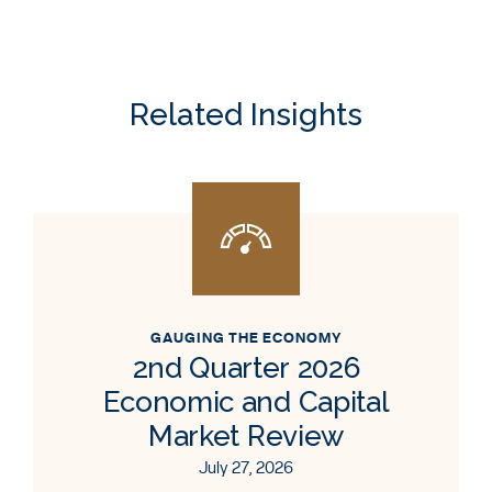
Related Insights
GAUGING THE ECONOMY
2nd Quarter 2026
Economic and Capital
Market Review
July 27, 2026