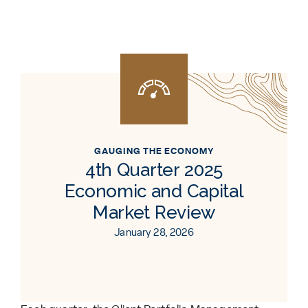
GAUGING THE ECONOMY
4th Quarter 2025
Economic and Capital
Market Review
January 28, 2026