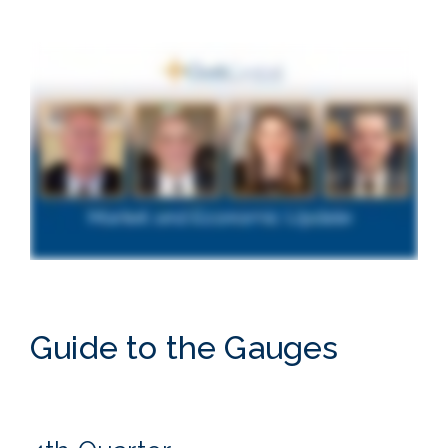
Guide to the Gauges