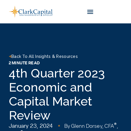
Skip
to
content
Back To All Insights & Resources
2 MINUTE READ
4th Quarter 2023
Economic and
Capital Market
Review
®
January 23, 2024
By
Glenn Dorsey, CFA
,