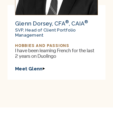
®
®
Glenn Dorsey, CFA
, CAIA
SVP, Head of Client Portfolio
Management
HOBBIES AND PASSIONS
I have been learning French for the last
2 years on Duolingo
Meet Glenn