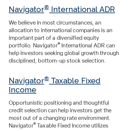
®
Navigator
International ADR
We believe in most circumstances, an
allocation to international companies is an
important part of a diversified equity
®
portfolio. Navigator
International ADR can
help investors seeking global growth through
disciplined, bottom-up stock selection.
®
Navigator
Taxable Fixed
Income
Opportunistic positioning and thoughtful
credit selection can help investors get the
most out of a changing rate environment.
®
Navigator
Taxable Fixed Income utilizes