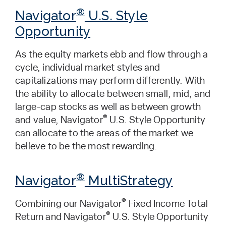
®
Navigator
U.S. Style
Opportunity
As the equity markets ebb and flow through a
cycle, individual market styles and
capitalizations may perform differently. With
the ability to allocate between small, mid, and
large-cap stocks as well as between growth
®
and value, Navigator
U.S. Style Opportunity
can allocate to the areas of the market we
believe to be the most rewarding.
®
Navigator
MultiStrategy
®
Combining our Navigator
Fixed Income Total
®
Return and Navigator
U.S. Style Opportunity