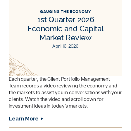
GAUGING THE ECONOMY
1st Quarter 2026
Economic and Capital
Market Review
April 16, 2026
Each quarter, the Client Portfolio Management
Team records a video reviewing the economy and
the markets to assist you in conversations with your
clients. Watch the video and scroll down for
investment ideas in today’s markets.
Learn More