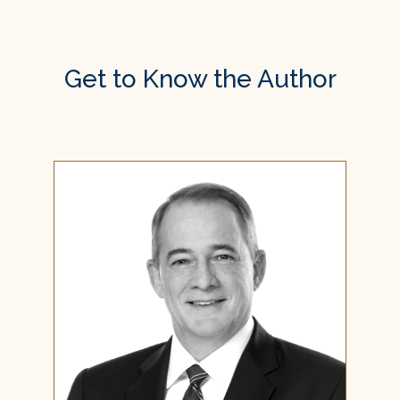
Get to Know the Author