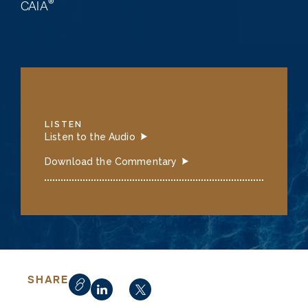
®
CAIA
LISTEN
Listen to the Audio
Download the Commentary
SHARE