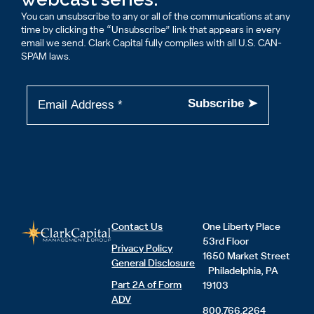
You can unsubscribe to any or all of the communications at any
time by clicking the “Unsubscribe” link that appears in every
email we send. Clark Capital fully complies with all U.S. CAN-
SPAM laws.
Contact Us
One Liberty Place
53rd Floor
Privacy Policy
1650 Market Street
General Disclosure
Philadelphia, PA
Part 2A of Form
19103
ADV
800.766.2264