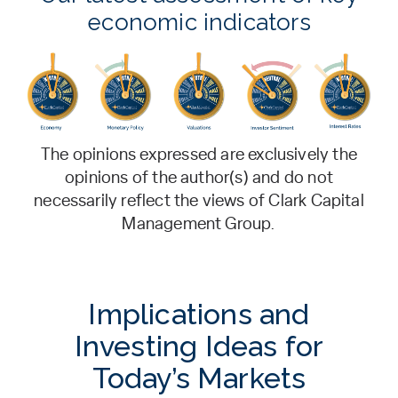
economic indicators
The opinions expressed are exclusively the
opinions of the author(s) and do not
necessarily reflect the views of Clark Capital
Management Group.
Implications and
Investing Ideas for
Today’s Markets