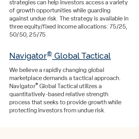
strategies can help investors access a variety
of growth opportunities while guarding
against undue risk. The strategy is available in
three equity/fixed income allocations: 75/25,
50/50, 25/75.
®
Navigator
Global Tactical
We believe a rapidly changing global
marketplace demands a tactical approach.
®
Navigator
Global Tactical utilizes a
quantitatively-based relative strength
process that seeks to provide growth while
protecting investors from undue risk.