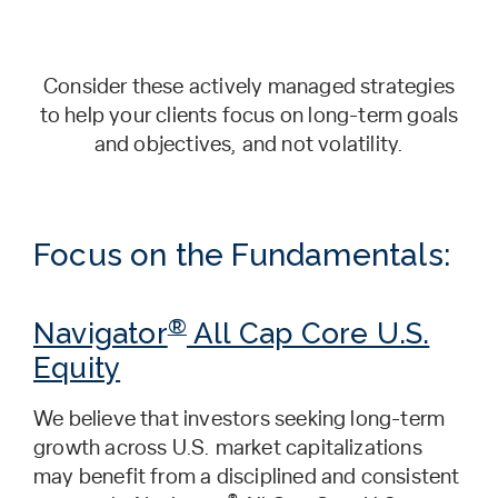
Consider these actively managed strategies
to help your clients focus on long-term goals
and objectives, and not volatility.
Focus on the Fundamentals:
®
Navigator
All Cap Core U.S.
Equity
We believe that investors seeking long-term
growth across U.S. market capitalizations
may benefit from a disciplined and consistent