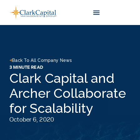
Skip
to
content
Back To All Company News
3 MINUTE READ
Clark Capital and
Archer Collaborate
for Scalability
October 6, 2020