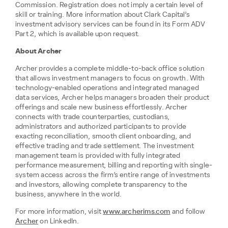
Commission. Registration does not imply a certain level of
skill or training. More information about Clark Capital’s
investment advisory services can be found in its Form ADV
Part 2, which is available upon request.
About Archer
Archer provides a complete middle-to-back office solution
that allows investment managers to focus on growth. With
technology-enabled operations and integrated managed
data services, Archer helps managers broaden their product
offerings and scale new business effortlessly. Archer
connects with trade counterparties, custodians,
administrators and authorized participants to provide
exacting reconciliation, smooth client onboarding, and
effective trading and trade settlement. The investment
management team is provided with fully integrated
performance measurement, billing and reporting with single-
system access across the firm’s entire range of investments
and investors, allowing complete transparency to the
business, anywhere in the world.
For more information, visit
www.archerims.com
and follow
Archer
on LinkedIn.