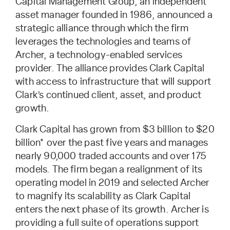
Capital Management Group, an independent
asset manager founded in 1986, announced a
strategic alliance through which the firm
leverages the technologies and teams of
Archer, a technology-enabled services
provider. The alliance provides Clark Capital
with access to infrastructure that will support
Clark’s continued client, asset, and product
growth.
Clark Capital has grown from $3 billion to $20
billion* over the past five years and manages
nearly 90,000 traded accounts and over 175
models. The firm began a realignment of its
operating model in 2019 and selected Archer
to magnify its scalability as Clark Capital
enters the next phase of its growth. Archer is
providing a full suite of operations support