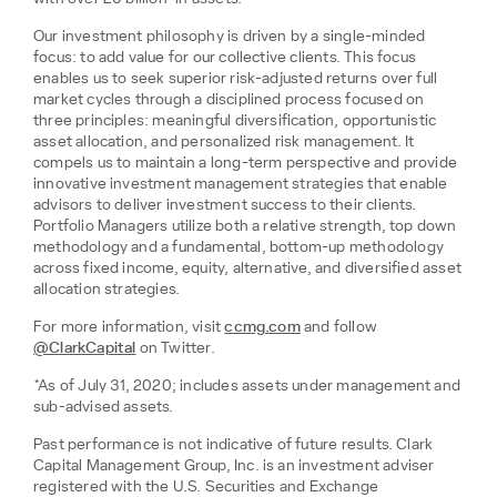
Our investment philosophy is driven by a single-minded
focus: to add value for our collective clients. This focus
enables us to seek superior risk-adjusted returns over full
market cycles through a disciplined process focused on
three principles: meaningful diversification, opportunistic
asset allocation, and personalized risk management. It
compels us to maintain a long-term perspective and provide
innovative investment management strategies that enable
advisors to deliver investment success to their clients.
Portfolio Managers utilize both a relative strength, top down
methodology and a fundamental, bottom-up methodology
across fixed income, equity, alternative, and diversified asset
allocation strategies.
For more information, visit
ccmg.com
and follow
@ClarkCapital
on Twitter.
*As of July 31, 2020; includes assets under management and
sub-advised assets.
Past performance is not indicative of future results. Clark
Capital Management Group, Inc. is an investment adviser
registered with the U.S. Securities and Exchange