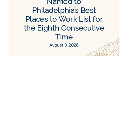
Named to
Philadelphia’s Best
Places to Work List for
the Eighth Consecutive
Time
August 3, 2026