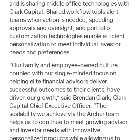
and is sharing middle office technologies with
Clark Capital. Shared workflow tools alert
teams when action is needed, speeding
approvals and oversight, and portfolio
customization technologies enable efficient
personalization to meet individual investor
needs and preferences.
“Our family and employee-owned culture,
coupled with our single-minded focus on
helping elite financial advisors deliver
successful outcomes to their clients, have
driven our growth,” said Brendan Clark, Clark
Capital Chief Executive Officer. “The
scalability we achieve via the Archer team
helps us to continue to meet growing advisor
and investor needs with innovative,
personalized products while allowing us to