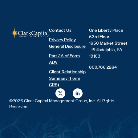
Contact Us
One Liberty Place
53rd Floor
Privacy Policy
1650 Market Street
General Disclosure
Philadelphia, PA
Part 2A of Form
19103
ADV
800.766.2264
Client Relationship
Summary (Form
CRS)
X
L
-
i
t
n
©2026 Clark Capital Management Group, Inc. All Rights
w
k
Reserved.
i
e
t
d
t
i
e
n
r