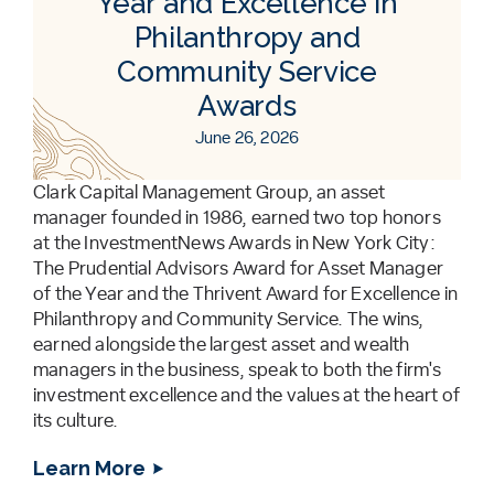
Year and Excellence in
Philanthropy and
Community Service
Awards
June 26, 2026
Clark Capital Management Group, an asset
manager founded in 1986, earned two top honors
at the InvestmentNews Awards in New York City:
The Prudential Advisors Award for Asset Manager
of the Year and the Thrivent Award for Excellence in
Philanthropy and Community Service. The wins,
earned alongside the largest asset and wealth
managers in the business, speak to both the firm's
investment excellence and the values at the heart of
its culture.
Learn More