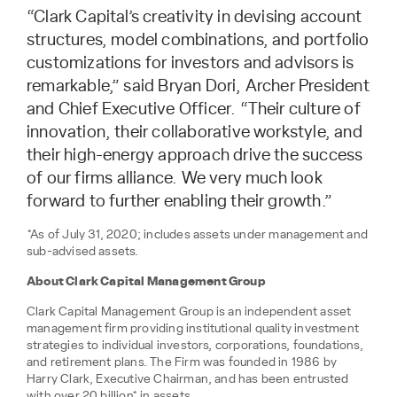
“Clark Capital’s creativity in devising account
structures, model combinations, and portfolio
customizations for investors and advisors is
remarkable,” said Bryan Dori, Archer President
and Chief Executive Officer. “Their culture of
innovation, their collaborative workstyle, and
their high-energy approach drive the success
of our firms alliance. We very much look
forward to further enabling their growth.”
*As of July 31, 2020; includes assets under management and
sub-advised assets.
About Clark Capital Management Group
Clark Capital Management Group is an independent asset
management firm providing institutional quality investment
strategies to individual investors, corporations, foundations,
and retirement plans. The Firm was founded in 1986 by
Harry Clark, Executive Chairman, and has been entrusted
with over 20 billion* in assets.