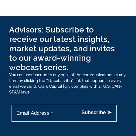
Advisors: Subscribe to
receive our latest insights,
market updates, and invites
to our award-winning
webcast series.
You can unsubscribe to any or all of the communications at any
time by clicking the “Unsubscribe” link that appears in every
email we send. Clark Capital fully complies with all U.S. CAN-
SPAM laws.