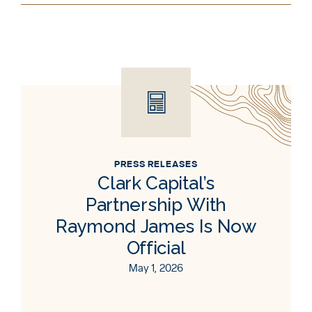
PRESS RELEASES
Clark Capital’s
Partnership With
Raymond James Is Now
Official
May 1, 2026