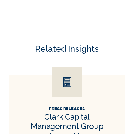
Related Insights
PRESS RELEASES
Clark Capital
Management Group