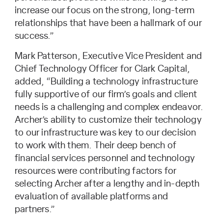
increase our focus on the strong, long-term
relationships that have been a hallmark of our
success.”
Mark Patterson, Executive Vice President and
Chief Technology Officer for Clark Capital,
added, “Building a technology infrastructure
fully supportive of our firm’s goals and client
needs is a challenging and complex endeavor.
Archer’s ability to customize their technology
to our infrastructure was key to our decision
to work with them. Their deep bench of
financial services personnel and technology
resources were contributing factors for
selecting Archer after a lengthy and in-depth
evaluation of available platforms and
partners.”