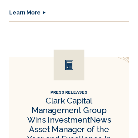
Learn More
PRESS RELEASES
Clark Capital
Management Group
Wins InvestmentNews
Asset Manager of the