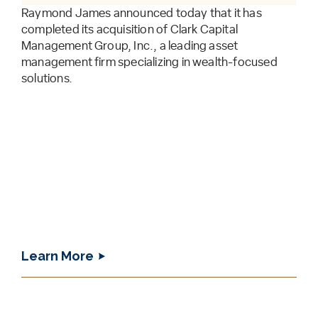
Raymond James announced today that it has
completed its acquisition of Clark Capital
Management Group, Inc., a leading asset
management firm specializing in wealth-focused
solutions.
Learn More