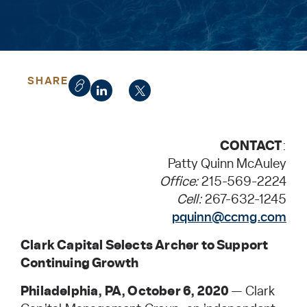
SHARE
CONTACT
:
Patty Quinn McAuley
Office:
215-569-2224
Cell:
267-632-1245
pquinn@ccmg.com
Clark Capital Selects Archer to Support
Continuing Growth
Philadelphia, PA, October 6, 2020
— Clark