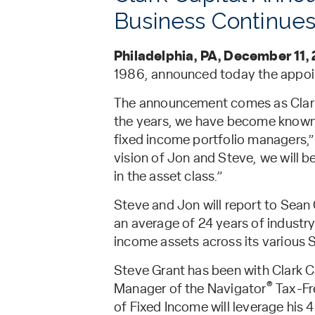
Business Continues
Philadelphia, PA, December 11,
1986, announced today the appoi
The announcement comes as Clark C
the years, we have become known 
fixed income portfolio managers,”
vision of Jon and Steve, we will 
in the asset class.”
Steve and Jon will report to Sean
an average of 24 years of industry
income assets across its various
Steve Grant has been with Clark Ca
®
Manager of the Navigator
Tax-Fr
of Fixed Income will leverage his 