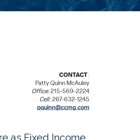
CONTACT
:
Patty Quinn McAuley
Office:
215-569-2224
Cell:
267-632-1245
pquinn@ccmg.com
re as Fixed Income