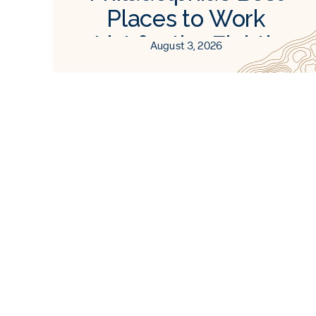
Places to Work
List for the Eighth
August 3, 2026
Consecutive Time