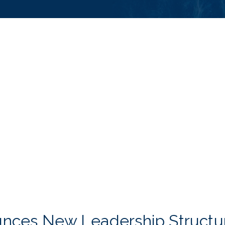
unces New Leadership Structu