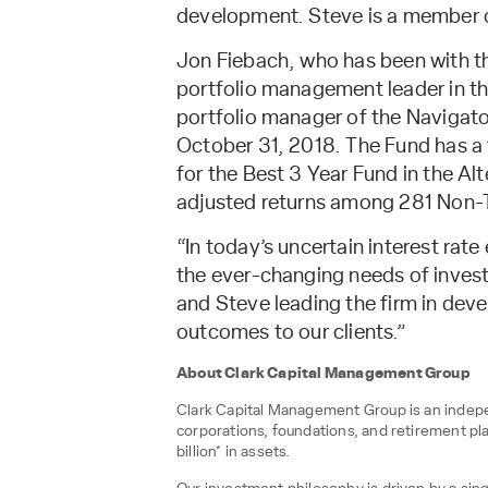
development. Steve is a member o
Jon Fiebach, who has been with th
portfolio management leader in the 
portfolio manager of the Navigato
October 31, 2018. The Fund has a 
for the Best 3 Year Fund in the Al
adjusted returns among 281 Non-T
“In today’s uncertain interest rat
the ever-changing needs of invest
and Steve leading the firm in deve
outcomes to our clients.”
About Clark Capital Management Group
Clark Capital Management Group is an indepen
corporations, foundations, and retirement pl
billion* in assets.