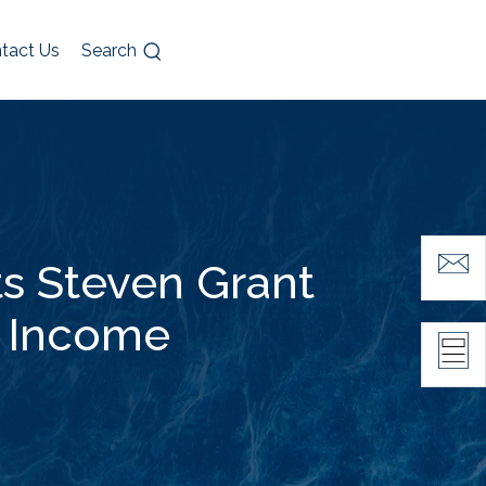
tact Us
Search
s Steven Grant
d Income