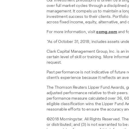
Our investment philosophy is driven by a sing
over full market cycles through a disciplined 
management. It compels us to maintain a lon
investment success to their clients. Portfo
across fixed income, equity, alternative, and d
For more information, visit
ccmg.com
and f
*As of October 31, 2018; includes assets u
Clark Capital Management Group, Inc. is an i
certain level of skill or training. More infor
request.
Past performance is not indicative of future
client’s experience because it reflects an aver
The Thomson Reuters Lipper Fund Awards, gran
adjusted performance relative to their peers
performance measure calculated over 36, 60 a
eligible classification wins the Lipper Fund
reasonable efforts to ensure the accuracy and
©2018 Morningstar. All Rights Reserved. The i
or distributed; and (3) is not warranted to b