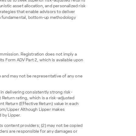
bles us to seek superior risk-adjusted returns
nistic asset allocation, and personalized risk
tegies that enable advisors to deliver
nd a fundamental, bottom-up methodology
mmission. Registration does not imply a
 its Form ADV Part 2, which is available upon
ce and may not be representative of any one
n delivering consistently strong risk-
Return rating, which is a risk-adjusted
 Return (Effective Return) value in each
s.com/Lipper Although Lipper makes
d by Lipper.
its content providers; (2) may not be copied
viders are responsible for any damages or