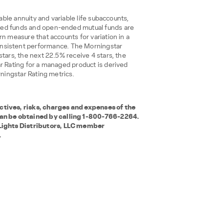
iable annuity and variable life subaccounts,
aded funds and open-ended mutual funds are
n measure that accounts for variation in a
nsistent performance. The Morningstar
tars, the next 22.5% receive 4 stars, the
r Rating for a managed product is derived
rningstar Rating metrics.
tives, risks, charges and expenses of the
can be obtained by calling 1-800-766-2264.
Lights Distributors, LLC member
.