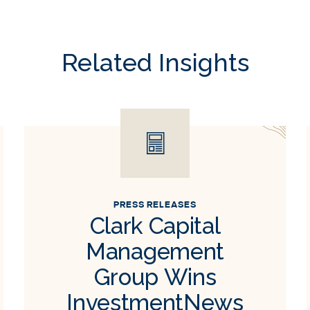
Related Insights
PRESS RELEASES
Clark Capital
Management
Group Wins
InvestmentNews