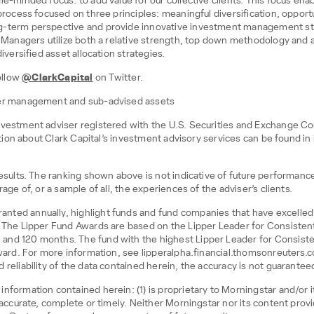
le-minded focus: to add value for our collective clients. This focus ena
process focused on three principles: meaningful diversification, opportu
g-term perspective and provide innovative investment management stra
lio Managers utilize both a relative strength, top down methodology a
iversified asset allocation strategies.
ollow
@ClarkCapital
on Twitter.
nder management and sub-advised assets
nvestment adviser registered with the U.S. Securities and Exchange Co
mation about Clark Capital’s investment advisory services can be found in
 results. The ranking shown above is not indicative of future performan
age of, or a sample of all, the experiences of the adviser’s clients.
ted annually, highlight funds and fund companies that have excelled i
. The Lipper Fund Awards are based on the Lipper Leader for Consistent 
nd 120 months. The fund with the highest Lipper Leader for Consistent
 Award. For more information, see lipperalpha.financial.thomsonreuter
 reliability of the data contained herein, the accuracy is not guarantee
nformation contained herein: (1) is proprietary to Morningstar and/or 
e accurate, complete or timely. Neither Morningstar nor its content pro