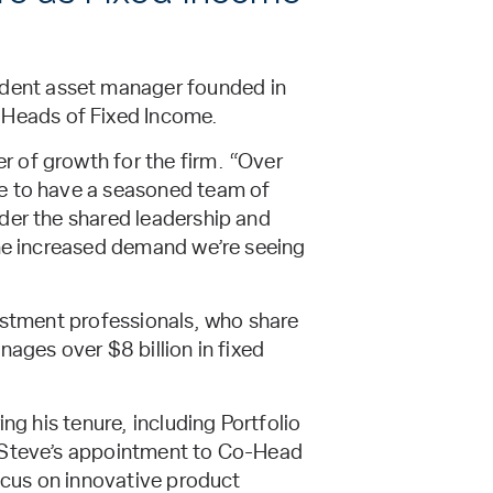
dent asset manager founded in
Heads of Fixed Income.
 of growth for the firm. “Over
te to have a seasoned team of
nder the shared leadership and
the increased demand we’re seeing
vestment professionals, who share
ages over $8 billion in fixed
ng his tenure, including Portfolio
. Steve’s appointment to Co-Head
focus on innovative product