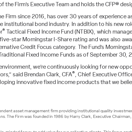
f the Firm’s Executive Team and holds the CFP® desi
e Firm since 2016, has over 30 years of experience a
institutional bond industry. In addition to his new rol
®
r
Tactical Fixed Income Fund (NTBIX), which manages 
five-star Morningstar I-Share rating and was also a
ternative Credit Focus category. The Fund’s Morningsta
raditional Fixed Income Funds as of September 30, 
e environment, we’re continuously looking for new oppo
®
ors,” said Brendan Clark, CFA
, Chief Executive Offic
loping innovative fixed income products that we believ
dent asset management firm providing institutional quality investment 
ans. The Firm was founded in 1986 by Harry Clark, Executive Chairman