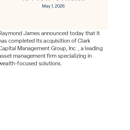
May 1, 2026
Raymond James announced today that it
has completed its acquisition of Clark
Capital Management Group, Inc., a leading
asset management firm specializing in
wealth-focused solutions.