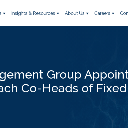
s
Insights & Resources
About Us
Careers
Con
agement Group Appoint
ach Co-Heads of Fixe