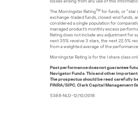
losses arising from any use of this informati
TM
The Morningstar Rating
for funds, or “star
exchange-traded funds, closed-end funds, an
considered a single population for comparativ
managed product’s monthly excess performa
Rating does not include any adjustment for sa
next 35% receive 3 stars, the next 22.5% rec
from a weighted average of the performance fi
Morningstar Rating is for the I share class o
Past performance does not guarantee future
Navigator Funds. This and other important
The prospectus should be read carefully b
FINRA/SIPC. Clark Capital Management Grou
5388-NLD-12/10/2018