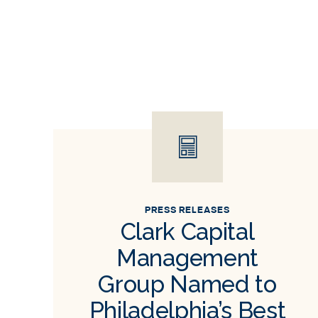
PRESS RELEASES
Clark Capital
Management
Group Named to
Philadelphia’s Best