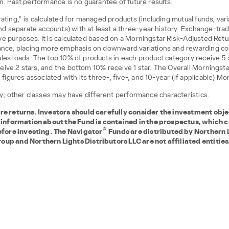
on. Past performance is no guarantee of future results.
 rating,” is calculated for managed products (including mutual funds, var
d separate accounts) with at least a three-year history. Exchange-tr
e purposes. It is calculated based on a Morningstar Risk-Adjusted Retur
nce, placing more emphasis on downward variations and rewarding co
les loads. The top 10% of products in each product category receive 5 s
eive 2 stars, and the bottom 10% receive 1 star. The Overall Morningsta
gures associated with its three-, five-, and 10-year (if applicable) Mo
nly; other classes may have different performance characteristics.
 returns. Investors should carefully consider the investment objec
 information about the Fund is contained in the prospectus, which 
®
efore investing. The Navigator
Funds are distributed by Northern 
p and Northern Lights Distributors LLC are not affiliated entities