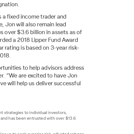
gnation.
s a fixed income trader and
e, Jon will also remain lead
over $3.6 billion in assets as of
warded a 2018 Lipper Fund Award
r rating is based on 3-year risk-
2018.
rtunities to help advisors address
er. “We are excited to have Jon
e will help us deliver successful
strategies to individual investors,
, and has been entrusted with over $13.6