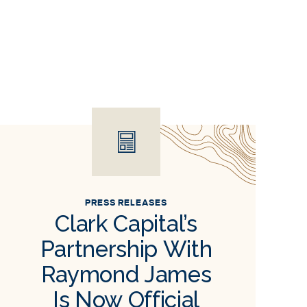
PRESS RELEASES
Clark Capital’s
Partnership With
Raymond James
Is Now Official