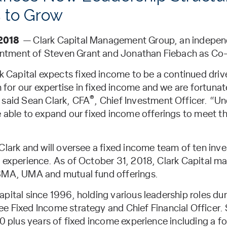
 to Grow
 2018
— Clark Capital Management Group, an indepen
ntment of Steven Grant and Jonathan Fiebach as Co-
apital expects fixed income to be a continued driver
for our expertise in fixed income and we are fortuna
®
 said Sean Clark, CFA
, Chief Investment Officer. “U
be able to expand our fixed income offerings to meet 
 Clark and will oversee a fixed income team of ten in
 experience. As of October 31, 2018, Clark Capital man
 SMA, UMA and mutual fund offerings.
pital since 1996, holding various leadership roles duri
ee Fixed Income strategy and Chief Financial Officer
40 plus years of fixed income experience including a 