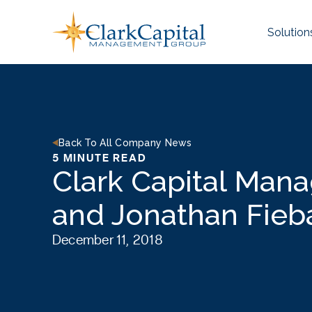
Skip
to
Solution
content
Back To All Company News
5 MINUTE READ
Clark Capital Man
and Jonathan Fieb
December 11, 2018