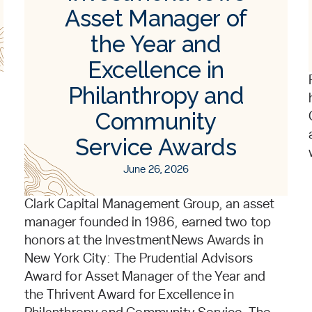
Asset Manager of
the Year and
Excellence in
Philanthropy and
Community
Service Awards
June 26, 2026
Clark Capital Management Group, an asset
manager founded in 1986, earned two top
honors at the InvestmentNews Awards in
New York City: The Prudential Advisors
Award for Asset Manager of the Year and
the Thrivent Award for Excellence in