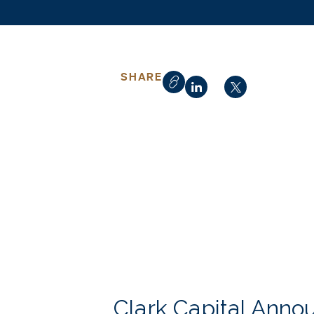
SHARE
Clark Capital Anno