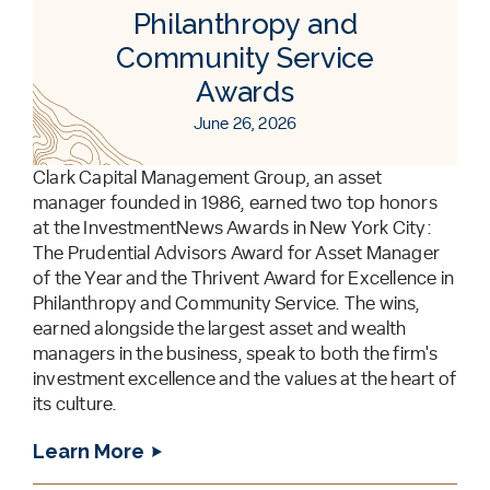
Philanthropy and
Community Service
Awards
June 26, 2026
Clark Capital Management Group, an asset
manager founded in 1986, earned two top honors
at the InvestmentNews Awards in New York City:
The Prudential Advisors Award for Asset Manager
of the Year and the Thrivent Award for Excellence in
Philanthropy and Community Service. The wins,
earned alongside the largest asset and wealth
managers in the business, speak to both the firm's
investment excellence and the values at the heart of
its culture.
Learn More