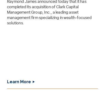
Raymond James announced today that it has
completed its acquisition of Clark Capital
Management Group, Inc., a leading asset
management firm specializing in wealth-focused
solutions.
Learn More