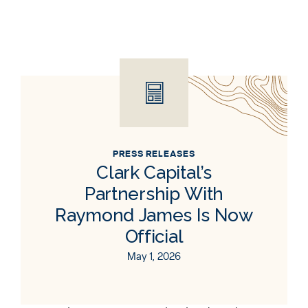
PRESS RELEASES
Clark Capital’s
Partnership With
Raymond James Is Now
Official
May 1, 2026