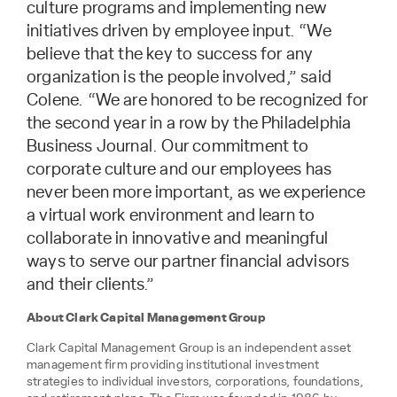
culture programs and implementing new
initiatives driven by employee input. “We
believe that the key to success for any
organization is the people involved,” said
Colene. “We are honored to be recognized for
the second year in a row by the Philadelphia
Business Journal. Our commitment to
corporate culture and our employees has
never been more important, as we experience
a virtual work environment and learn to
collaborate in innovative and meaningful
ways to serve our partner financial advisors
and their clients.”
About Clark Capital Management Group
Clark Capital Management Group is an independent asset
management firm providing institutional investment
strategies to individual investors, corporations, foundations,