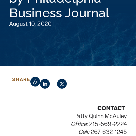
Business Journal
August 10, 2020
SHARE
CONTACT
:
Patty Quinn McAuley
Office:
215-569-2224
Cell:
267-632-1245