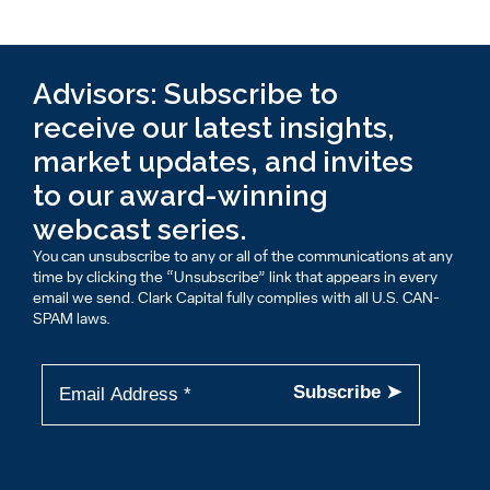
Advisors: Subscribe to
receive our latest insights,
market updates, and invites
to our award-winning
webcast series.
You can unsubscribe to any or all of the communications at any
time by clicking the “Unsubscribe” link that appears in every
email we send. Clark Capital fully complies with all U.S. CAN-
SPAM laws.