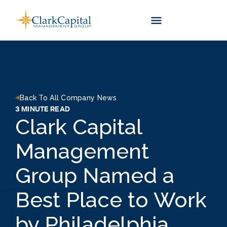
Skip
to
content
Back To All Company News
3 MINUTE READ
Clark Capital
Management
Group Named a
Best Place to Work
by Philadelphia