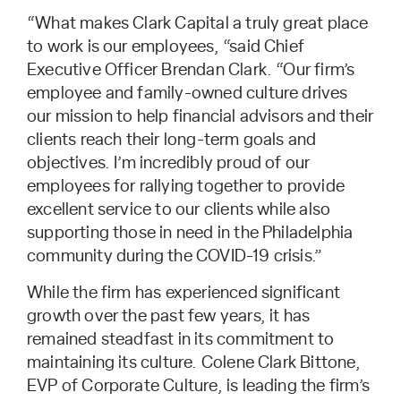
“What makes Clark Capital a truly great place
to work is our employees, “said Chief
Executive Officer Brendan Clark. “Our firm’s
employee and family-owned culture drives
our mission to help financial advisors and their
clients reach their long-term goals and
objectives. I’m incredibly proud of our
employees for rallying together to provide
excellent service to our clients while also
supporting those in need in the Philadelphia
community during the COVID-19 crisis.”
While the firm has experienced significant
growth over the past few years, it has
remained steadfast in its commitment to
maintaining its culture. Colene Clark Bittone,
EVP of Corporate Culture, is leading the firm’s