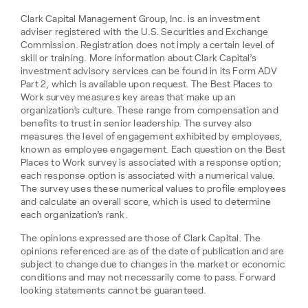
Clark Capital Management Group, Inc. is an investment
adviser registered with the U.S. Securities and Exchange
Commission. Registration does not imply a certain level of
skill or training. More information about Clark Capital’s
investment advisory services can be found in its Form ADV
Part 2, which is available upon request. The Best Places to
Work survey measures key areas that make up an
organization’s culture. These range from compensation and
benefits to trust in senior leadership. The survey also
measures the level of engagement exhibited by employees,
known as employee engagement. Each question on the Best
Places to Work survey is associated with a response option;
each response option is associated with a numerical value.
The survey uses these numerical values to profile employees
and calculate an overall score, which is used to determine
each organization’s rank.
The opinions expressed are those of Clark Capital. The
opinions referenced are as of the date of publication and are
subject to change due to changes in the market or economic
conditions and may not necessarily come to pass. Forward
looking statements cannot be guaranteed.