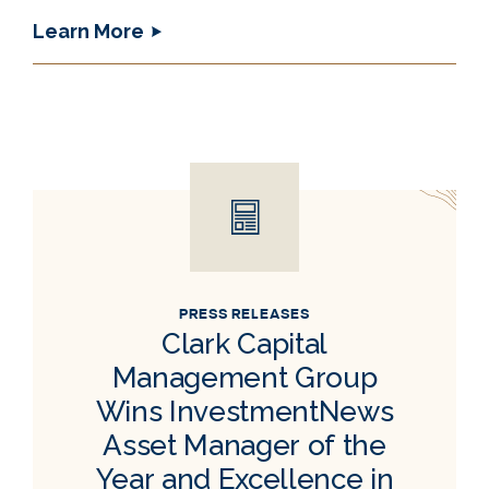
Learn More
PRESS RELEASES
Clark Capital
Management Group
Wins InvestmentNews
Asset Manager of the
Year and Excellence in