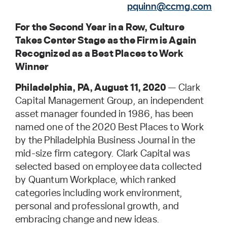
pquinn@ccmg.com
For the Second Year in a Row, Culture
Takes Center Stage as the Firm is Again
Recognized as a Best Places to Work
Winner
Philadelphia, PA, August 11, 2020
— Clark
Capital Management Group, an independent
asset manager founded in 1986, has been
named one of the 2020 Best Places to Work
by the Philadelphia Business Journal in the
mid-size firm category. Clark Capital was
selected based on employee data collected
by Quantum Workplace, which ranked
categories including work environment,
personal and professional growth, and
embracing change and new ideas.