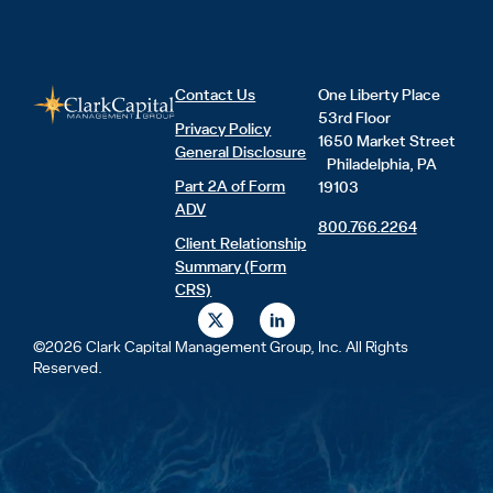
Contact Us
One Liberty Place
53rd Floor
Privacy Policy
1650 Market Street
General Disclosure
Philadelphia, PA
Part 2A of Form
19103
ADV
800.766.2264
Client Relationship
Summary (Form
CRS)
X
L
-
i
t
n
©2026 Clark Capital Management Group, Inc. All Rights
w
k
Reserved.
i
e
t
d
t
i
e
n
r