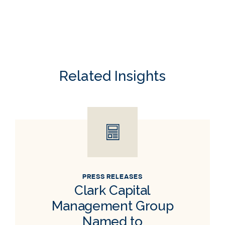
Related Insights
PRESS RELEASES
Clark Capital
Management Group
Named to