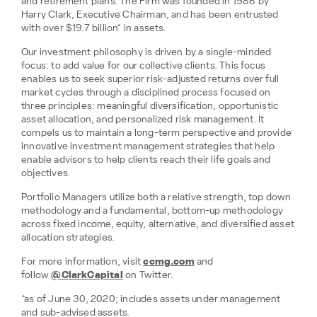
and retirement plans. The Firm was founded in 1986 by
Harry Clark, Executive Chairman, and has been entrusted
with over $19.7 billion* in assets.
Our investment philosophy is driven by a single-minded
focus: to add value for our collective clients. This focus
enables us to seek superior risk-adjusted returns over full
market cycles through a disciplined process focused on
three principles: meaningful diversification, opportunistic
asset allocation, and personalized risk management. It
compels us to maintain a long-term perspective and provide
innovative investment management strategies that help
enable advisors to help clients reach their life goals and
objectives.
Portfolio Managers utilize both a relative strength, top down
methodology and a fundamental, bottom-up methodology
across fixed income, equity, alternative, and diversified asset
allocation strategies.
For more information, visit
ccmg.com
and
follow
@ClarkCapital
on Twitter.
*as of June 30, 2020; includes assets under management
and sub-advised assets.