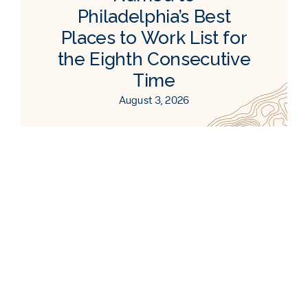
Philadelphia’s Best
Places to Work List for
the Eighth Consecutive
Time
August 3, 2026