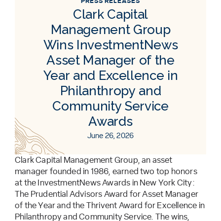
PRESS RELEASES
Clark Capital
Management Group
Wins InvestmentNews
Asset Manager of the
Year and Excellence in
Philanthropy and
Community Service
Awards
June 26, 2026
Clark Capital Management Group, an asset
manager founded in 1986, earned two top honors
at the InvestmentNews Awards in New York City:
The Prudential Advisors Award for Asset Manager
of the Year and the Thrivent Award for Excellence in
Philanthropy and Community Service. The wins,