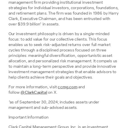
management firm providing institutional investment
strategies for individual investors, corporations, foundations,
and retirement plans. The firm was founded in 1986 by Harry
Clark, Executive Chairman, and has been entrusted with
over $39.9 billion* in assets.
Our investment philosophy is driven by a single-minded
focus: to add value for our collective clients. This focus
enables us to seek risk-adjusted returns over full market
cycles through a disciplined process focused on three
principles: meaningful diversification, opportunistic asset
allocation, and personalized risk management. It compels us
to maintain a long-term perspective and provide innovative
investment management strategies that enable advisors to
help clients achieve their goals and objectives.
For more information, visit
ccmg.com
and
follow
@ClarkCapital
on X.
*as of September 30, 2024; includes assets under
management and sub-advised assets.
Important Information
Clark Capital Management Group, Inc. is an investment