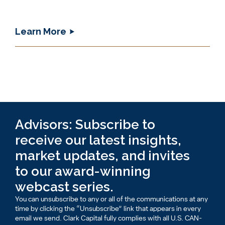
Learn More
Advisors: Subscribe to
receive our latest insights,
market updates, and invites
to our award-winning
webcast series.
You can unsubscribe to any or all of the communications at any
time by clicking the “Unsubscribe” link that appears in every
email we send. Clark Capital fully complies with all U.S. CAN-