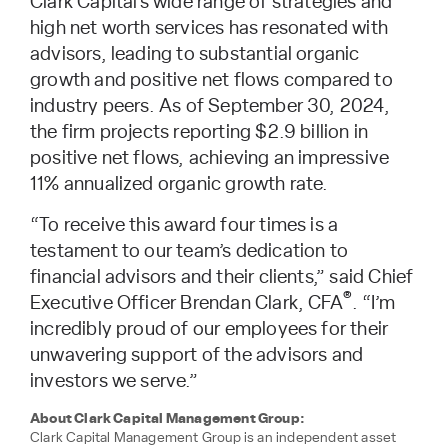
Clark Capital’s wide range of strategies and
high net worth services has resonated with
advisors, leading to substantial organic
growth and positive net flows compared to
industry peers. As of September 30, 2024,
the firm projects reporting $2.9 billion in
positive net flows, achieving an impressive
11% annualized organic growth rate.
“To receive this award four times is a
testament to our team’s dedication to
financial advisors and their clients,” said Chief
®
Executive Officer Brendan Clark, CFA
. “I’m
incredibly proud of our employees for their
unwavering support of the advisors and
investors we serve.”
About Clark Capital Management Group:
Clark Capital Management Group is an independent asset