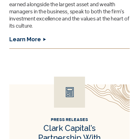
earned alongside the largest asset and wealth
managers in the business, speak to both the firm's
investment excellence and the values at the heart of
its culture.
Learn More
PRESS RELEASES
Clark Capital’s
Partnership With