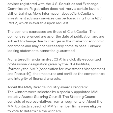
adviser registered with the U.S. Securities and Exchange
Commission. Registration does not imply a certain level of
skill or training. More information about Clark Capital’s
investment advisory services can be found in its Form ADV
Part 2, which is available upon request.
The opinions expressed are those of Clark Capital. The
opinions referenced are as of the date of publication and are
subject to change due to changes in the market or economic
conditions and may not necessarily come to pass. Forward
looking statements cannot be guaranteed.
A chartered financial analyst (CFA) is a globally-recognized
professional designation given by the CFA Institute,
(formerly the AIMR (Association for Investment Management
and Research)), that measures and certifies the competence
and integrity of financial analysts.
About the MMI/Barron’s Industry Awards Program:
The winners were selected by a specially appointed MMI
Industry Awards Steering Council. The Steering Council
consists of representatives from all segments of About the
MMI/contacts at each of MMI’s member firms were eligible
to vote to determine the winners.