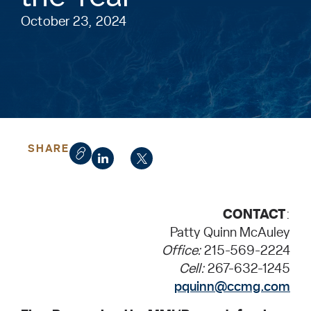
October 23, 2024
SHARE
CONTACT
:
Patty Quinn McAuley
Office:
215-569-2224
Cell:
267-632-1245
pquinn@ccmg.com