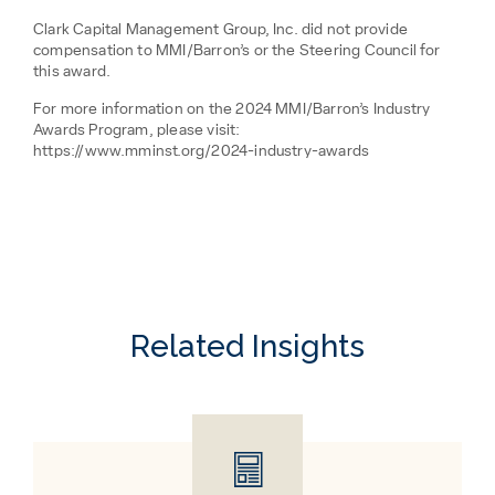
Clark Capital Management Group, Inc. did not provide
compensation to MMI/Barron’s or the Steering Council for
this award.
For more information on the 2024 MMI/Barron’s Industry
Awards Program, please visit:
https://www.mminst.org/2024-industry-awards
Related Insights