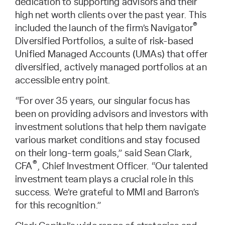
dedication to supporting advisors and their
high net worth clients over the past year. This
®
included the launch of the firm’s Navigator
Diversified Portfolios, a suite of risk-based
Unified Managed Accounts (UMAs) that offer
diversified, actively managed portfolios at an
accessible entry point.
“For over 35 years, our singular focus has
been on providing advisors and investors with
investment solutions that help them navigate
various market conditions and stay focused
on their long-term goals,” said Sean Clark,
®
CFA
, Chief Investment Officer. “Our talented
investment team plays a crucial role in this
success. We’re grateful to MMI and Barron’s
for this recognition.”