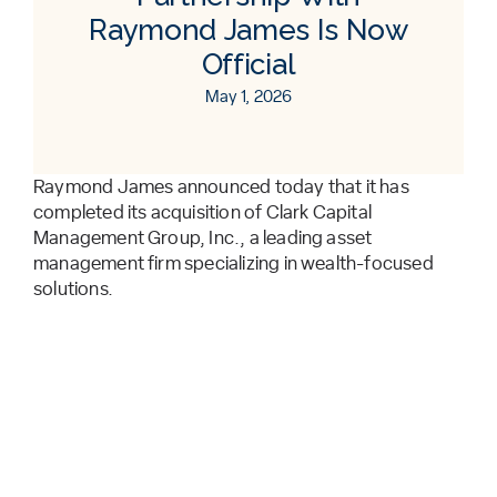
Raymond James Is Now
Official
May 1, 2026
Raymond James announced today that it has
completed its acquisition of Clark Capital
Management Group, Inc., a leading asset
management firm specializing in wealth-focused
solutions.