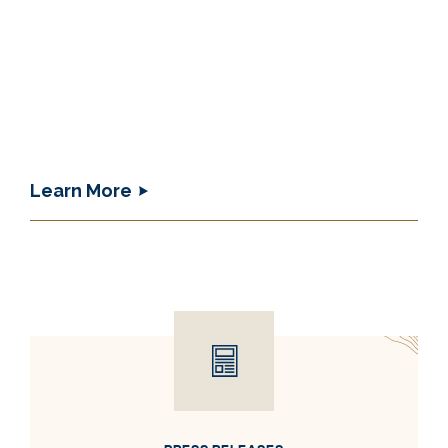
Learn More