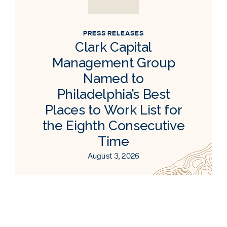
PRESS RELEASES
Clark Capital
Management Group
Named to
Philadelphia’s Best
Places to Work List for
the Eighth Consecutive
Time
August 3, 2026