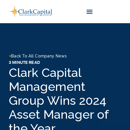
Skip
to
content
Back To All Company News
3 MINUTE READ
Clark Capital
Management
Group Wins 2024
Asset Manager of
the Year