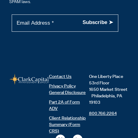
SPAM laws.
Contact Us
One Liberty Place
53rd Floor
Privacy Policy
1650 Market Street
General Disclosure
Philadelphia, PA
Part 2A of Form
19103
ADV
800.766.2264
Client Relationship
Summary (Form
CRS)
X
L