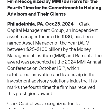
Firm Recognized by MMI/Barron’s for the
Fourth Time for Its Commitment to Helping
Advisors and Their Clients
Philadelphia, PA, Oct 23, 2024
— Clark
Capital Management Group, an independent
asset manager founded in 1986, has been
named Asset Manager of the Year (AUM
between $25-$100 billion) by the Money
Management Institute (MMI) and Barron’s. The
award was presented at the 2024 MMI Annual
th
Conference on October 16
, which
celebrated innovation and leadership in the
investment advisory solutions industry. This
marks the fourth time the firm has received
this prestigious award.
Clark Capital was recognized for its